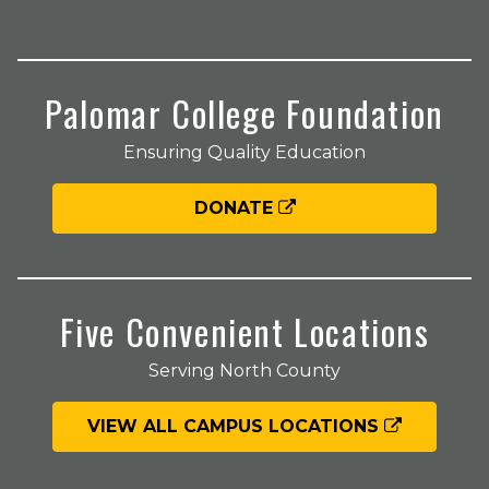
Palomar College Foundation
Ensuring Quality Education
DONATE
Five Convenient Locations
Serving North County
VIEW ALL CAMPUS LOCATIONS