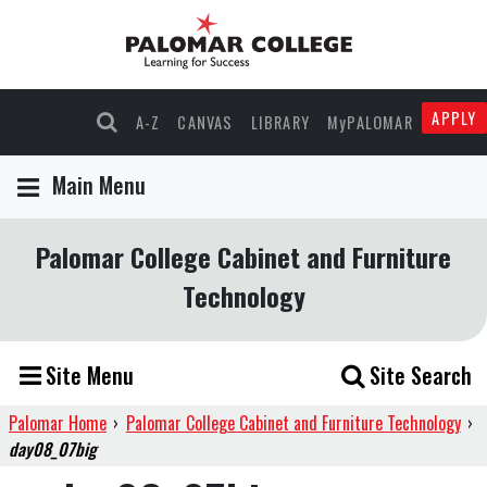
APPLY
A-Z
CANVAS
LIBRARY
MyPALOMAR
Main Menu
Palomar College Cabinet and Furniture
Technology
Site Menu
Site Search
Palomar Home
›
Palomar College Cabinet and Furniture Technology
›
day08_07big