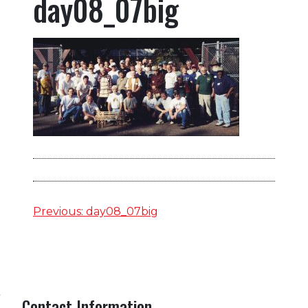
day08_07big
Post
Previous:
day08_07big
navigation
Contact Information