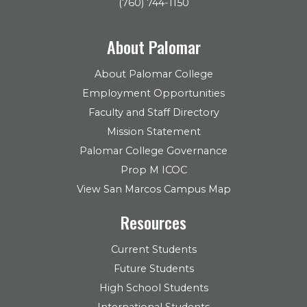
(760) 744-1150
About Palomar
About Palomar College
Employment Opportunities
Faculty and Staff Directory
Mission Statement
Palomar College Governance
Prop M ICOC
View San Marcos Campus Map
Resources
Current Students
Future Students
High School Students
International Students