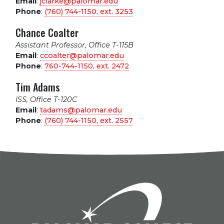
Email
:
jclarke@palomar.edu
Phone
:
(760) 744-1150, ext.
3253
Chance Coalter
Assistant Professor, Office T-115B
Email
:
ccoalter@palomar.edu
Phone
:
760-744-1150, ext.
2472
Tim Adams
ISS, Office T-120C
Email
:
tadams@palomar.edu
Phone
:
(760) 744-1150, ext.
2557