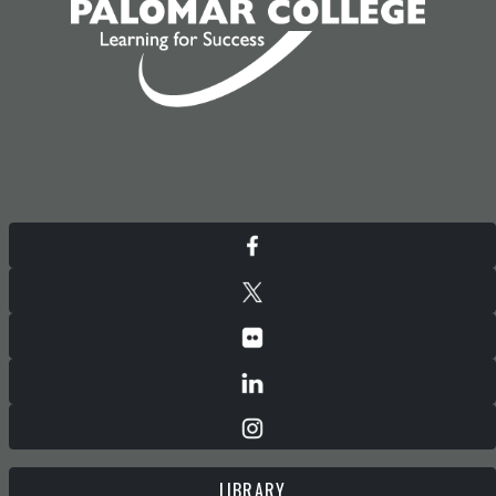
LIBRARY