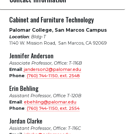
Cabinet and Furniture Technology
Palomar College, San Marcos Campus
Location
: Bldg-T
1140 W. Mission Road
,
San Marcos, CA 92069
Jennifer Anderson
Associate Professor, Office: T-116B
Email
:
janderson2@palomar.edu
Phone
:
(760) 744-1150, ext.
2548
Erin Behling
Assistant Professor, Office T-120B
Email
:
ebehling@palomar.edu
Phone
:
(760) 744-1150, ext.
2554
Jordan Clarke
Assistant Professor, Office: T-116C