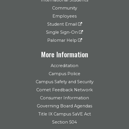
Community
Employees
Student Email
Single Sign-On
Palomar Help
More Information
Accreditation
Campus Police
Campus Safety and Security
Comet Feedback Network
Consumer Information
Governing Board Agendas
Title IX Campus SaVE Act
Section 504