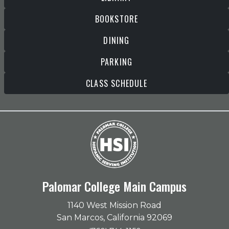
BOOKSTORE
DINING
PARKING
CLASS SCHEDULE
Palomar College Main Campus
1140 West Mission Road
San Marcos, California 92069