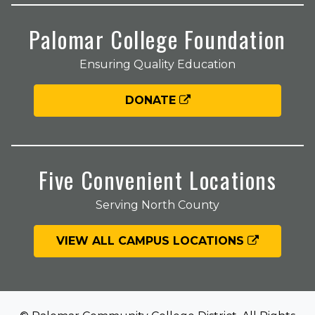
Palomar College Foundation
Ensuring Quality Education
DONATE
Five Convenient Locations
Serving North County
VIEW ALL CAMPUS LOCATIONS