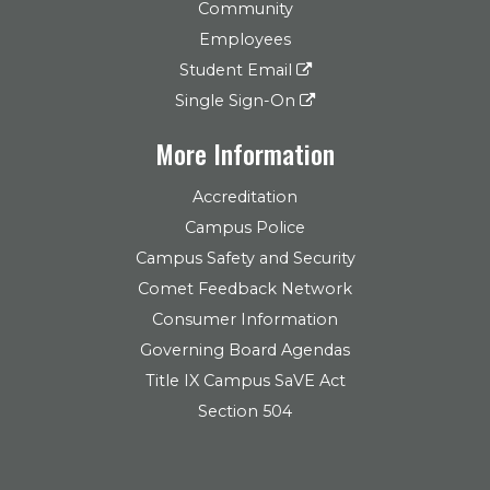
Community
Employees
Student Email
Single Sign-On
More Information
Accreditation
Campus Police
Campus Safety and Security
Comet Feedback Network
Consumer Information
Governing Board Agendas
Title IX Campus SaVE Act
Section 504