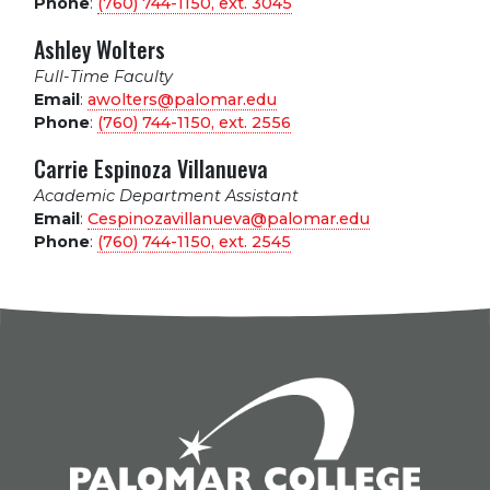
Phone
:
(760) 744-1150, ext.
3045
Ashley Wolters
Full-Time Faculty
Email
:
awolters@palomar.edu
Phone
:
(760) 744-1150, ext.
2556
Carrie Espinoza Villanueva
Academic Department Assistant
Email
:
Cespinozavillanueva@palomar.edu
Phone
:
(760) 744-1150, ext.
2545