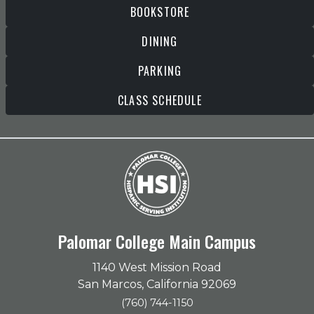
BOOKSTORE
DINING
PARKING
CLASS SCHEDULE
Palomar College Main Campus
1140 West Mission Road
San Marcos, California 92069
(760) 744-1150