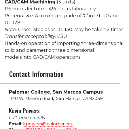
CAD/CAM Machining
(3 units)
1½ hours lecture – 4½ hours laboratory
Prerequisite:
A minimum grade of ‘C’ in DT 110 and
DT 128
Note:
Cross listed as as DT 130. May be taken 2 times
Transfer acceptability:
CSU
Hands-on operation of importing three-dimensional
solid and parametric three dimensional
models into CAD/CAM operations.
Contact Information
Palomar College, San Marcos Campus
1140 W. Mission Road
,
San Marcos, CA 92069
Kevin Powers
Full-Time Faculty
Email
:
kpowers@palomar.edu