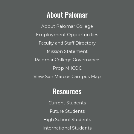
About Palomar
About Palomar College
Employment Opportunities
Faculty and Staff Directory
Mission Statement
Palomar College Governance
Prop M ICOC
View San Marcos Campus Map
Resources
Current Students
Future Students
High School Students
International Students