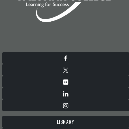
LIBRARY