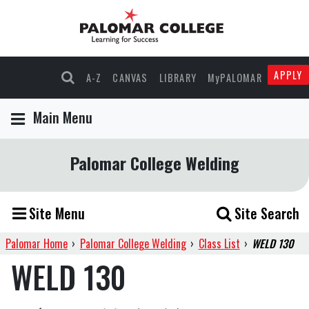
APPLY
A-Z
CANVAS
LIBRARY
MyPALOMAR
Main Menu
Palomar College Welding
Site Menu
Site Search
Palomar Home
›
Palomar College Welding
›
Class List
›
WELD 130
WELD 130