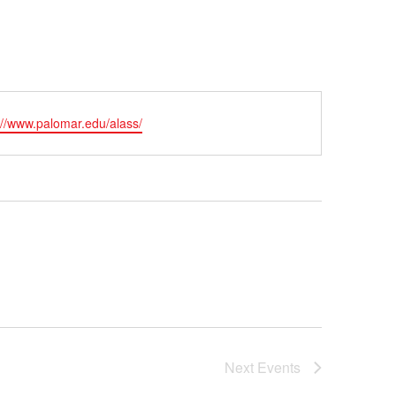
ite
://www.palomar.edu/alass/
Next
Events