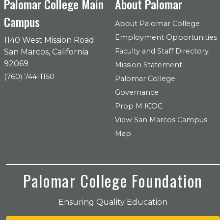
Palomar College Main
About Palomar
Campus
About Palomar College
Employment Opportunities
1140 West Mission Road
Faculty and Staff Directory
San Marcos, California
92069
Mission Statement
(760) 744-1150
Palomar College
Governance
Prop M ICOC
View San Marcos Campus
Map
Palomar College Foundation
Ensuring Quality Education