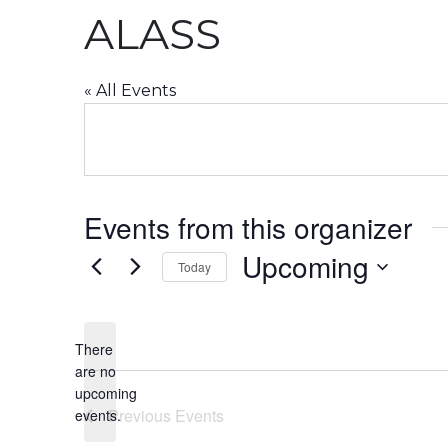
ALASS
« All Events
Events from this organizer
Upcoming
Today
Select
date.
There
are no
Notice
upcoming
Previous
Events
events.