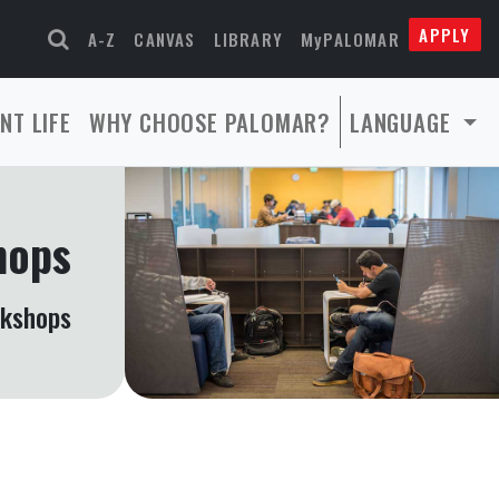
APPLY
A-Z
CANVAS
LIBRARY
MyPALOMAR
NT LIFE
WHY CHOOSE PALOMAR?
LANGUAGE
hops
rkshops