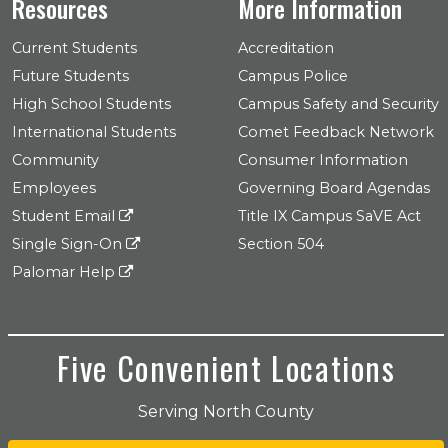
Resources
More Information
Current Students
Accreditation
Future Students
Campus Police
High School Students
Campus Safety and Security
International Students
Comet Feedback Network
Community
Consumer Information
Employees
Governing Board Agendas
Student Email
Title IX Campus SaVE Act
Single Sign-On
Section 504
Palomar Help
Five Convenient Locations
Serving North County