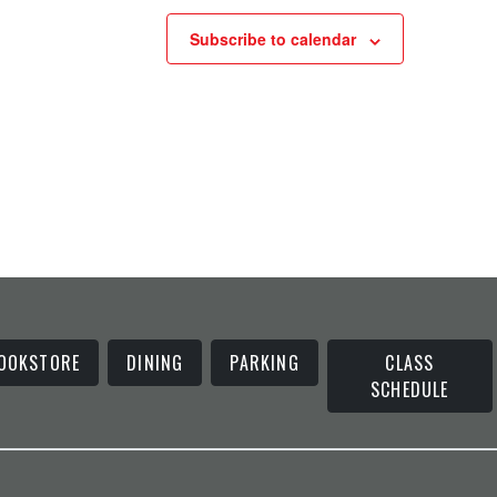
Subscribe to calendar
OOKSTORE
DINING
PARKING
CLASS
SCHEDULE