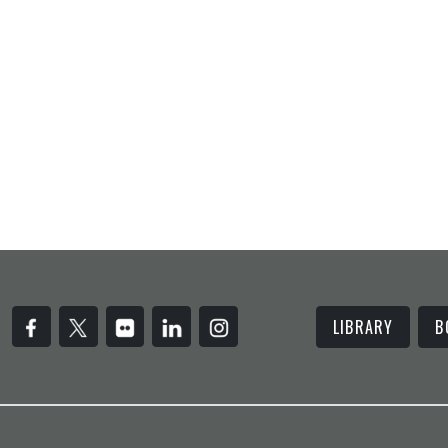
LIBRARY
B