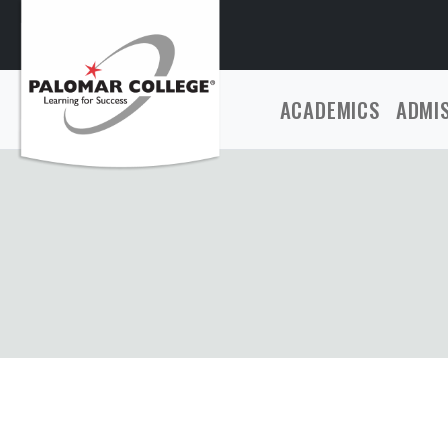
ACADEMICS
ADMI