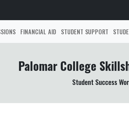
SSIONS
FINANCIAL AID
STUDENT SUPPORT
STUDE
Palomar College Skills
Student Success Wo