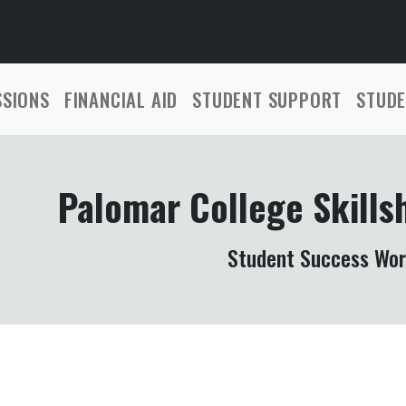
SSIONS
FINANCIAL AID
STUDENT SUPPORT
STUDE
Palomar College Skills
Student Success Wo