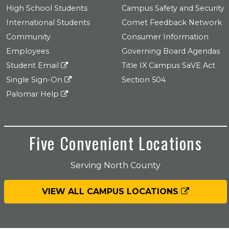
High School Students
Campus Safety and Security
International Students
Comet Feedback Network
Community
Consumer Information
Employees
Governing Board Agendas
Student Email
Title IX Campus SaVE Act
Single Sign-On
Section 504
Palomar Help
Five Convenient Locations
Serving North County
VIEW ALL CAMPUS LOCATIONS