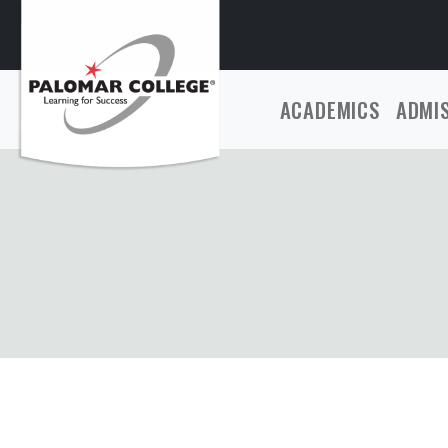
ACADEMICS
ADMI