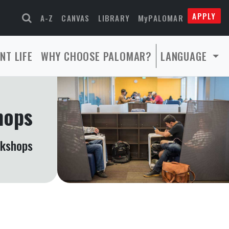
APPLY
A-Z
CANVAS
LIBRARY
MyPALOMAR
NT LIFE
WHY CHOOSE PALOMAR?
LANGUAGE
hops
rkshops