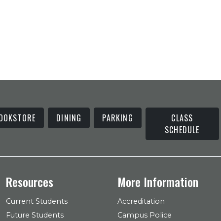
OOKSTORE
DINING
PARKING
CLASS
SCHEDULE
Resources
More Information
Current Students
Accreditation
Future Students
Campus Police