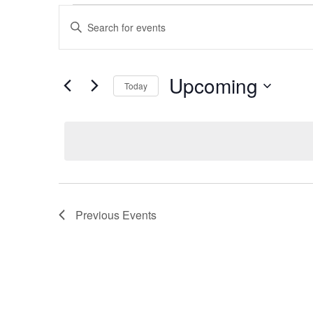
Events
Events
Enter
Keyword.
Search
Search
for
Upcoming
and
Today
Events
by
Select
Views
Keyword.
date.
Navigation
Previous
Events