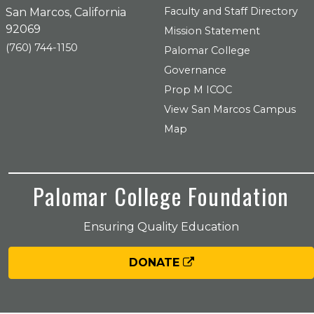
Faculty and Staff Directory
San Marcos, California
92069
Mission Statement
(760) 744-1150
Palomar College
Governance
Prop M ICOC
View San Marcos Campus
Map
Palomar College Foundation
Ensuring Quality Education
DONATE