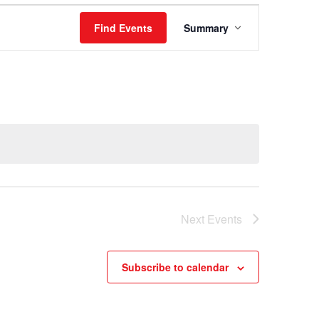
Event
Find Events
Summary
Views
Navigation
Next
Events
Subscribe to calendar