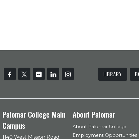
LIBRARY
B
Palomar College Main
About Palomar
Campus
About Palomar College
Employment Opportunities
1140 West Mission Road