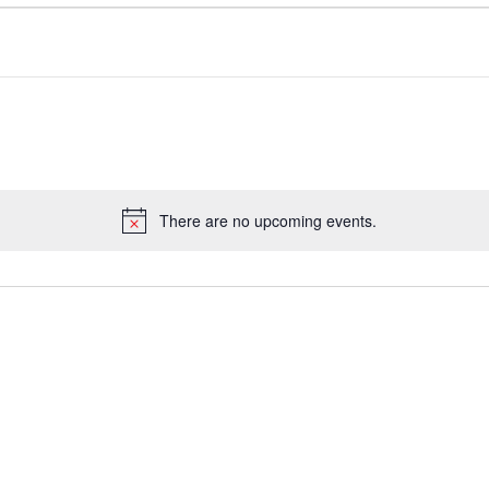
There are no upcoming events.
Notice