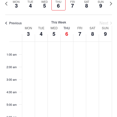
Previous
Nex
date.
MON
TUE
WED
THU
FRI
SAT
SUN
3
4
5
6
7
8
9
Nav
and
week
wee
Views
This Week
Next
Previous
Navigati
Week
MON
TUE
WED
THU
FRI
SAT
SUN
3
4
5
6
7
8
9
of
Monday,
Tuesday,
Wednesday,
Thursday,
Friday,
Saturday,
Sunday,
No
No
No
No
No
No
No
:00
Events
events
events
events
events
events
events
events
August
August
August
August
August
August
August
1:00 am
on
on
on
on
on
on
on
3,
4,
5,
6,
7,
8,
9,
this
this
this
this
this
this
this
2:00 am
day.
day.
day.
day.
day.
day.
day.
2026
2026
2026
2026
2026
2026
2026
3:00 am
4:00 am
5:00 am