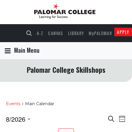
APPLY
A-Z
CANVAS
LIBRARY
MyPALOMAR
Main Menu
Palomar College Skillshops
Events
Main Calendar
8/2026
Events
Eve
Search
Wee
Select
Vie
Search