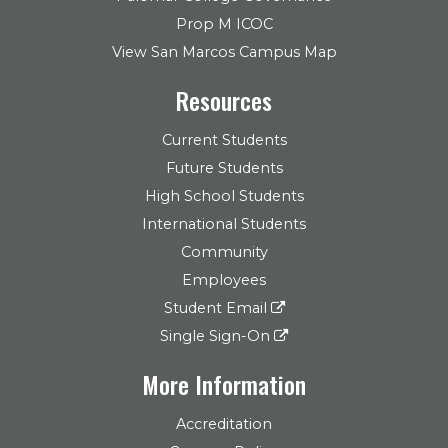
Prop M ICOC
View San Marcos Campus Map
Resources
Current Students
Future Students
High School Students
International Students
Community
Employees
Student Email
Single Sign-On
More Information
Accreditation