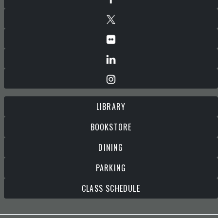
LIBRARY
BOOKSTORE
DINING
PARKING
CLASS SCHEDULE