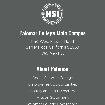
Palomar College Main Campus
1140 West Mission Road
San Marcos, California 92069
(760) 744-1150
About Palomar
About Palomar College
Employment Opportunities
Faculty and Staff Directory
Mission Statement
Palomar College Governance