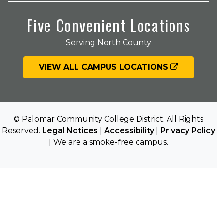
Five Convenient Locations
Serving North County
VIEW ALL CAMPUS LOCATIONS
© Palomar Community College District. All Rights
Reserved.
Legal Notices
|
Accessibility
|
Privacy Policy
| We are a smoke-free campus.