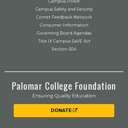
Campus Police
Campus Safety and Security
Comet Feedback Network
Consumer Information
Governing Board Agendas
Title IX Campus SaVE Act
Section 504
Palomar College Foundation
Ensuring Quality Education
DONATE