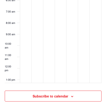
6:00 am
7:00 am
8:00 am
9:00 am
10:00
am
11:00
am
12:00
pm
1:00 pm
2:00 pm
Subscribe to calendar
3:00 pm