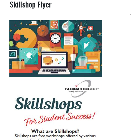
Skillshop Flyer