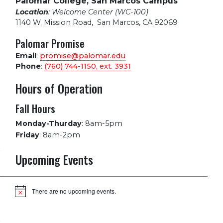
Palomar College, San Marcos Campus
Location
: Welcome Center (WC-100)
1140 W. Mission Road
,
San Marcos, CA 92069
Palomar Promise
Email
:
promise@palomar.edu
Phone
:
(760) 744-1150, ext.
3931
Hours of Operation
Fall Hours
Monday-Thurday
:
8am-5pm
Friday
:
8am-2pm
Upcoming Events
There are no upcoming events.
Notice