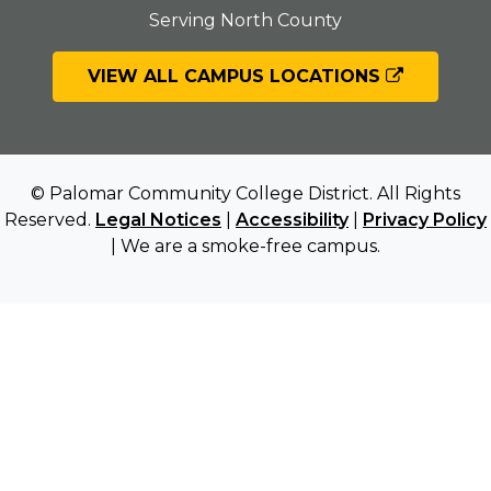
Serving North County
VIEW ALL CAMPUS LOCATIONS
© Palomar Community College District. All Rights
Reserved.
Legal Notices
|
Accessibility
|
Privacy Policy
| We are a smoke-free campus.