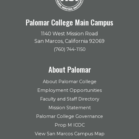
Palomar College Main Campus
1140 West Mission Road
San Marcos, California 92069
(760) 744-1150
About Palomar
About Palomar College
Employment Opportunities
Faculty and Staff Directory
Mission Statement
Palomar College Governance
Prop M ICOC
View San Marcos Campus Map