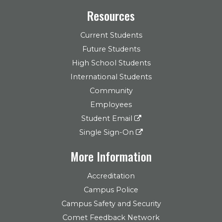
Resources
Current Students
Future Students
High School Students
International Students
Community
Employees
Student Email
Single Sign-On
More Information
Accreditation
Campus Police
Campus Safety and Security
Comet Feedback Network