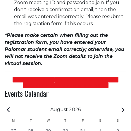
Zoom meeting ID and passcode to join. If you
don’t receive a confirmation email, then the
email was entered incorrectly. Please resubmit
the registration form if this occurs.
*Please make certain when filling out the
registration form, you have entered your
Palomar student email correctly; otherwise, you
will not receive the Zoom details to join the
virtual session.
Skillshop Descriptions
Download the Skillshop Brochure
Student Lingo – 24/7 On-Demand Workshops
Events Calendar
Events
August 2026
Calendar
M
MONDAY
T
TUESDAY
W
WEDNESDAY
T
THURSDAY
F
FRIDAY
S
SATURDAY
S
SUNDA
0
0
0
0
0
0
0
27
28
29
30
31
1
2