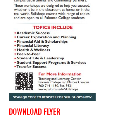
DOWNLOAD FLYER