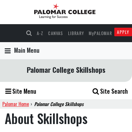
APPLY
A-Z
CANVAS
LIBRARY
MyPALOMAR
Main Menu
Palomar College Skillshops
Site Menu
Site Search
Palomar Home
›
Palomar College Skillshops
About Skillshops