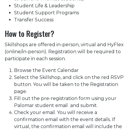
Student Life & Leadership
Student Support Programs
Transfer Success
How to Register?
Skillshops are offered in-person, virtual and HyFlex
(online/in-person). Registration will be required to
participate in each session.
Browse the Event Calendar
Select the Skillshop, and click on the red RSVP
button. You will be taken to the Registration
page.
Fill out the pre-registration form using your
Palomar student email and submit.
Check your email. You will receive a
confirmation email with the event details. If
virtual, the confirmation email will include the