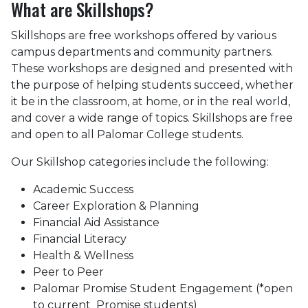
What are Skillshops?
Skillshops are free workshops offered by various
campus departments and community partners.
These workshops are designed and presented with
the purpose of helping students succeed, whether
it be in the classroom, at home, or in the real world,
and cover a wide range of topics. Skillshops are free
and open to all Palomar College students.
Our Skillshop categories include the following:
Academic Success
Career Exploration & Planning
Financial Aid Assistance
Financial Literacy
Health & Wellness
Peer to Peer
Palomar Promise Student Engagement (*open
to current Promise students)