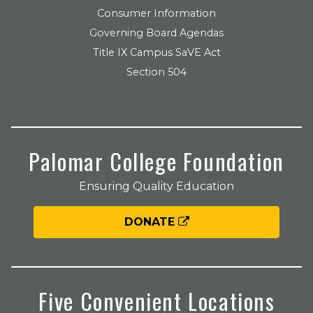
Consumer Information
Governing Board Agendas
Title IX Campus SaVE Act
Section 504
Palomar College Foundation
Ensuring Quality Education
DONATE
Five Convenient Locations