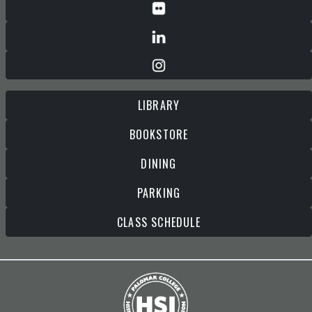
LIBRARY
BOOKSTORE
DINING
PARKING
CLASS SCHEDULE