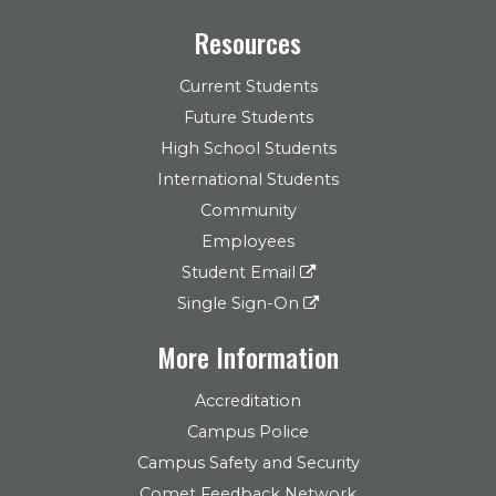
Resources
Current Students
Future Students
High School Students
International Students
Community
Employees
Student Email
Single Sign-On
More Information
Accreditation
Campus Police
Campus Safety and Security
Comet Feedback Network