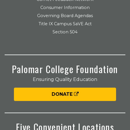
Consumer Information
Governing Board Agendas
Title IX Campus SaVE Act
Section 504
Palomar College Foundation
Ensuring Quality Education
DONATE
Five Convenient Locations