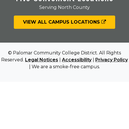
Serving North County
VIEW ALL CAMPUS LOCATIONS
© Palomar Community College District. All Rights
Reserved.
Legal Notices
|
Accessibility
|
Privacy Policy
| We are a smoke-free campus.