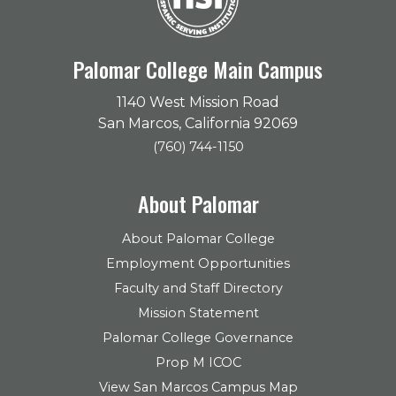
Palomar College Main Campus
1140 West Mission Road
San Marcos, California 92069
(760) 744-1150
About Palomar
About Palomar College
Employment Opportunities
Faculty and Staff Directory
Mission Statement
Palomar College Governance
Prop M ICOC
View San Marcos Campus Map