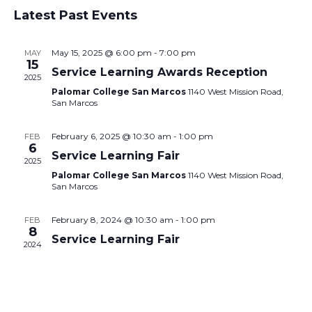
Select
Vie
Search
Latest Past Events
date.
Nav
and
May 15, 2025 @ 6:00 pm
-
7:00 pm
MAY
Views
15
Service Learning Awards Reception
2025
Navigati
Palomar College San Marcos
1140 West Mission Road,
San Marcos
February 6, 2025 @ 10:30 am
-
1:00 pm
FEB
6
Service Learning Fair
2025
Palomar College San Marcos
1140 West Mission Road,
San Marcos
February 8, 2024 @ 10:30 am
-
1:00 pm
FEB
8
Service Learning Fair
2024