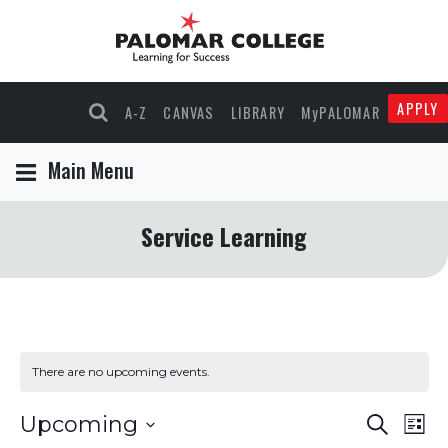
APPLY
A-Z
CANVAS
LIBRARY
MyPALOMAR
Main Menu
Service Learning
There are no upcoming events.
Events
Eve
Upcoming
Search
List