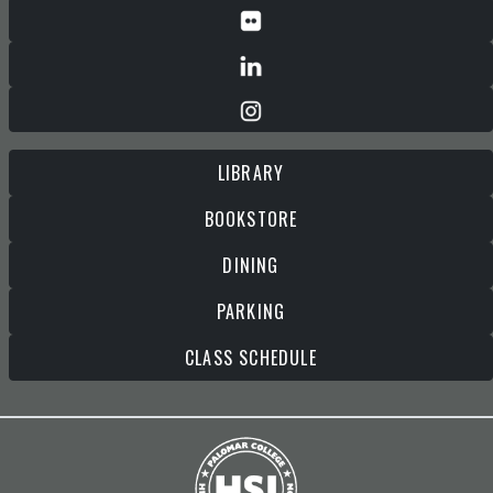
LIBRARY
BOOKSTORE
DINING
PARKING
CLASS SCHEDULE