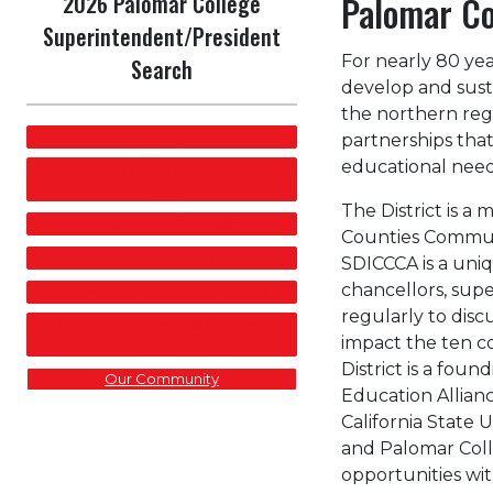
2026 Palomar College
Palomar Co
Superintendent/President
For nearly 80 ye
Search
develop and sust
the northern regi
Home
partnerships tha
educational need
Superintendent/President Position
Profile
The District is a
Application Process
Counties Communi
Search Timeline
SDICCCA is a uniq
chancellors, sup
Our Mission, Vision, and Values
regularly to discu
Our Commitment to Student
impact the ten c
Success
District is a fo
Our Community
Education Allian
California State U
and Palomar Coll
opportunities wi