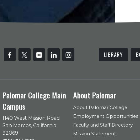
LIBRARY
B
Palomar College Main
About Palomar
Campus
About Palomar College
Employment Opportunities
1140 West Mission Road
Faculty and Staff Directory
San Marcos, California
92069
Mission Statement