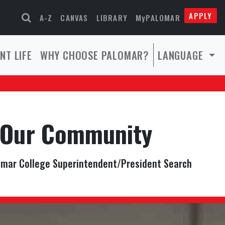
APPLY
A-Z
CANVAS
LIBRARY
MyPALOMAR
NT LIFE
WHY CHOOSE PALOMAR?
LANGUAGE
Our Community
mar College Superintendent/President Search