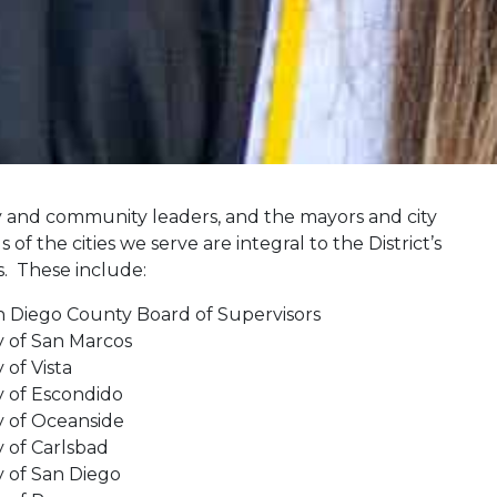
 and community leaders, and the mayors and city
s of the cities we serve are integral to the District’s
s. These include:
n Diego County Board of Supervisors
y of San Marcos
y of Vista
y of Escondido
y of Oceanside
y of Carlsbad
y of San Diego