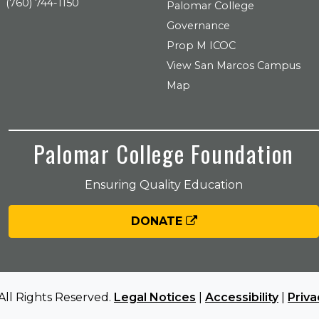
(760) 744-1150
Palomar College
Governance
Prop M ICOC
View San Marcos Campus
Map
Palomar College Foundation
Ensuring Quality Education
DONATE
All Rights Reserved.
Legal Notices
|
Accessibility
|
Priva