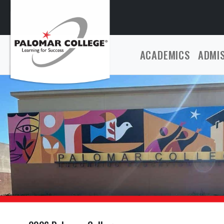
ACADEMICS
ADMI