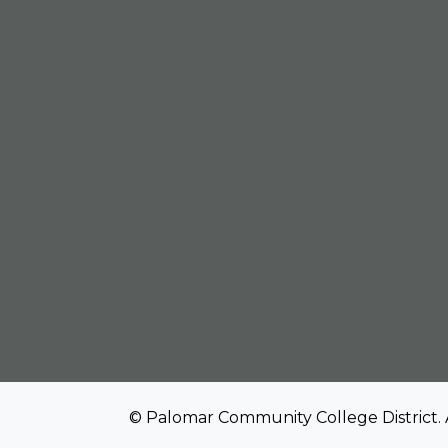
© Palomar Community College District. 