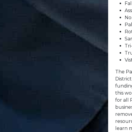
Fal
As
No
Pa
Ro
San
Tri
Tr
Vis
The Pa
Distric
fundin
this wo
for all
busine
remove 
resourc
learn 