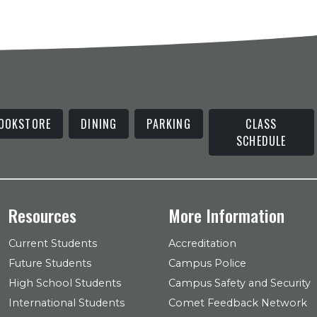
OOKSTORE
DINING
PARKING
CLASS
SCHEDULE
Resources
More Information
Current Students
Accreditation
Future Students
Campus Police
High School Students
Campus Safety and Security
International Students
Comet Feedback Network