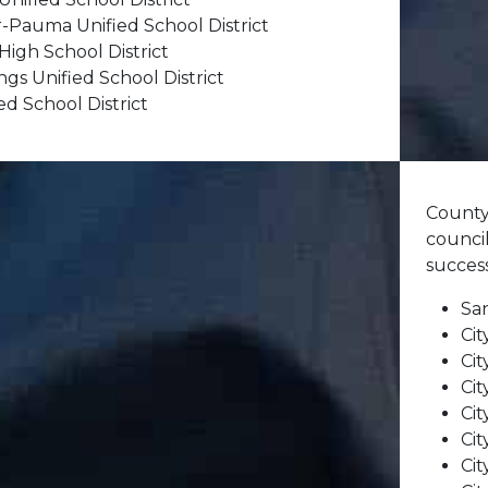
r-Pauma Unified School District
High School District
gs Unified School District
d School District
County
council
succes
Sa
Cit
Cit
Cit
Cit
Cit
Cit