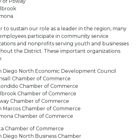
y of Poway
llbrook
mona
r to sustain our role as a leader in the region, many
 employees participate in community service
zations and nonprofits serving youth and businesses
hout the District. These important organizations
:
n Diego North Economic Development Council
nsall Chamber of Commerce
condido Chamber of Commerce
llbrook Chamber of Commerce
way Chamber of Commerce
n Marcos Chamber of Commerce
mona Chamber of Commerce
sta Chamber of Commerce
n Diego North Business Chamber