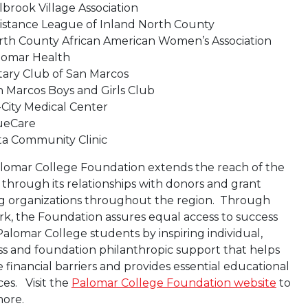
lbrook Village Association
sistance League of Inland North County
rth County African American Women’s Association
lomar Health
tary Club of San Marcos
 Marcos Boys and Girls Club
-City Medical Center
ueCare
ta Community Clinic
lomar College Foundation extends the reach of the
t through its relationships with donors and grant
g organizations throughout the region. Through
rk, the Foundation assures equal access to success
 Palomar College students by inspiring individual,
ss and foundation philanthropic support that helps
financial barriers and provides essential educational
es. Visit the
Palomar College Foundation website
to
more.