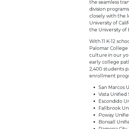
the seamless tra
division programs.
closely with the 
University of Cali
the University of
With 11 K-12 schoo
Palomar College i
culture in our y
early college pat
2,400 students pa
enrollment progra
San Marcos Un
Vista Unified 
Escondido Un
Fallbrook Uni
Poway Unified
Bonsall Unifi
Ramona City U