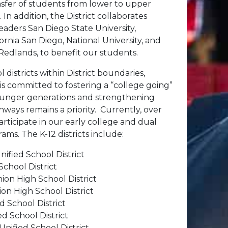
nsfer of students from lower to upper
 In addition, the District collaborates
leaders San Diego State University,
fornia San Diego, National University, and
 Redlands, to benefit our students.
l districts within District boundaries,
s committed to fostering a “college going”
ounger generations and strengthening
hways remains a priority. Currently, over
rticipate in our early college and dual
ms. The K-12 districts include:
ified School District
School District
ion High School District
on High School District
 School District
ed School District
nified School District