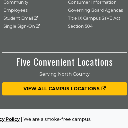
Community
Consumer Information
Employees
Governing Board Agendas
Student Email
Title IX Campus SaVE Act
Single Sign-On
Section 504
Five Convenient Locations
Serving North County
VIEW ALL CAMPUS LOCATIONS
cy Policy
| We are a smoke-free campus.