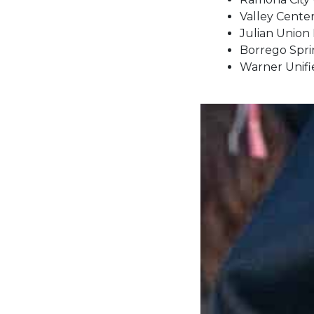
Valley Cente
Julian Union 
Borrego Sprin
Warner Unifie