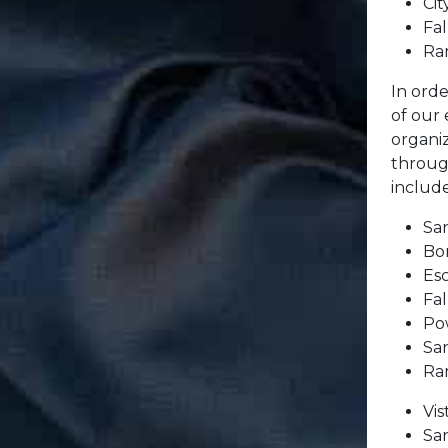
Cit
Fa
Ra
In orde
of our
organi
throug
include
Sa
Bo
Es
Fa
Po
Sa
Ra
Vi
Sa