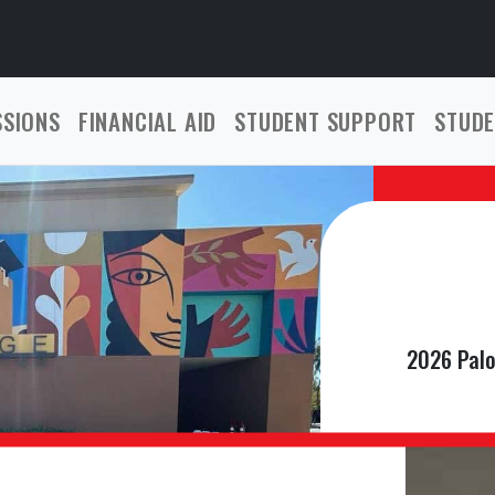
SSIONS
FINANCIAL AID
STUDENT SUPPORT
STUDE
2026 Palo