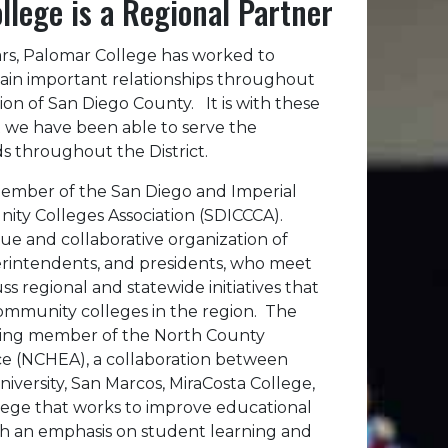
llege is a Regional Partner
ars, Palomar College has worked to
ain important relationships throughout
on of San Diego County. It is with these
t we have been able to serve the
s throughout the District.
 member of the San Diego and Imperial
ty Colleges Association (SDICCCA).
ue and collaborative organization of
erintendents, and presidents, who meet
ss regional and statewide initiatives that
ommunity colleges in the region. The
unding member of the North County
ce (NCHEA), a collaboration between
niversity, San Marcos, MiraCosta College,
ege that works to improve educational
th an emphasis on student learning and