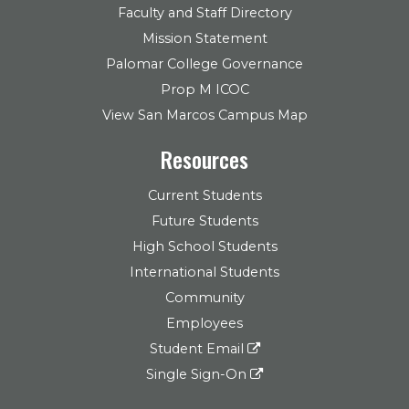
Faculty and Staff Directory
Mission Statement
Palomar College Governance
Prop M ICOC
View San Marcos Campus Map
Resources
Current Students
Future Students
High School Students
International Students
Community
Employees
Student Email
Single Sign-On