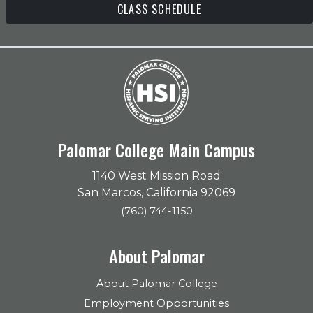
CLASS SCHEDULE
Palomar College Main Campus
1140 West Mission Road
San Marcos, California 92069
(760) 744-1150
About Palomar
About Palomar College
Employment Opportunities