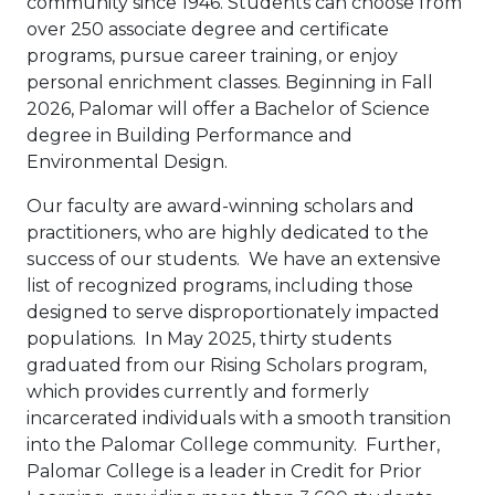
community since 1946. Students can choose from
over 250 associate degree and certificate
programs, pursue career training, or enjoy
personal enrichment classes. Beginning in Fall
2026, Palomar will offer a Bachelor of Science
degree in Building Performance and
Environmental Design.
Our faculty are award-winning scholars and
practitioners, who are highly dedicated to the
success of our students. We have an extensive
list of recognized programs, including those
designed to serve disproportionately impacted
populations. In May 2025, thirty students
graduated from our Rising Scholars program,
which provides currently and formerly
incarcerated individuals with a smooth transition
into the Palomar College community. Further,
Palomar College is a leader in Credit for Prior