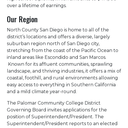
over a lifetime of earnings.
Our Region
North County San Diego is home to all of the
district’s locations and offers a diverse, largely
suburban region north of San Diego city,
stretching from the coast of the Pacific Ocean to
inland areas like Escondido and San Marcos.
Known for its affluent communities, sprawling
landscape, and thriving industries, it offers a mix of
coastal, foothill, and rural environments allowing
easy access to everything in Southern California
and a mild climate year-round.
The Palomar Community College District
Governing Board invites applications for the
position of Superintendent/President. The
Superintendent/President reports to an elected