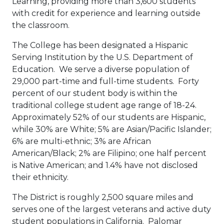
Learning, providing more than 3,600 students
with credit for experience and learning outside
the classroom.
The College has been designated a Hispanic
Serving Institution by the U.S. Department of
Education. We serve a diverse population of
29,000 part-time and full-time students. Forty
percent of our student body is within the
traditional college student age range of 18-24.
Approximately 52% of our students are Hispanic,
while 30% are White; 5% are Asian/Pacific Islander;
6% are multi-ethnic; 3% are African
American/Black; 2% are Filipino; one half percent
is Native American; and 1.4% have not disclosed
their ethnicity.
The District is roughly 2,500 square miles and
serves one of the largest veterans and active duty
student populations in California. Palomar