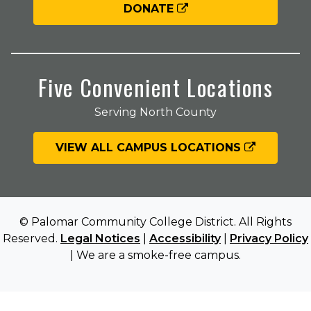
DONATE
Five Convenient Locations
Serving North County
VIEW ALL CAMPUS LOCATIONS
© Palomar Community College District. All Rights
Reserved.
Legal Notices
|
Accessibility
|
Privacy Policy
| We are a smoke-free campus.