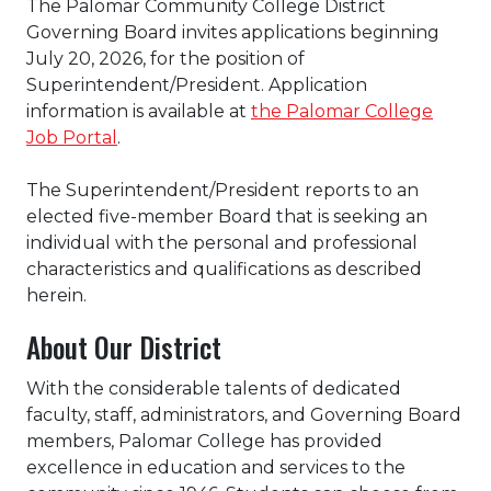
The Palomar Community College District
Governing Board invites applications beginning
July 20, 2026, for the position of
Superintendent/President. Application
information is available at
the Palomar College
Job Portal
.
The Superintendent/President reports to an
elected five-member Board that is seeking an
individual with the personal and professional
characteristics and qualifications as described
herein.
About Our District
With the considerable talents of dedicated
faculty, staff, administrators, and Governing Board
members, Palomar College has provided
excellence in education and services to the