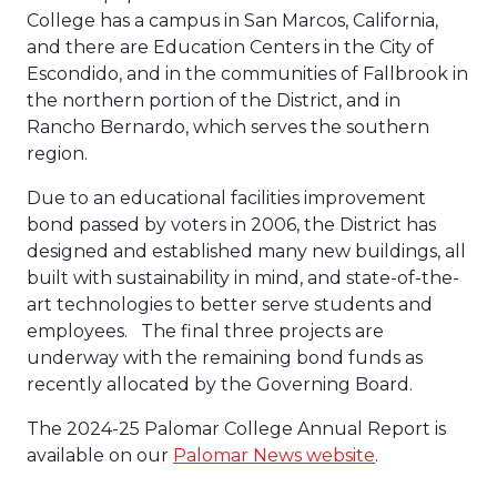
College has a campus in San Marcos, California,
and there are Education Centers in the City of
Escondido, and in the communities of Fallbrook in
the northern portion of the District, and in
Rancho Bernardo, which serves the southern
region.
Due to an educational facilities improvement
bond passed by voters in 2006, the District has
designed and established many new buildings, all
built with sustainability in mind, and state-of-the-
art technologies to better serve students and
employees. The final three projects are
underway with the remaining bond funds as
recently allocated by the Governing Board.
The 2024-25 Palomar College Annual Report is
available on our
Palomar News website
.