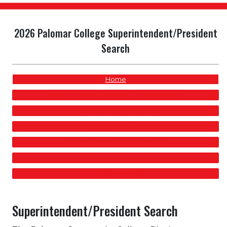
2026 Palomar College Superintendent/President
Search
Home
Superintendent/President Position Profile
Application Process
Search Timeline
Our Mission, Vision, and Values
Our Commitment to Student Success
Our Community
Superintendent/President Search