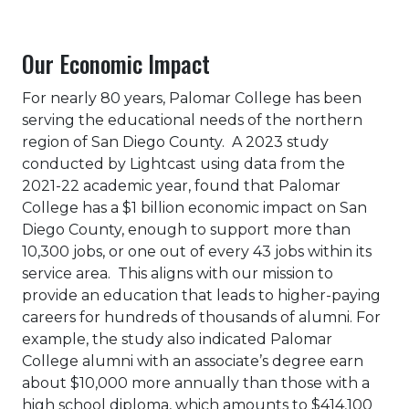
Our Economic Impact
For nearly 80 years, Palomar College has been
serving the educational needs of the northern
region of San Diego County. A 2023 study
conducted by Lightcast using data from the
2021-22 academic year, found that Palomar
College has a $1 billion economic impact on San
Diego County, enough to support more than
10,300 jobs, or one out of every 43 jobs within its
service area. This aligns with our mission to
provide an education that leads to higher-paying
careers for hundreds of thousands of alumni. For
example, the study also indicated Palomar
College alumni with an associate’s degree earn
about $10,000 more annually than those with a
high school diploma, which amounts to $414,100