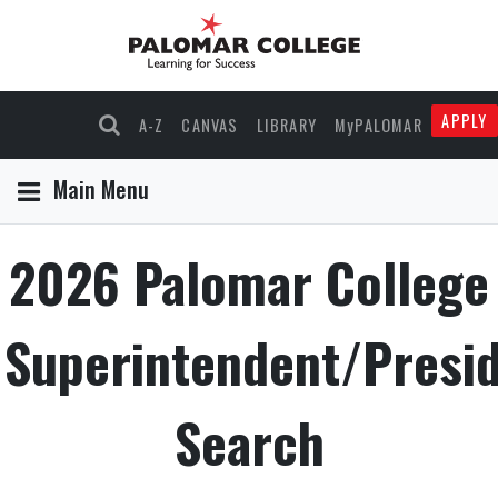
APPLY
A-Z
CANVAS
LIBRARY
MyPALOMAR
Main Menu
2026 Palomar College
Superintendent/Presi
Search