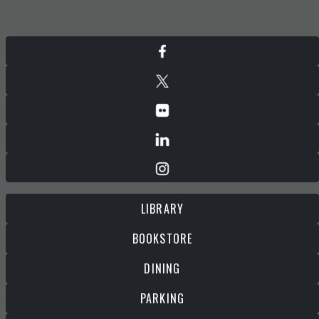
LIBRARY
BOOKSTORE
DINING
PARKING