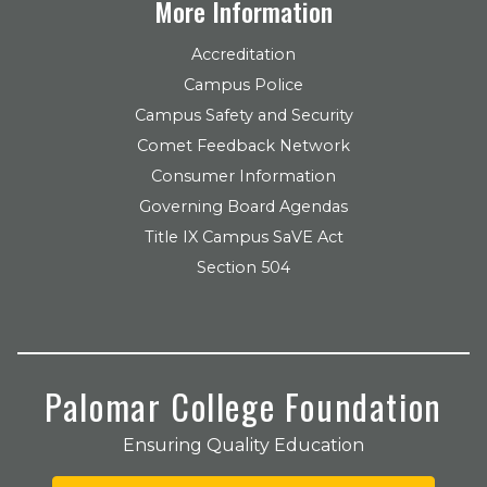
More Information
Accreditation
Campus Police
Campus Safety and Security
Comet Feedback Network
Consumer Information
Governing Board Agendas
Title IX Campus SaVE Act
Section 504
Palomar College Foundation
Ensuring Quality Education