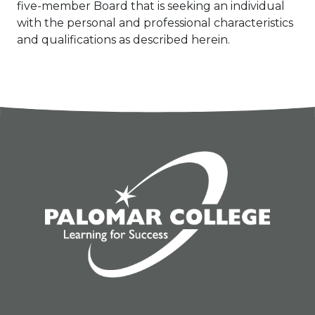
five-member Board that is seeking an individual
with the personal and professional characteristics
and qualifications as described herein.