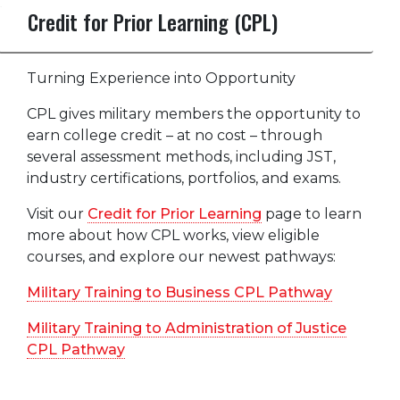
Credit for Prior Learning (CPL)
Turning Experience into Opportunity
CPL gives military members the opportunity to
earn college credit – at no cost – through
several assessment methods, including JST,
industry certifications, portfolios, and exams.
Visit our
Credit for Prior Learning
page to learn
more about how CPL works, view eligible
courses, and explore our newest pathways:
Military Training to Business CPL Pathway
Military Training to Administration of Justice
CPL Pathway