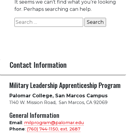
It seems we can’t find what you’re looking
for. Perhaps searching can help.
Search
for:
Contact Information
Military Leadership Apprenticeship Program
Palomar College, San Marcos Campus
1140 W. Mission Road
,
San Marcos, CA 92069
General Information
Email
:
milprogram@palomar.edu
Phone
:
(760) 744-1150, ext.
2687