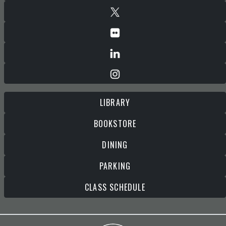
LIBRARY
BOOKSTORE
DINING
PARKING
CLASS SCHEDULE