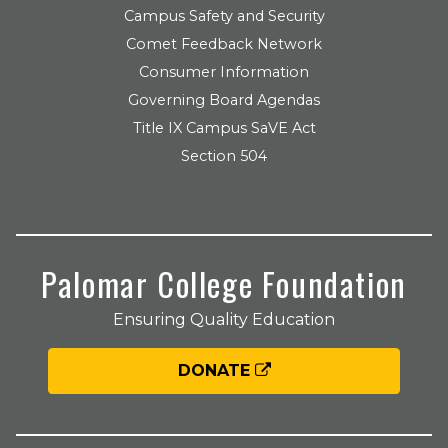
Campus Safety and Security
Comet Feedback Network
Consumer Information
Governing Board Agendas
Title IX Campus SaVE Act
Section 504
Palomar College Foundation
Ensuring Quality Education
DONATE