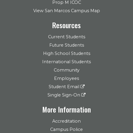
Prop M ICOC
View San Marcos Campus Map
Resources
Current Students
Future Students
High School Students
International Students
Community
Employees
Student Email
Single Sign-On
More Information
Accreditation
Campus Police