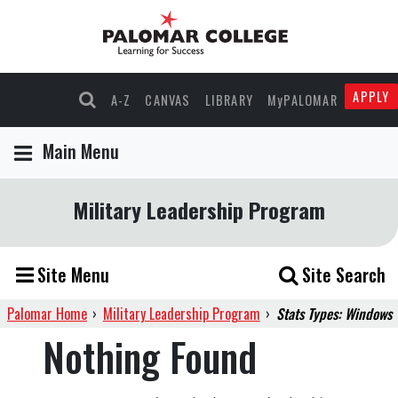
APPLY
A-Z
CANVAS
LIBRARY
MyPALOMAR
Main Menu
Military Leadership Program
Site Menu
Site Search
Palomar Home
›
Military Leadership Program
›
Stats Types: Windows
Nothing Found