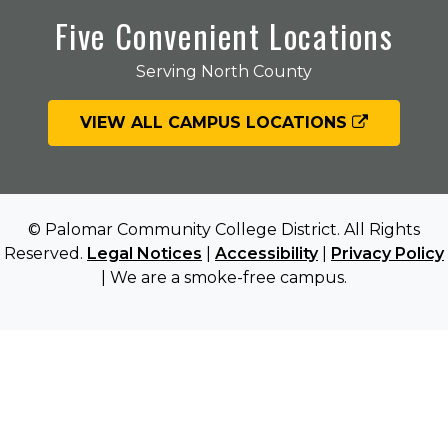
Five Convenient Locations
Serving North County
VIEW ALL CAMPUS LOCATIONS
© Palomar Community College District. All Rights
Reserved.
Legal Notices
|
Accessibility
|
Privacy Policy
| We are a smoke-free campus.