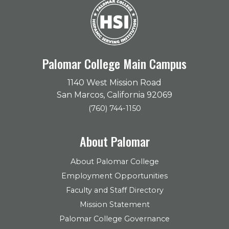
Palomar College Main Campus
1140 West Mission Road
San Marcos, California 92069
(760) 744-1150
About Palomar
About Palomar College
Employment Opportunities
Faculty and Staff Directory
Mission Statement
Palomar College Governance