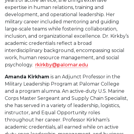
years of active service, she brings extensive
expertise in human relations, training and
development, and operational leadership. Her
military career included mentoring and guiding
large-scale teams while fostering collaboration,
inclusion, and organizational excellence. Dr. Kirkby’s
academic credentials reflect a broad
interdisciplinary background, encompassing social
work, human resource management, and social
psychology.
rkirkby@palomar.edu
Amanda Kirkham
is an Adjunct Professor in the
Military Leadership Program at Palomar College
and a program alumna. An active-duty U.S. Marine
Corps Master Sergeant and Supply Chain Specialist,
she has served in a variety of leadership, logistics,
instructor, and Equal Opportunity roles
throughout her career. Professor Kirkham’s
academic credentials, all earned while on active