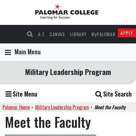
APPLY
A-Z
CANVAS
LIBRARY
MyPALOMAR
Main Menu
Military Leadership Program
Site Menu
Site Search
Palomar Home
›
Military Leadership Program
›
Meet the Faculty
Meet the Faculty