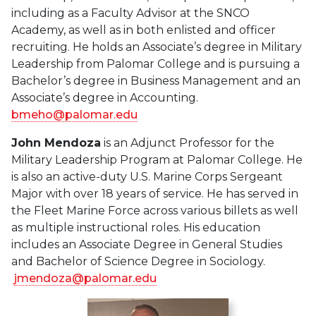
including as a Faculty Advisor at the SNCO
Academy, as well as in both enlisted and officer
recruiting. He holds an Associate’s degree in Military
Leadership from Palomar College and is pursuing a
Bachelor’s degree in Business Management and an
Associate’s degree in Accounting.
bmeho@palomar.edu
John Mendoza
is an Adjunct Professor for the
Military Leadership Program at Palomar College. He
is also an active-duty U.S. Marine Corps Sergeant
Major with over 18 years of service. He has served in
the Fleet Marine Force across various billets as well
as multiple instructional roles. His education
includes an Associate Degree in General Studies
and Bachelor of Science Degree in Sociology.
jmendoza@palomar.edu