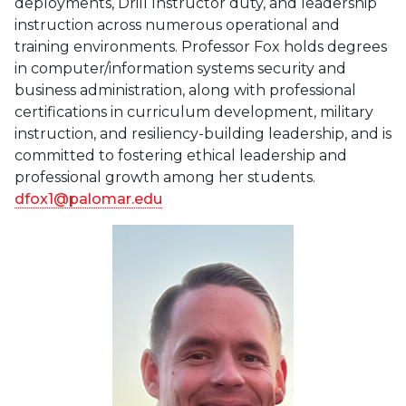
deployments, Drill Instructor duty, and leadership
instruction across numerous operational and
training environments. Professor Fox holds degrees
in computer/information systems security and
business administration, along with professional
certifications in curriculum development, military
instruction, and resiliency-building leadership, and is
committed to fostering ethical leadership and
professional growth among her students.
dfox1@palomar.edu