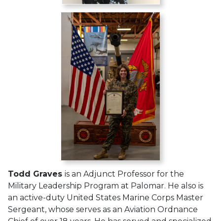
Todd Graves
is an Adjunct Professor for the
Military Leadership Program at Palomar. He also is
an active-duty United States Marine Corps Master
Sergeant, whose serves as an Aviation Ordnance