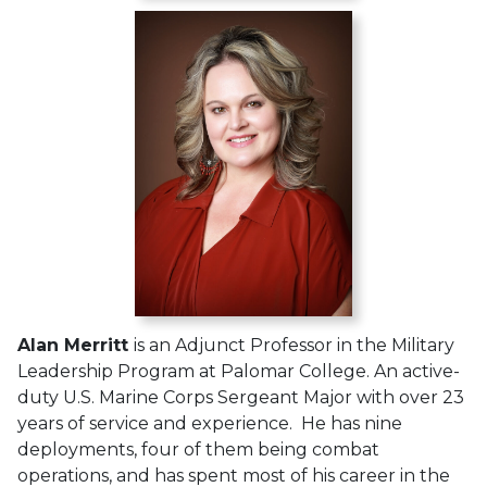
Alan Merritt
is an Adjunct Professor in the Military
Leadership Program at Palomar College. An active-
duty U.S. Marine Corps Sergeant Major with over 23
years of service and experience. He has nine
deployments, four of them being combat
operations, and has spent most of his career in the