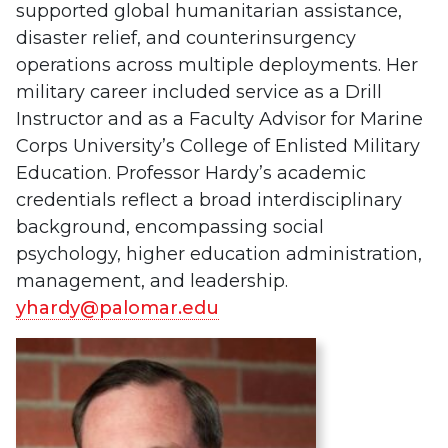
supported global humanitarian assistance,
disaster relief, and counterinsurgency
operations across multiple deployments. Her
military career included service as a Drill
Instructor and as a Faculty Advisor for Marine
Corps University’s College of Enlisted Military
Education. Professor Hardy’s academic
credentials reflect a broad interdisciplinary
background, encompassing social
psychology, higher education administration,
management, and leadership.
yhardy@palomar.edu