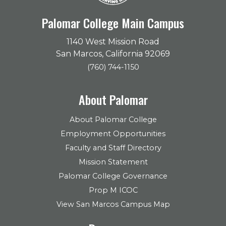
Palomar College Main Campus
1140 West Mission Road
San Marcos, California 92069
(760) 744-1150
About Palomar
About Palomar College
Employment Opportunities
Faculty and Staff Directory
Mission Statement
Palomar College Governance
Prop M ICOC
View San Marcos Campus Map