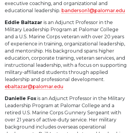
executive coaching, and organizational and
educational leadership.
banderson1@palomar.edu
Eddie Baltazar
is an Adjunct Professor in the
Military Leadership Program at Palomar College
and a U.S. Marine Corps veteran with over 20 years
of experience in training, organizational leadership,
and mentorship. His background spans higher
education, corporate training, veteran services, and
instructional leadership, with a focus on supporting
military-affiliated students through applied
leadership and professional development.
ebaltazar@palomar.edu
Danielle Fox
is an Adjunct Professor in the Military
Leadership Program at Palomar College and a
retired U.S. Marine Corps Gunnery Sergeant with
over 21 years of active-duty service. Her military
background includes overseas operational