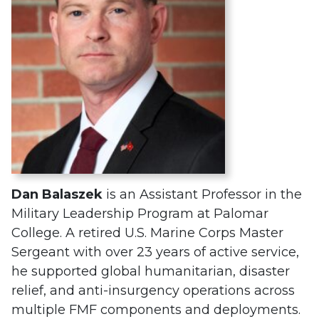
Dan Balaszek
is an Assistant Professor in the
Military Leadership Program at Palomar
College. A retired U.S. Marine Corps Master
Sergeant with over 23 years of active service,
he supported global humanitarian, disaster
relief, and anti-insurgency operations across
multiple FMF components and deployments.