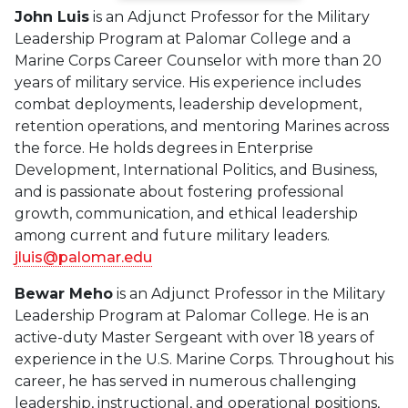
John Luis
is an Adjunct Professor for the Military
Leadership Program at Palomar College and a
Marine Corps Career Counselor with more than 20
years of military service. His experience includes
combat deployments, leadership development,
retention operations, and mentoring Marines across
the force. He holds degrees in Enterprise
Development, International Politics, and Business,
and is passionate about fostering professional
growth, communication, and ethical leadership
among current and future military leaders.
jluis@palomar.edu
Bewar Meho
is an Adjunct Professor in the Military
Leadership Program at Palomar College. He is an
active-duty Master Sergeant with over 18 years of
experience in the U.S. Marine Corps. Throughout his
career, he has served in numerous challenging
leadership, instructional, and operational positions,