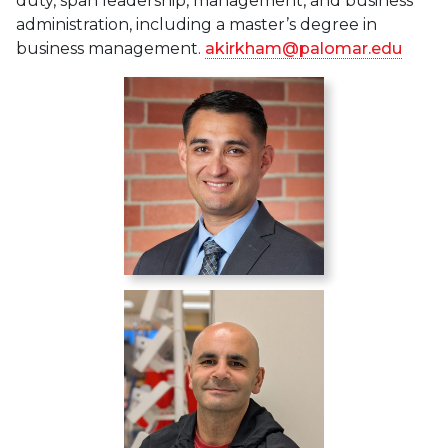
duty, span leadership, management, and business
administration, including a master’s degree in
business management.
akirkham@palomar.edu