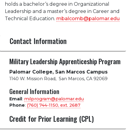
holds a bachelor’s degree in Organizational
Leadership and a master’s degree in Career and
Technical Education.
mbalcomb@palomar.edu
Contact Information
Military Leadership Apprenticeship Program
Palomar College, San Marcos Campus
1140 W. Mission Road
,
San Marcos, CA 92069
General Information
Email
:
milprogram@palomar.edu
Phone
:
(760) 744-1150, ext.
2687
Credit for Prior Learning (CPL)