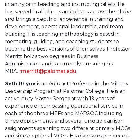
infantry or in teaching and instructing billets. He
has served in all climes and places across the globe
and brings a depth of experience in training and
development, operational leadership, and team
building. His teaching methodology is based in
mentoring, guiding, and coaching students to
become the best versions of themselves. Professor
Merritt holds two degrees in Business
Administration and is currently pursuing his
MBA.
rmerritt@palomar.edu
Seth Rhyne
is an Adjunct Professor in the Military
Leadership Program at Palomar College. He is an
active-duty Master Sergeant with 19 years of
experience encompassing operational service in
each of the three MEFs and MARSOC including
three deployments and several unique garrison
assignments spanning two different primary MOSs
and six exceptional MOSs. His diverse experience is