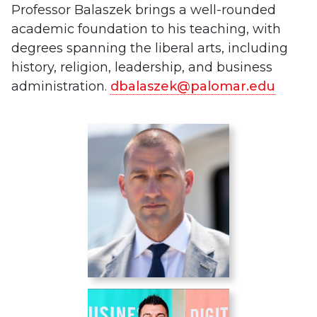
Professor Balaszek brings a well-rounded
academic foundation to his teaching, with
degrees spanning the liberal arts, including
history, religion, leadership, and business
administration.
dbalaszek@palomar.edu