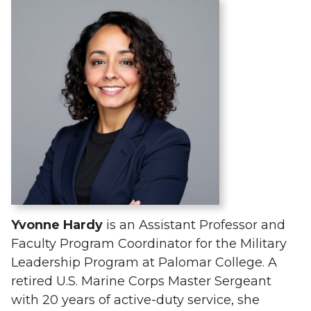
Yvonne Hardy
is an Assistant Professor and
Faculty Program Coordinator for the Military
Leadership Program at Palomar College. A
retired U.S. Marine Corps Master Sergeant
with 20 years of active-duty service, she