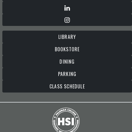
LIBRARY
BOOKSTORE
DINING
PARKING
CLASS SCHEDULE