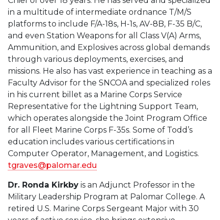
Chief of over 18 years. He has served and specialized
in a multitude of intermediate ordnance T/M/S
platforms to include F/A-18s, H-1s, AV-8B, F-35 B/C,
and even Station Weapons for all Class V(A) Arms,
Ammunition, and Explosives across global demands
through various deployments, exercises, and
missions. He also has vast experience in teaching as a
Faculty Advisor for the SNCOA and specialized roles
in his current billet as a Marine Corps Service
Representative for the Lightning Support Team,
which operates alongside the Joint Program Office
for all Fleet Marine Corps F-35s. Some of Todd’s
education includes various certifications in
Computer Operator, Management, and Logistics.
tgraves@palomar.edu
Dr. Ronda Kirkby
is an Adjunct Professor in the
Military Leadership Program at Palomar College. A
retired U.S. Marine Corps Sergeant Major with 30