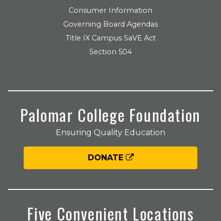
Consumer Information
Governing Board Agendas
Title IX Campus SaVE Act
Section 504
Palomar College Foundation
Ensuring Quality Education
DONATE
Five Convenient Locations