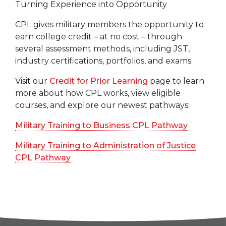
Turning Experience into Opportunity
CPL gives military members the opportunity to
earn college credit – at no cost – through
several assessment methods, including JST,
industry certifications, portfolios, and exams.
Visit our
Credit for Prior Learning
page to learn
more about how CPL works, view eligible
courses, and explore our newest pathways:
Military Training to Business CPL Pathway
Military Training to Administration of Justice
CPL Pathway