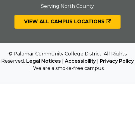
Serving North County
VIEW ALL CAMPUS LOCATIONS
© Palomar Community College District. All Rights
Reserved.
Legal Notices
|
Accessibility
|
Privacy Policy
| We are a smoke-free campus.