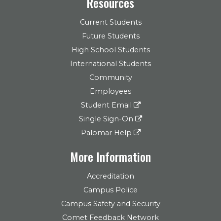
Resources
Current Students
Future Students
High School Students
International Students
Community
Employees
Student Email
Single Sign-On
Palomar Help
More Information
Accreditation
Campus Police
Campus Safety and Security
Comet Feedback Network