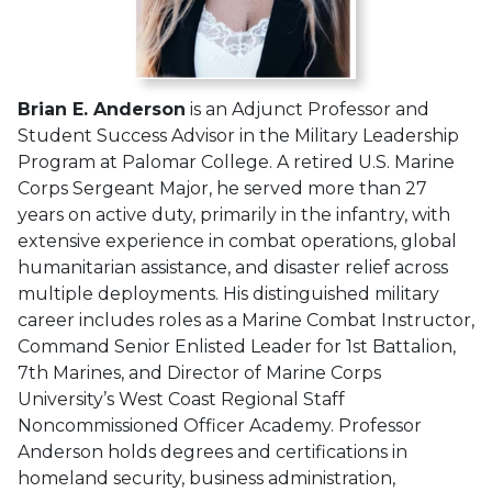
Brian E. Anderson
is an Adjunct Professor and
Student Success Advisor in the Military Leadership
Program at Palomar College. A retired U.S. Marine
Corps Sergeant Major, he served more than 27
years on active duty, primarily in the infantry, with
extensive experience in combat operations, global
humanitarian assistance, and disaster relief across
multiple deployments. His distinguished military
career includes roles as a Marine Combat Instructor,
Command Senior Enlisted Leader for 1st Battalion,
7th Marines, and Director of Marine Corps
University’s West Coast Regional Staff
Noncommissioned Officer Academy. Professor
Anderson holds degrees and certifications in
homeland security, business administration,