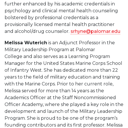
further enhanced by his academic credentials in
psychology and clinical mental health counseling
bolstered by professional credentials as a
provisionally licensed mental health practitioner
and alcohol/drug counselor.
srhyne@palomar.edu
Melissa Wuterich
is an Adjunct Professor in the
Military Leadership Program at Palomar
College and also serves as a Learning Program
Manager for the United States Marine Corps School
of Infantry West. She has dedicated more than 22
years to the field of military education and training
with the Marine Corps. Prior to her current role,
Melissa served for more than 14 years as the
Academics Officer at the Staff Noncommissioned
Officer Academy, where she played a key role in the
development and launch of the Military Leadership
Program. She is proud to be one of the program’s
founding contributors and its first professor. Melissa