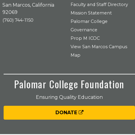
Faculty and Staff Directory
San Marcos, California
92069
Mission Statement
(760) 744-1150
Palomar College
Governance
Prop M ICOC
View San Marcos Campus
Map
Palomar College Foundation
Ensuring Quality Education
DONATE