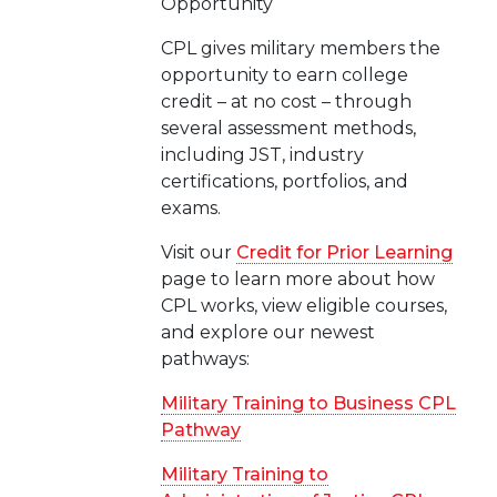
Opportunity
CPL gives military members the
opportunity to earn college
credit – at no cost – through
several assessment methods,
including JST, industry
certifications, portfolios, and
exams.
Visit our
Credit for Prior Learning
page to learn more about how
CPL works, view eligible courses,
and explore our newest
pathways:
Military Training to Business CPL
Pathway
Military Training to