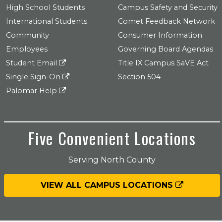
High School Students
Campus Safety and Security
International Students
Comet Feedback Network
Community
Consumer Information
Employees
Governing Board Agendas
Student Email
Title IX Campus SaVE Act
Single Sign-On
Section 504
Palomar Help
Five Convenient Locations
Serving North County
VIEW ALL CAMPUS LOCATIONS