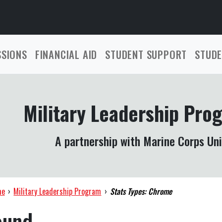
SSIONS
FINANCIAL AID
STUDENT SUPPORT
STUDE
Military Leadership Pro
A partnership with Marine Corps Uni
me
›
Military Leadership Program
›
Stats Types: Chrome
ound