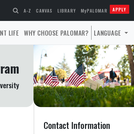
APPLY
A-Z
CANVAS
LIBRARY
MyPALOMAR
NT LIFE
WHY CHOOSE PALOMAR?
LANGUAGE
gram
versity
Contact Information