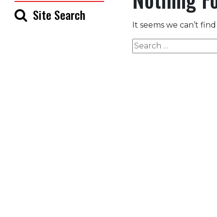
Site Search
It seems we can’t find
Search
for: