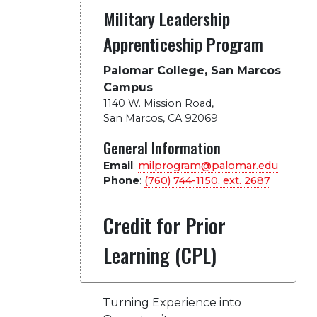
Military Leadership
Apprenticeship Program
Palomar College, San Marcos
Campus
1140 W. Mission Road
,
San Marcos, CA 92069
General Information
Email
:
milprogram@palomar.edu
Phone
:
(760) 744-1150, ext.
2687
Credit for Prior
Learning (CPL)
Turning Experience into