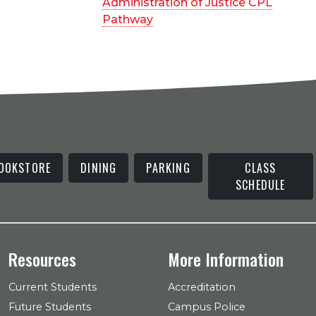
Administration of Justice CPL
Pathway
OOKSTORE
DINING
PARKING
CLASS
SCHEDULE
Resources
More Information
Current Students
Accreditation
Future Students
Campus Police