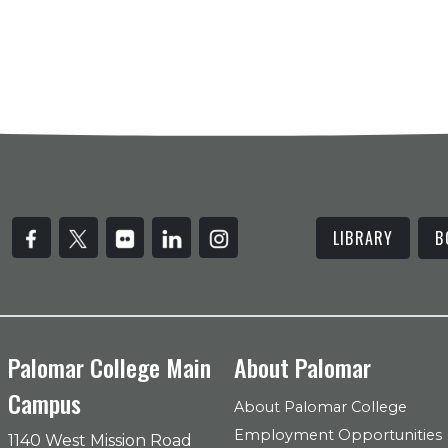
LIBRARY
B
Palomar College Main
About Palomar
Campus
About Palomar College
Employment Opportunities
1140 West Mission Road