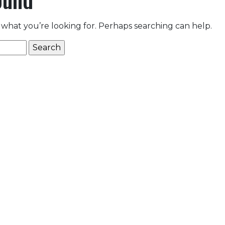
 what you’re looking for. Perhaps searching can help.