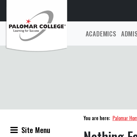
ACADEMICS
ADMI
You are here:
Palomar Ho
Site Menu
Nothing F