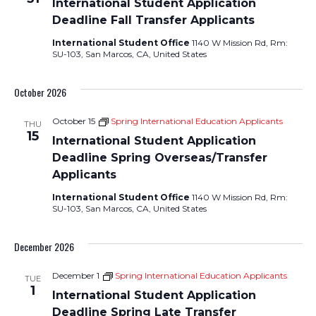
International Student Application
Deadline Fall Transfer Applicants
International Student Office
1140 W Mission Rd, Rm:
SU-103, San Marcos, CA, United States
October 2026
October 15
Spring International Education Applicants
THU
15
International Student Application
Deadline Spring Overseas/Transfer
Applicants
International Student Office
1140 W Mission Rd, Rm:
SU-103, San Marcos, CA, United States
December 2026
December 1
Spring International Education Applicants
TUE
1
International Student Application
Deadline Spring Late Transfer