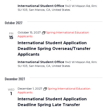
International Student Office
1140 W Mission Rd, Rm:
SU-103, San Marcos, CA, United States
October 2027
October 15, 2027
Spring International Education
FRI
Applicants
15
International Student Application
Deadline Spring Overseas/Transfer
Applicants
International Student Office
1140 W Mission Rd, Rm:
SU-103, San Marcos, CA, United States
December 2027
December 1, 2027
Spring International Education
WED
Applicants
1
International Student Application
Deadline Spring Late Transfer