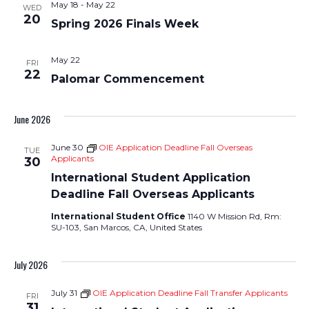
May 18
-
May 22
WED
Views
20
Spring 2026 Finals Week
Navigati
May 22
FRI
22
Palomar Commencement
June 2026
June 30
OIE Application Deadline Fall Overseas
TUE
Applicants
30
International Student Application
Deadline Fall Overseas Applicants
International Student Office
1140 W Mission Rd, Rm:
SU-103, San Marcos, CA, United States
July 2026
July 31
OIE Application Deadline Fall Transfer Applicants
FRI
31