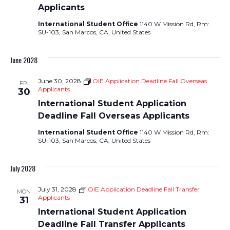
Applicants
International Student Office
1140 W Mission Rd, Rm:
SU-103, San Marcos, CA, United States
June 2028
June 30, 2028
OIE Application Deadline Fall Overseas
FRI
Applicants
30
International Student Application
Deadline Fall Overseas Applicants
International Student Office
1140 W Mission Rd, Rm:
SU-103, San Marcos, CA, United States
July 2028
July 31, 2028
OIE Application Deadline Fall Transfer
MON
Applicants
31
International Student Application
Deadline Fall Transfer Applicants