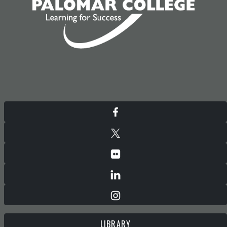
LIBRARY