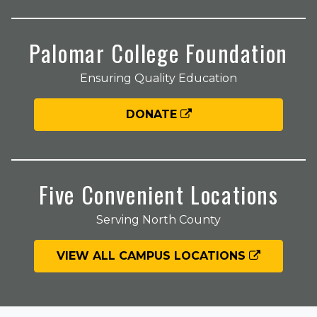
Palomar College Foundation
Ensuring Quality Education
DONATE
Five Convenient Locations
Serving North County
VIEW ALL CAMPUS LOCATIONS