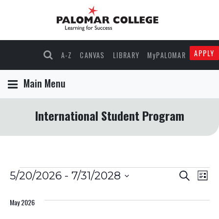
APPLY
A-Z
CANVAS
LIBRARY
MyPALOMAR
Main Menu
International Student Program
Events
Events
Eve
5/20/2026
 - 
7/31/2028
Search
List
Select
Vie
Search
date.
May 2026
Nav
and