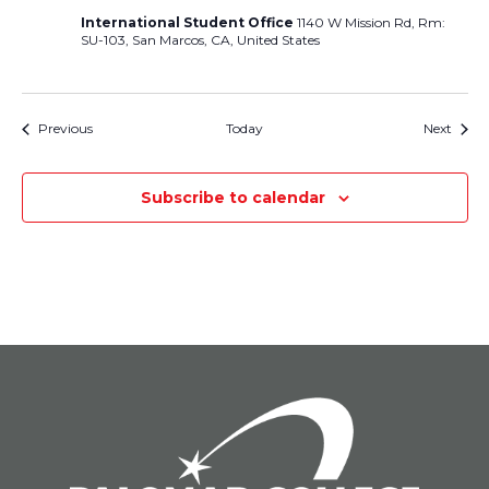
International Student Office
1140 W Mission Rd, Rm:
SU-103, San Marcos, CA, United States
Events
Event
Previous
Today
Next
Subscribe to calendar