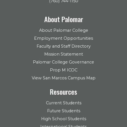
(760) 744-1150
About Palomar
About Palomar College
Employment Opportunities
Faculty and Staff Directory
Mission Statement
Palomar College Governance
Prop M ICOC
View San Marcos Campus Map
Resources
Current Students
Future Students
High School Students
International Students