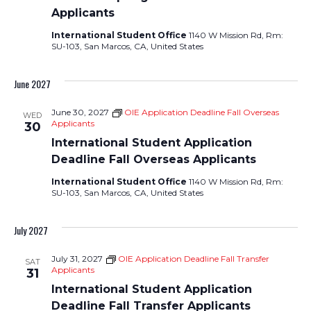
Applicants
International Student Office
1140 W Mission Rd, Rm:
SU-103, San Marcos, CA, United States
June 2027
June 30, 2027
OIE Application Deadline Fall Overseas
WED
Applicants
30
International Student Application
Deadline Fall Overseas Applicants
International Student Office
1140 W Mission Rd, Rm:
SU-103, San Marcos, CA, United States
July 2027
July 31, 2027
OIE Application Deadline Fall Transfer
SAT
Applicants
31
International Student Application
Deadline Fall Transfer Applicants