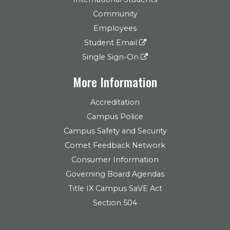
Community
Employees
Student Email
Single Sign-On
More Information
Accreditation
Campus Police
Campus Safety and Security
Comet Feedback Network
Consumer Information
Governing Board Agendas
Title IX Campus SaVE Act
Section 504