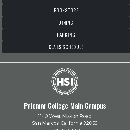
BOOKSTORE
DINING
PARKING
CLASS SCHEDULE
Palomar College Main Campus
1140 West Mission Road
San Marcos, California 92069