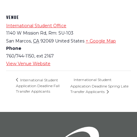
VENUE
International Student Office
1140 W Mission Rd, Rm: SU-103
San Marcos
,
CA
92069
United States
+ Google Map
Phone
760/744-1150, ext 2167
View Venue Website
International Student
International Student
Application Deadline Fall
Application Deadline Spring Late
Transfer Applicants
Transfer Applicants