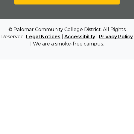
© Palomar Community College District. All Rights
Reserved.
Legal Notices
|
Accessibility
|
Privacy Policy
| We are a smoke-free campus.