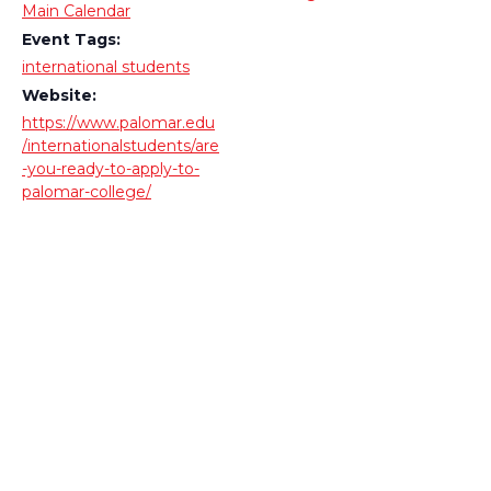
Main Calendar
Event Tags:
international students
Website:
https://www.palomar.edu
/internationalstudents/are
-you-ready-to-apply-to-
palomar-college/