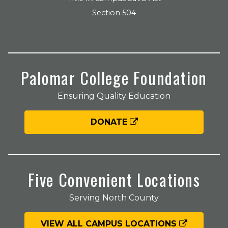
Section 504
Palomar College Foundation
Ensuring Quality Education
DONATE
Five Convenient Locations
Serving North County
VIEW ALL CAMPUS LOCATIONS