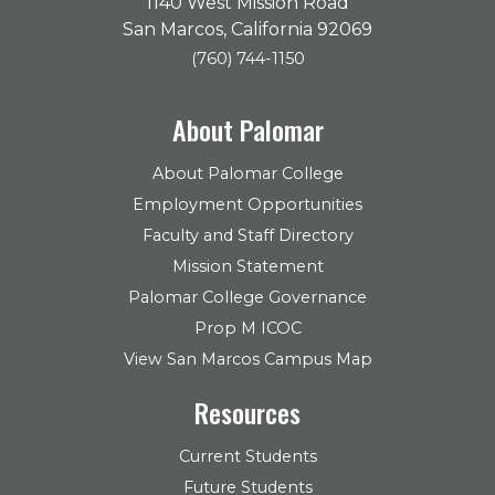
1140 West Mission Road
San Marcos, California 92069
(760) 744-1150
About Palomar
About Palomar College
Employment Opportunities
Faculty and Staff Directory
Mission Statement
Palomar College Governance
Prop M ICOC
View San Marcos Campus Map
Resources
Current Students
Future Students