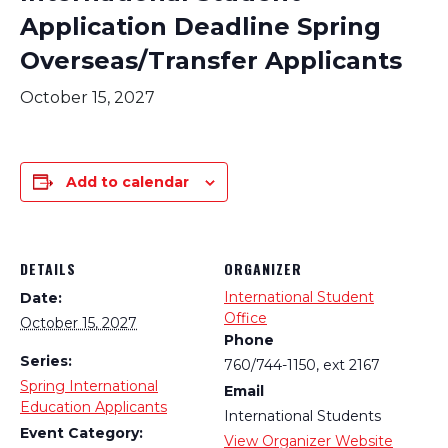
Application Deadline Spring
Overseas/Transfer Applicants
October 15, 2027
Add to calendar
DETAILS
ORGANIZER
International Student
Date:
Office
October 15, 2027
Phone
Series:
760/744-1150, ext 2167
Spring International
Email
Education Applicants
International Students
Event Category:
View Organizer Website