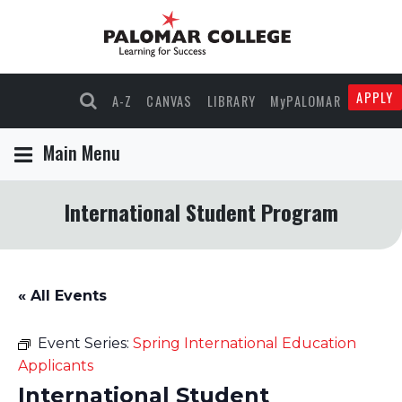
APPLY
A-Z
CANVAS
LIBRARY
MyPALOMAR
Main Menu
International Student Program
« All Events
Event Series:
Spring International Education
Applicants
International Student