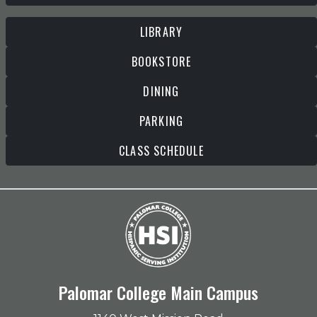
LIBRARY
BOOKSTORE
DINING
PARKING
CLASS SCHEDULE
Palomar College Main Campus