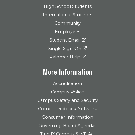
High School Students
International Students
Community
Employees
Student Email
Single Sign-On
Palomar Help
More Information
Accreditation
Campus Police
Campus Safety and Security
Comet Feedback Network
Consumer Information
Governing Board Agendas
Title IX Campus SaVE Act