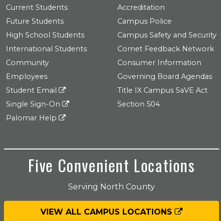
Current Students
Accreditation
Future Students
Campus Police
High School Students
Campus Safety and Security
International Students
Comet Feedback Network
Community
Consumer Information
Employees
Governing Board Agendas
Student Email
Title IX Campus SaVE Act
Single Sign-On
Section 504
Palomar Help
Five Convenient Locations
Serving North County
VIEW ALL CAMPUS LOCATIONS