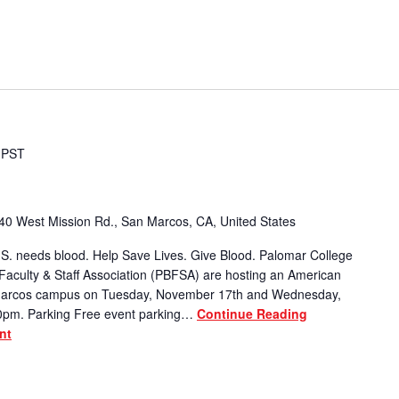
PST
40 West Mission Rd., San Marcos, CA, United States
S. needs blood. Help Save Lives. Give Blood. Palomar College
Faculty & Staff Association (PBFSA) are hosting an American
 Marcos campus on Tuesday, November 17th and Wednesday,
0pm. Parking Free event parking…
Continue Reading
nt