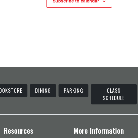
Subscribe to calendar
OOKSTORE
DINING
PARKING
CLASS
SCHEDULE
Resources
More Information