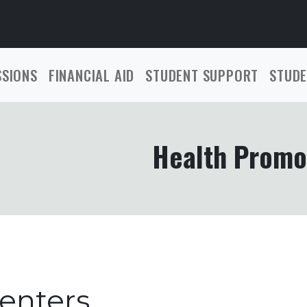
SSIONS
FINANCIAL AID
STUDENT SUPPORT
STUDE
Health Promo
enters