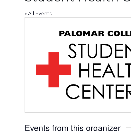
« All Events
Events from this organizer