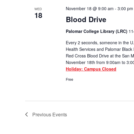
November 18 @ 9:00 am
-
3:00 pm
WED
18
Blood Drive
Palomar College Library (LRC)
11
Every 2 seconds, someone in the U.
Health Services and Palomar Black 
Red Cross Blood Drive at the San
November 18th from 9:00am to 3:0
Holiday: Campus Closed
Free
Previous
Events