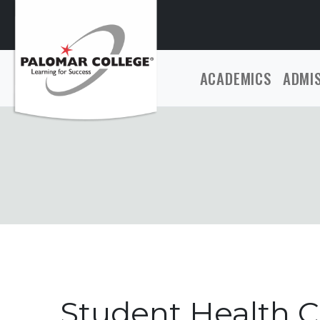
ACADEMICS
ADMI
Student Health C