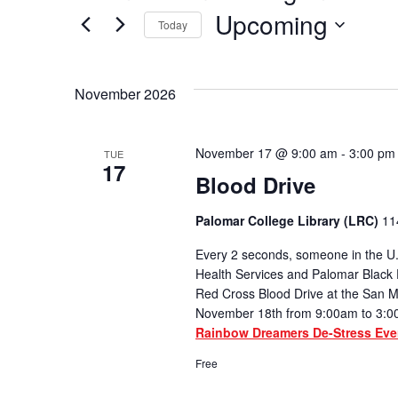
Upcoming
Today
Select
date.
November 2026
November 17 @ 9:00 am
-
3:00 pm
TUE
17
Blood Drive
Palomar College Library (LRC)
11
Every 2 seconds, someone in the U.
Health Services and Palomar Black 
Red Cross Blood Drive at the San
November 18th from 9:00am to 3:0
Rainbow Dreamers De-Stress Eve
Free