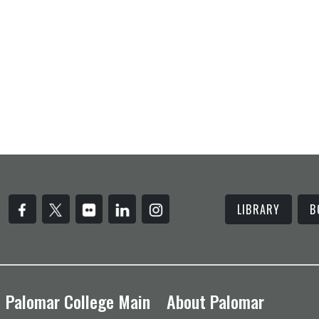
LIBRARY
B
Palomar College Main
About Palomar