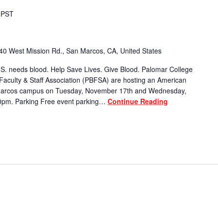
PST
40 West Mission Rd., San Marcos, CA, United States
S. needs blood. Help Save Lives. Give Blood. Palomar College
Faculty & Staff Association (PBFSA) are hosting an American
 Marcos campus on Tuesday, November 17th and Wednesday,
0pm. Parking Free event parking…
Continue Reading