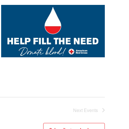
Next
Events