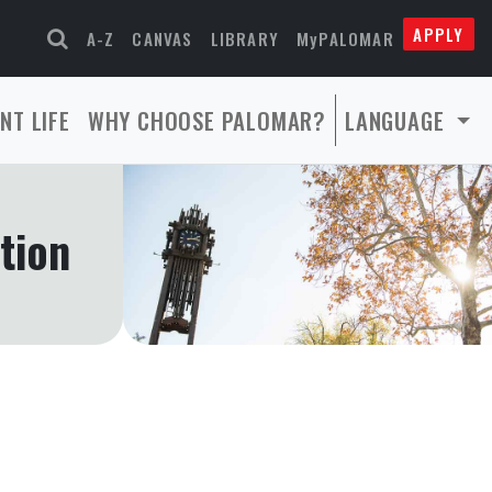
APPLY
A-Z
CANVAS
LIBRARY
MyPALOMAR
NT LIFE
WHY CHOOSE PALOMAR?
LANGUAGE
tion