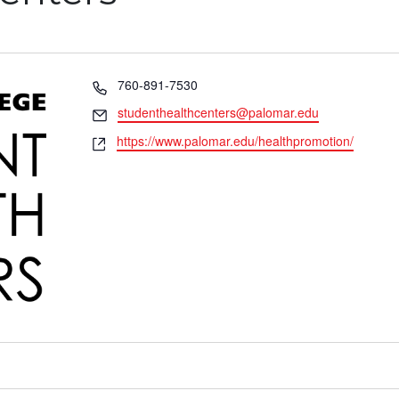
Phone
760-891-7530
Email
studenthealthcenters@palomar.edu
Website
https://www.palomar.edu/healthpromotion/