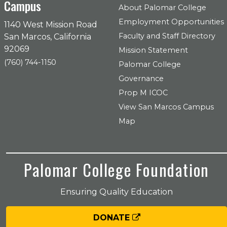
Campus
About Palomar College
Employment Opportunities
1140 West Mission Road
Faculty and Staff Directory
San Marcos, California
92069
Mission Statement
(760) 744-1150
Palomar College
Governance
Prop M ICOC
View San Marcos Campus
Map
Palomar College Foundation
Ensuring Quality Education
DONATE