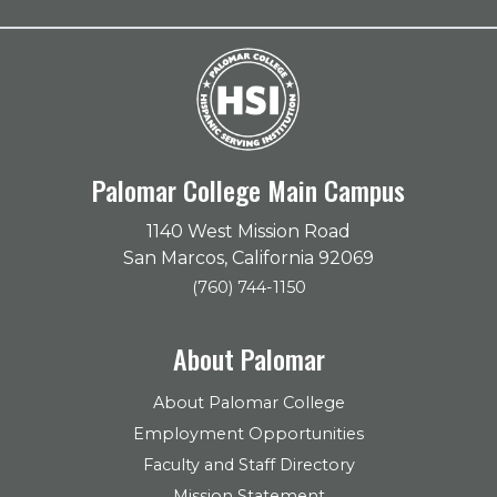
Palomar College Main Campus
1140 West Mission Road
San Marcos, California 92069
(760) 744-1150
About Palomar
About Palomar College
Employment Opportunities
Faculty and Staff Directory
Mission Statement