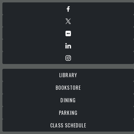
LIBRARY
BOOKSTORE
DINING
PARKING
CLASS SCHEDULE