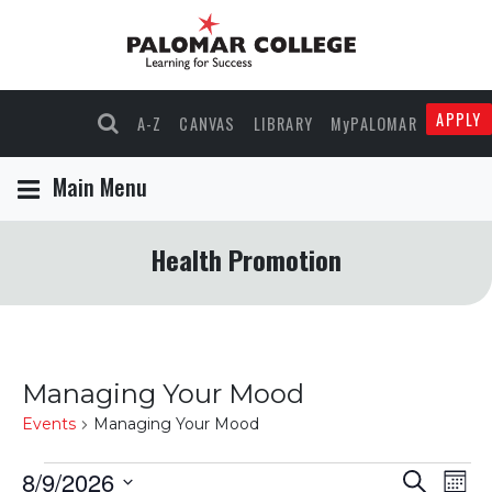
APPLY
A-Z
CANVAS
LIBRARY
MyPALOMAR
Main Menu
Health Promotion
Managing Your Mood
Events
Managing Your Mood
Events
8/9/2026
Events
Eve
Search
Mont