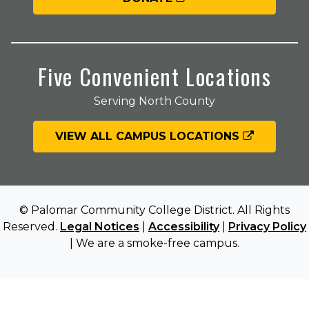
Five Convenient Locations
Serving North County
VIEW ALL CAMPUS LOCATIONS
© Palomar Community College District. All Rights
Reserved.
Legal Notices
|
Accessibility
|
Privacy Policy
| We are a smoke-free campus.