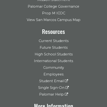
Palomar College Governance
Prop M ICOC
View San Marcos Campus Map
Resources
Current Students
Future Students
High School Students
International Students
Community
Employees
Student Email
Single Sign-On
Palomar Help
More Information