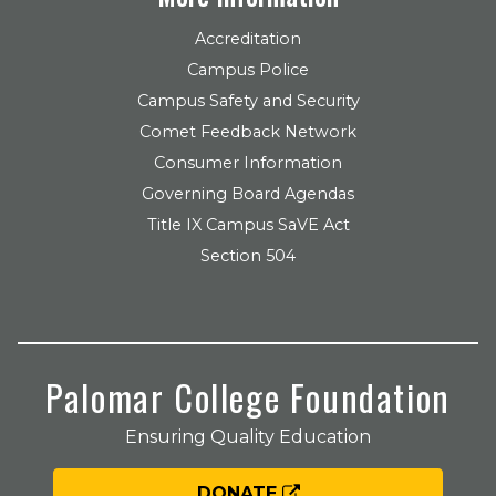
Accreditation
Campus Police
Campus Safety and Security
Comet Feedback Network
Consumer Information
Governing Board Agendas
Title IX Campus SaVE Act
Section 504
Palomar College Foundation
Ensuring Quality Education
DONATE