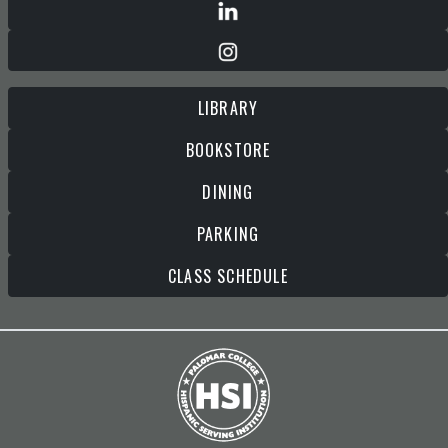
LIBRARY
BOOKSTORE
DINING
PARKING
CLASS SCHEDULE