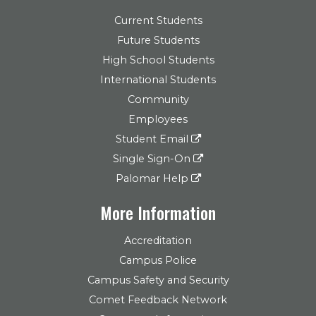
Current Students
Future Students
High School Students
International Students
Community
Employees
Student Email
Single Sign-On
Palomar Help
More Information
Accreditation
Campus Police
Campus Safety and Security
Comet Feedback Network