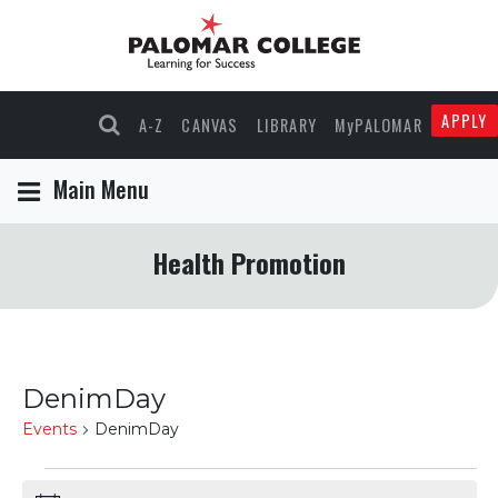
APPLY
A-Z
CANVAS
LIBRARY
MyPALOMAR
Main Menu
Health Promotion
DenimDay
Events
DenimDay
Events