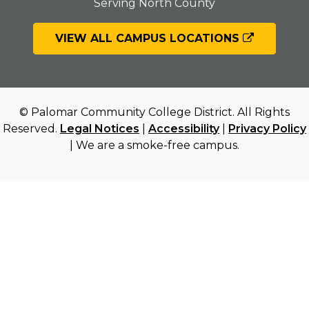
Serving North County
VIEW ALL CAMPUS LOCATIONS
© Palomar Community College District. All Rights
Reserved.
Legal Notices
|
Accessibility
|
Privacy Policy
| We are a smoke-free campus.