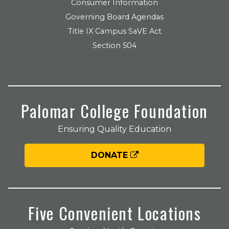
Consumer Information
Governing Board Agendas
Title IX Campus SaVE Act
Section 504
Palomar College Foundation
Ensuring Quality Education
DONATE
Five Convenient Locations