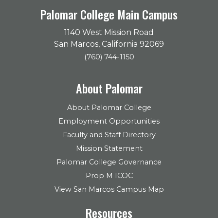
Palomar College Main Campus
1140 West Mission Road
San Marcos, California 92069
(760) 744-1150
About Palomar
About Palomar College
Employment Opportunities
Faculty and Staff Directory
Mission Statement
Palomar College Governance
Prop M ICOC
View San Marcos Campus Map
Resources