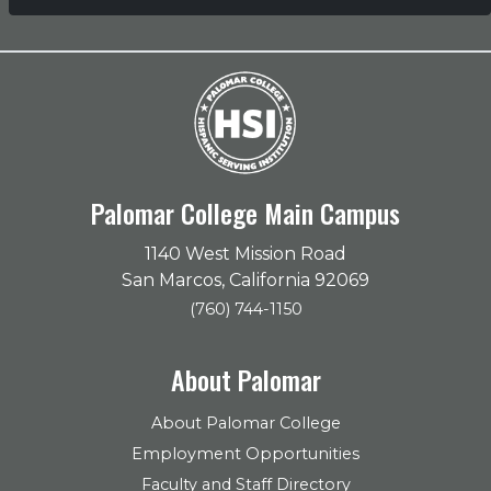
Palomar College Main Campus
1140 West Mission Road
San Marcos, California 92069
(760) 744-1150
About Palomar
About Palomar College
Employment Opportunities
Faculty and Staff Directory