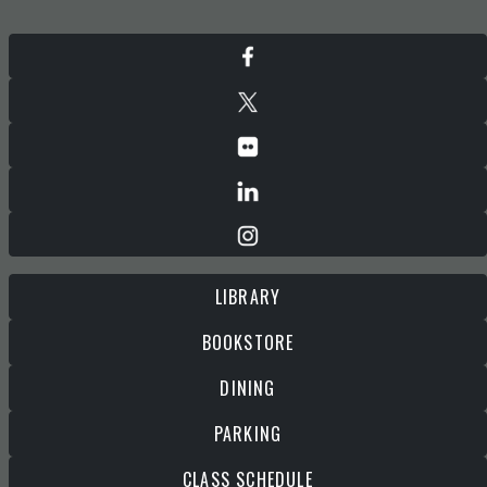
LIBRARY
BOOKSTORE
DINING
PARKING
CLASS SCHEDULE