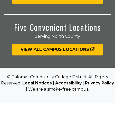
Five Convenient Locations
Serving North County
VIEW ALL CAMPUS LOCATIONS
© Palomar Community College District. All Rights
Reserved.
Legal Notices
|
Accessibility
|
Privacy Policy
| We are a smoke-free campus.