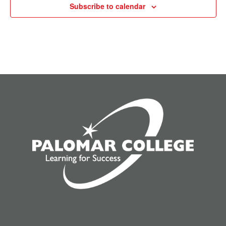
Subscribe to calendar