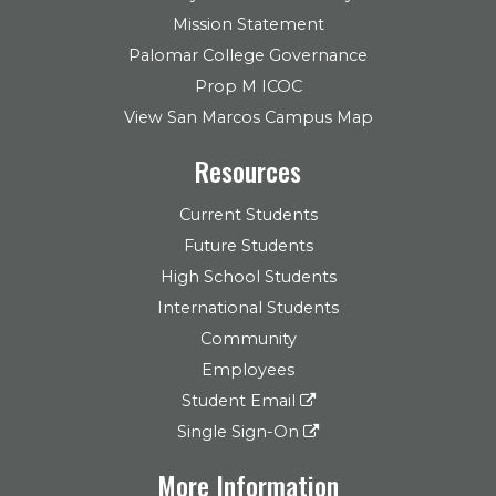
Mission Statement
Palomar College Governance
Prop M ICOC
View San Marcos Campus Map
Resources
Current Students
Future Students
High School Students
International Students
Community
Employees
Student Email
Single Sign-On
More Information