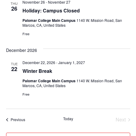
November 26
-
November 27
THU
Views
26
Holiday: Campus Closed
Navigati
Palomar College Main Campus
1140 W. Mission Road, San
Marcos, CA, United States
Free
December 2026
December 22, 2026
-
January 1, 2027
TUE
22
Winter Break
Palomar College Main Campus
1140 W. Mission Road, San
Marcos, CA, United States
Free
Today
Next
Events
Previous
Events