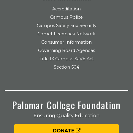
Accreditation
Campus Police
Campus Safety and Security
Comet Feedback Network
Consumer Information
Governing Board Agendas
Title IX Campus SaVE Act
Section 504
Palomar College Foundation
Ensuring Quality Education
DONATE