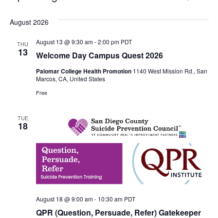
Select
Vie
Search
date.
August 2026
Nav
and
August 13 @ 9:30 am
-
2:00 pm
PDT
THU
Views
13
Welcome Day Campus Quest 2026
Navigati
Palomar College Health Promotion
1140 West Mission Rd., San
Marcos, CA, United States
Free
TUE
18
August 18 @ 9:00 am
-
10:30 am
PDT
QPR (Question, Persuade, Refer) Gatekeeper