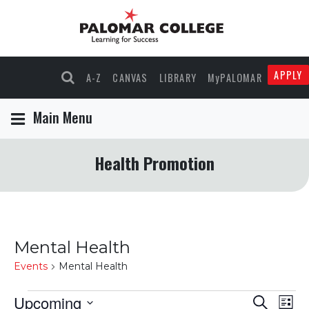
APPLY
A-Z
CANVAS
LIBRARY
MyPALOMAR
Main Menu
Health Promotion
Mental Health
Events
Mental Health
Events
Upcoming
Events
Eve
Search
List