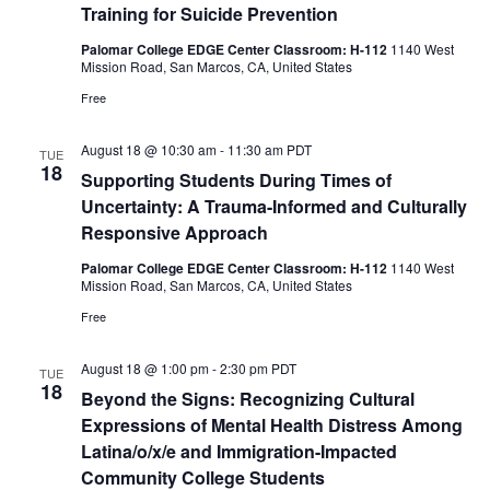
Training for Suicide Prevention
Palomar College EDGE Center Classroom: H-112
1140 West
Mission Road, San Marcos, CA, United States
Free
August 18 @ 10:30 am
-
11:30 am
PDT
TUE
18
Supporting Students During Times of
Uncertainty: A Trauma-Informed and Culturally
Responsive Approach
Palomar College EDGE Center Classroom: H-112
1140 West
Mission Road, San Marcos, CA, United States
Free
August 18 @ 1:00 pm
-
2:30 pm
PDT
TUE
18
Beyond the Signs: Recognizing Cultural
Expressions of Mental Health Distress Among
Latina/o/x/e and Immigration-Impacted
Community College Students