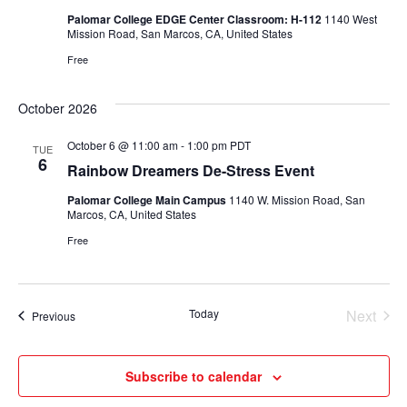
Palomar College EDGE Center Classroom: H-112
1140 West
Mission Road, San Marcos, CA, United States
Free
October 2026
October 6 @ 11:00 am
-
1:00 pm
PDT
TUE
6
Rainbow Dreamers De-Stress Event
Palomar College Main Campus
1140 W. Mission Road, San
Marcos, CA, United States
Free
Today
Next
Events
Previous
Events
Subscribe to calendar