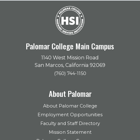
Palomar College Main Campus
1140 West Mission Road
San Marcos, California 92069
(760) 744-1150
About Palomar
About Palomar College
Employment Opportunities
Faculty and Staff Directory
Mission Statement