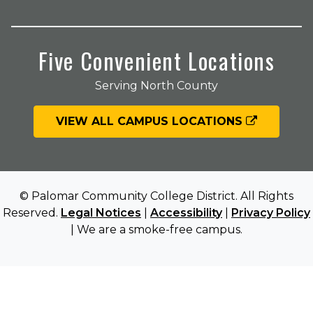
Five Convenient Locations
Serving North County
VIEW ALL CAMPUS LOCATIONS
© Palomar Community College District. All Rights
Reserved.
Legal Notices
|
Accessibility
|
Privacy Policy
| We are a smoke-free campus.