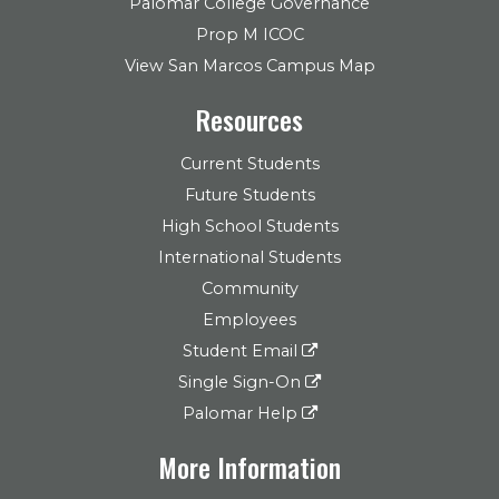
Palomar College Governance
Prop M ICOC
View San Marcos Campus Map
Resources
Current Students
Future Students
High School Students
International Students
Community
Employees
Student Email
Single Sign-On
Palomar Help
More Information