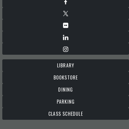
LIBRARY
BOOKSTORE
DINING
PARKING
CLASS SCHEDULE