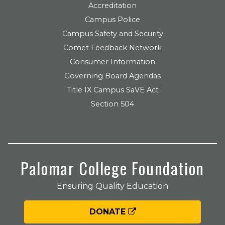
Accreditation
Campus Police
Campus Safety and Security
Comet Feedback Network
Consumer Information
Governing Board Agendas
Title IX Campus SaVE Act
Section 504
Palomar College Foundation
Ensuring Quality Education
DONATE