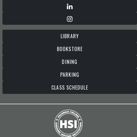
LIBRARY
BOOKSTORE
DINING
PARKING
CLASS SCHEDULE