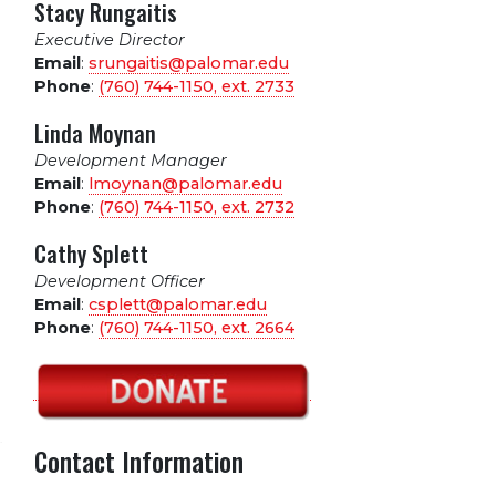
Stacy Rungaitis
Executive Director
Email
:
srungaitis@palomar.edu
Phone
:
(760) 744-1150, ext.
2733
Linda Moynan
Development Manager
Email
:
lmoynan@palomar.edu
Phone
:
(760) 744-1150, ext.
2732
Cathy Splett
Development Officer
Email
:
csplett@palomar.edu
Phone
:
(760) 744-1150, ext.
2664
Contact Information