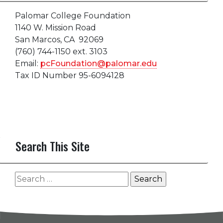
Palomar College Foundation
1140 W. Mission Road
San Marcos, CA 92069
(760) 744-1150 ext. 3103
Email:
pcFoundation@palomar.edu
Tax ID Number 95-6094128
Search This Site
Search
for: