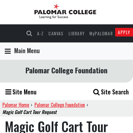
APPLY
A-Z
CANVAS
LIBRARY
MyPALOMAR
Main Menu
Palomar College Foundation
Site Menu
Site Search
Palomar Home
›
Palomar College Foundation
›
Magic Golf Cart Tour Request
Magic Golf Cart Tour