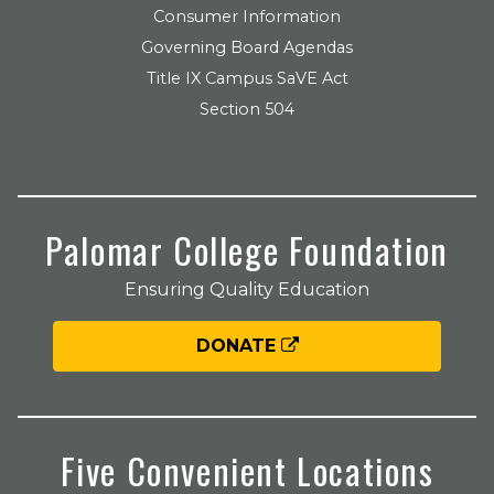
Consumer Information
Governing Board Agendas
Title IX Campus SaVE Act
Section 504
Palomar College Foundation
Ensuring Quality Education
DONATE
Five Convenient Locations