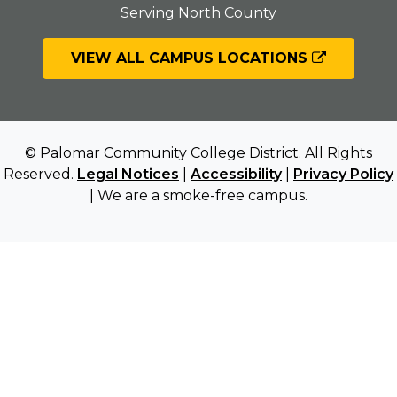
Serving North County
VIEW ALL CAMPUS LOCATIONS
© Palomar Community College District. All Rights
Reserved.
Legal Notices
|
Accessibility
|
Privacy Policy
| We are a smoke-free campus.