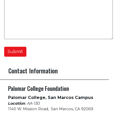
Submit
Contact Information
Palomar College Foundation
Palomar College, San Marcos Campus
Location
: AA-130
1140 W. Mission Road
,
San Marcos, CA 92069