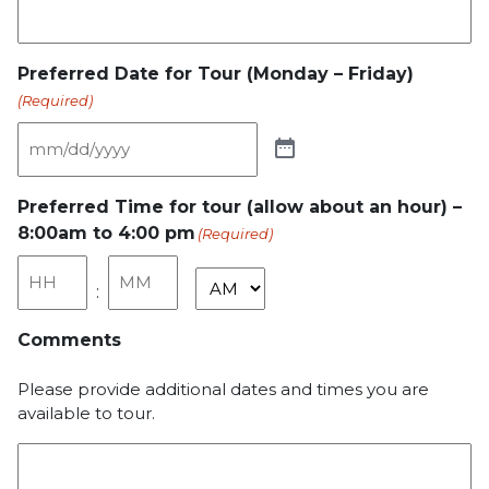
Preferred Date for Tour (Monday – Friday)
(Required)
Preferred Time for tour (allow about an hour) –
8:00am to 4:00 pm
(Required)
Hours
Minutes
:
AM/PM
Comments
Please provide additional dates and times you are
available to tour.