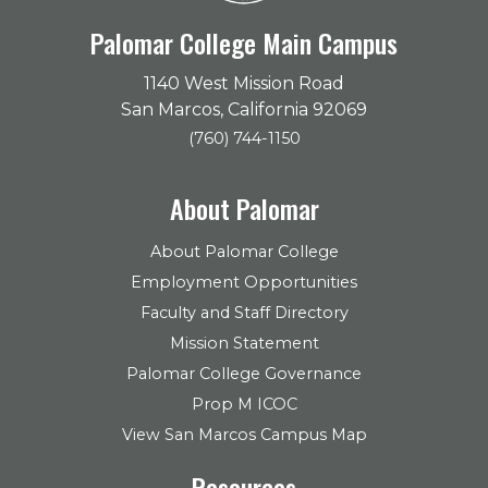
Palomar College Main Campus
1140 West Mission Road
San Marcos, California 92069
(760) 744-1150
About Palomar
About Palomar College
Employment Opportunities
Faculty and Staff Directory
Mission Statement
Palomar College Governance
Prop M ICOC
View San Marcos Campus Map
Resources