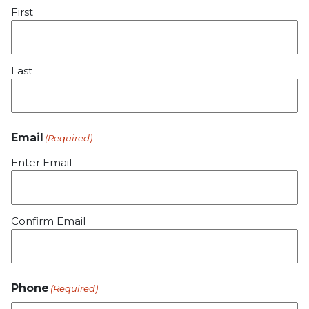
First
Last
Email
(Required)
Enter Email
Confirm Email
Phone
(Required)