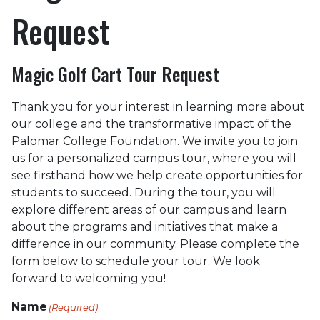
Request
Magic Golf Cart Tour Request
Thank you for your interest in learning more about
our college and the transformative impact of the
Palomar College Foundation. We invite you to join
us for a personalized campus tour, where you will
see firsthand how we help create opportunities for
students to succeed. During the tour, you will
explore different areas of our campus and learn
about the programs and initiatives that make a
difference in our community. Please complete the
form below to schedule your tour. We look
forward to welcoming you!
Name
(Required)