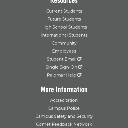
Current Students
Future Students
High School Students
International Students
Community
Employees
Student Email
Single Sign-On
Palomar Help
More Information
Accreditation
Campus Police
Campus Safety and Security
Comet Feedback Network