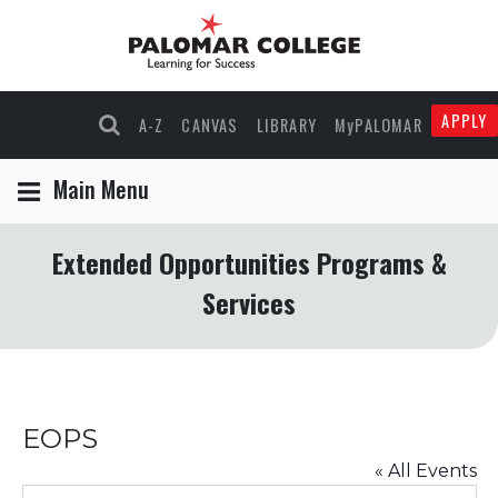
APPLY
A-Z
CANVAS
LIBRARY
MyPALOMAR
Main Menu
Extended Opportunities Programs &
Services
EOPS
« All Events