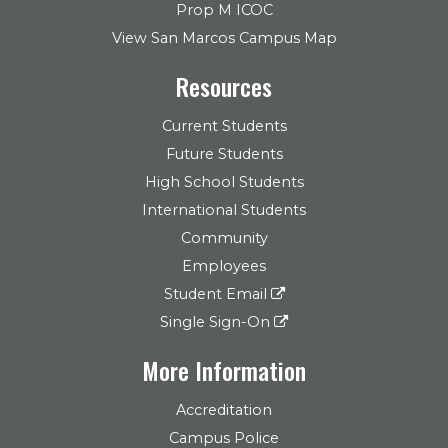
Prop M ICOC
View San Marcos Campus Map
Resources
Current Students
Future Students
High School Students
International Students
Community
Employees
Student Email
Single Sign-On
More Information
Accreditation
Campus Police