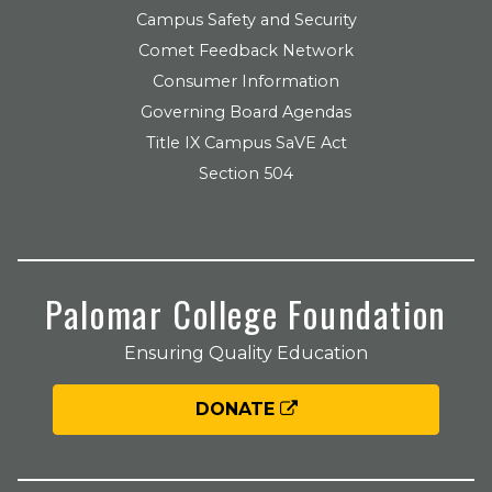
Campus Safety and Security
Comet Feedback Network
Consumer Information
Governing Board Agendas
Title IX Campus SaVE Act
Section 504
Palomar College Foundation
Ensuring Quality Education
DONATE