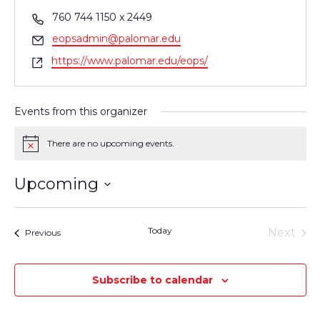
Phone
760 744 1150 x 2449
Email
eopsadmin@palomar.edu
Website
https://www.palomar.edu/eops/
Events from this organizer
There are no upcoming events.
Notice
Upcoming
Select
date.
Today
Next
Events
Previous
Events
Subscribe to calendar