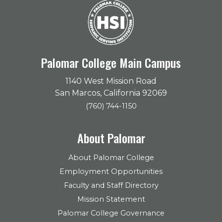
Palomar College Main Campus
1140 West Mission Road
San Marcos, California 92069
(760) 744-1150
About Palomar
About Palomar College
Employment Opportunities
Faculty and Staff Directory
Mission Statement
Palomar College Governance