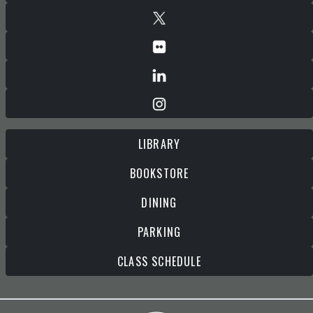
LIBRARY
BOOKSTORE
DINING
PARKING
CLASS SCHEDULE