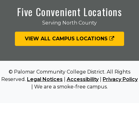
Five Convenient Locations
Serving North County
VIEW ALL CAMPUS LOCATIONS
© Palomar Community College District. All Rights
Reserved.
Legal Notices
|
Accessibility
|
Privacy Policy
| We are a smoke-free campus.