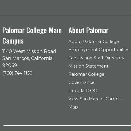
Palomar College Main
About Palomar
Campus
About Palomar College
Employment Opportunities
1140 West Mission Road
Faculty and Staff Directory
San Marcos, California
92069
Mission Statement
(760) 744-1150
Palomar College
Governance
Prop M ICOC
View San Marcos Campus
Map