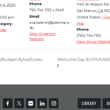
Phone
1140 W Mission Rd
 4, 2024
760 744 1150 x 2449
San Marcos
,
CA
92
Email
United States
+ Go
 2:00 pm
eopsadmin@palomar.e
Map
tegory:
du
Phone
ndar
View Organizer
(760) 744-1150
Website
View Venue Websi
s/Budget Bytes/Cooks
Welcome Day (EOPS/CARE,
LIBRARY
B