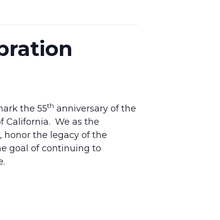
bration
th
mark the 55
anniversary of the
f California. We as the
honor the legacy of the
the goal of continuing to
e.