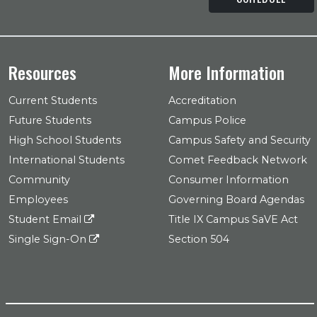
Resources
More Information
Current Students
Accreditation
Future Students
Campus Police
High School Students
Campus Safety and Security
International Students
Comet Feedback Network
Community
Consumer Information
Employees
Governing Board Agendas
Student Email
Title IX Campus SaVE Act
Single Sign-On
Section 504