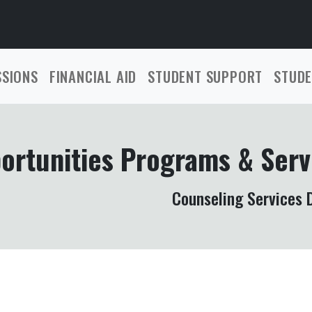
SSIONS
FINANCIAL AID
STUDENT SUPPORT
STUDE
ortunities Programs & Serv
Counseling Services D