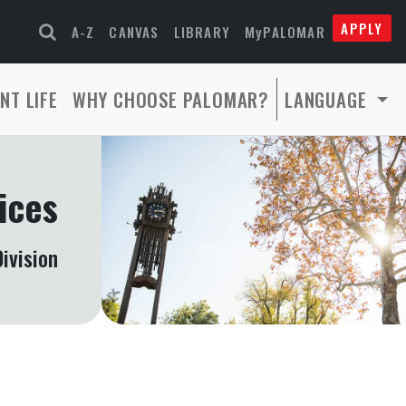
APPLY
A-Z
CANVAS
LIBRARY
MyPALOMAR
NT LIFE
WHY CHOOSE PALOMAR?
LANGUAGE
ices
ivision