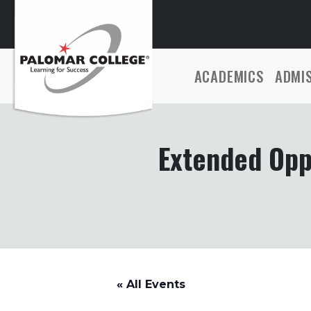
ACADEMICS
ADMI
Extended Opp
« All Events