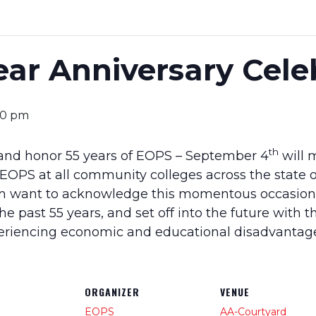
ar Anniversary Cele
00 pm
th
 and honor 55 years of EOPS – September 4
will 
 EOPS at all community colleges across the state o
 want to acknowledge this momentous occasion, 
the past 55 years, and set off into the future with 
periencing economic and educational disadvantag
ORGANIZER
VENUE
EOPS
AA-Courtyard