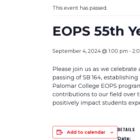
This event has passed.
EOPS 55th Ye
September 4, 2024 @ 1:00 pm
-
2:
Please join us as we celebrate
passing of SB 164, establishing
Palomar College EOPS program
contributions to our field over 
positively impact students ex
DETAILS
Add to calendar
Date: