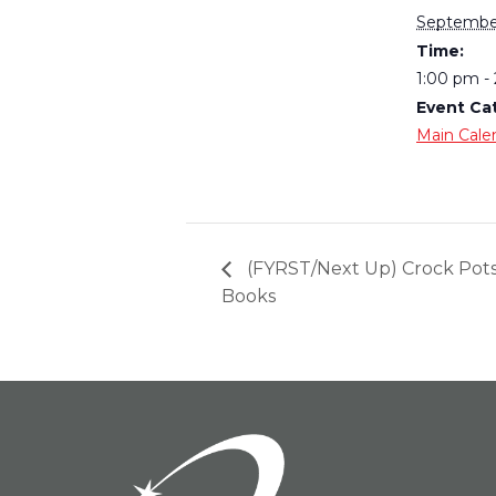
September
Time:
1:00 pm -
Event Ca
Main Cale
(FYRST/Next Up) Crock Pot
Books