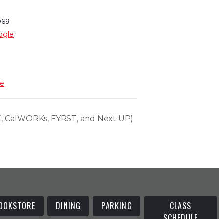
069
ogle
te
 CalWORKs, FYRST, and Next UP)
OOKSTORE
DINING
PARKING
CLASS
SCHEDULE