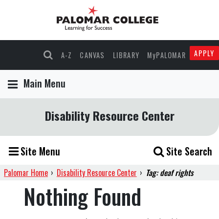
APPLY
A-Z
CANVAS
LIBRARY
MyPALOMAR
Main Menu
Disability Resource Center
Site Menu
Site Search
Palomar Home
›
Disability Resource Center
›
Tag: deaf rights
Nothing Found