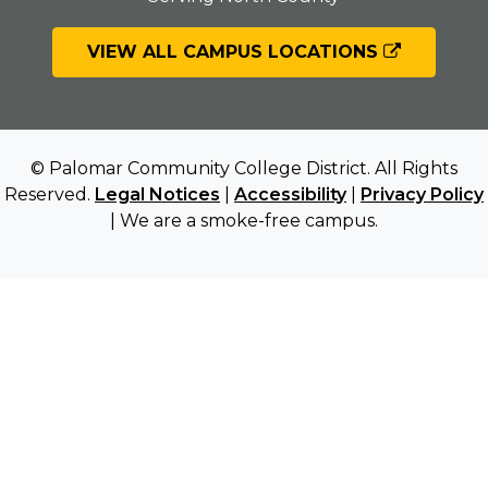
VIEW ALL CAMPUS LOCATIONS
© Palomar Community College District. All Rights
Reserved.
Legal Notices
|
Accessibility
|
Privacy Policy
| We are a smoke-free campus.