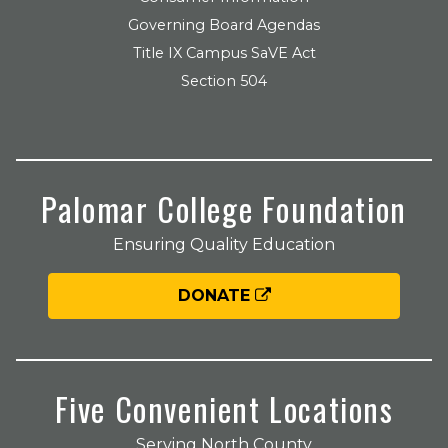
Governing Board Agendas
Title IX Campus SaVE Act
Section 504
Palomar College Foundation
Ensuring Quality Education
DONATE
Five Convenient Locations
Serving North County