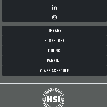
LIBRARY
BOOKSTORE
DINING
PARKING
CLASS SCHEDULE