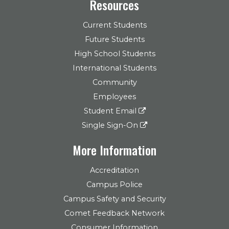
Resources
Current Students
Future Students
High School Students
International Students
Community
Employees
Student Email
Single Sign-On
More Information
Accreditation
Campus Police
Campus Safety and Security
Comet Feedback Network
Consumer Information