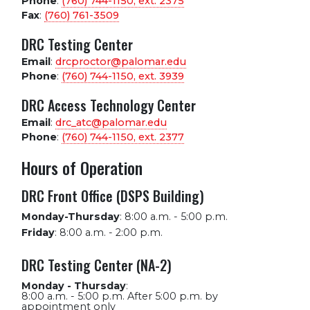
Phone
:
(760) 744-1150, ext.
2375
Fax
:
(760) 761-3509
DRC Testing Center
Email
:
drcproctor@palomar.edu
Phone
:
(760) 744-1150, ext.
3939
DRC Access Technology Center
Email
:
drc_atc@palomar.edu
Phone
:
(760) 744-1150, ext.
2377
Hours of Operation
DRC Front Office (DSPS Building)
Monday-Thursday
:
8:00 a.m. - 5:00 p.m.
Friday
:
8:00 a.m. - 2:00 p.m.
DRC Testing Center (NA-2)
Monday - Thursday
:
8:00 a.m. - 5:00 p.m. After 5:00 p.m. by
appointment only