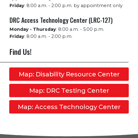
Friday
:
8:00 a.m. - 2:00 p.m. by appointment only
DRC Access Technology Center (LRC-127)
Monday - Thursday
:
8:00 a.m. - 5:00 p.m.
Friday
:
8:00 a.m. - 2:00 p.m.
Find Us!
Map: Disability Resource Center
Map: DRC Testing Center
Map: Access Technology Center