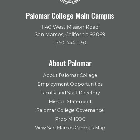
Palomar College Main Campus
1140 West Mission Road
San Marcos, California 92069
(760) 744-1150
About Palomar
About Palomar College
Employment Opportunities
Faculty and Staff Directory
Mission Statement
Palomar College Governance
Prop M ICOC
View San Marcos Campus Map