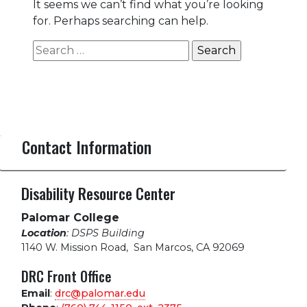
It seems we can’t find what you’re looking
for. Perhaps searching can help.
Search
for:
Contact Information
Disability Resource Center
Palomar College
Location
: DSPS Building
1140 W. Mission Road
,
San Marcos, CA 92069
DRC Front Office
Email
:
drc@palomar.edu