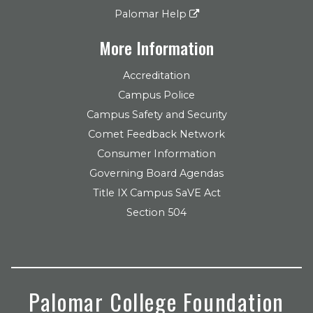
Palomar Help
More Information
Accreditation
Campus Police
Campus Safety and Security
Comet Feedback Network
Consumer Information
Governing Board Agendas
Title IX Campus SaVE Act
Section 504
Palomar College Foundation