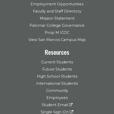
Employment Opportunities
Faculty and Staff Directory
Mission Statement
Palomar College Governance
Prop M ICOC
View San Marcos Campus Map
Resources
Current Students
Future Students
High School Students
International Students
Community
Employees
Student Email
Single Sign-On