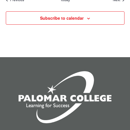
Subscribe to calendar