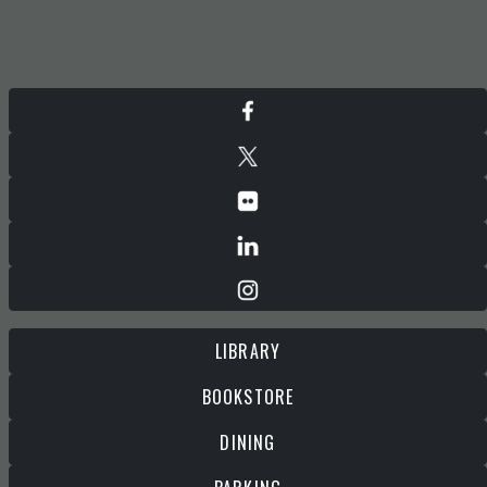
LIBRARY
BOOKSTORE
DINING