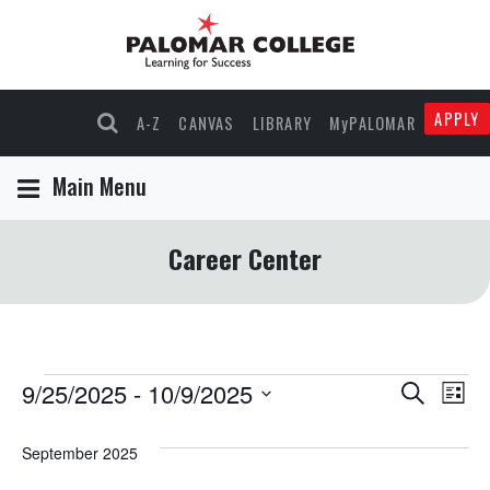
APPLY
A-Z
CANVAS
LIBRARY
MyPALOMAR
Main Menu
Career Center
Events
9/25/2025
 - 
10/9/2025
Events
Eve
Search
List
Select
Vie
Search
date.
September 2025
Nav
and