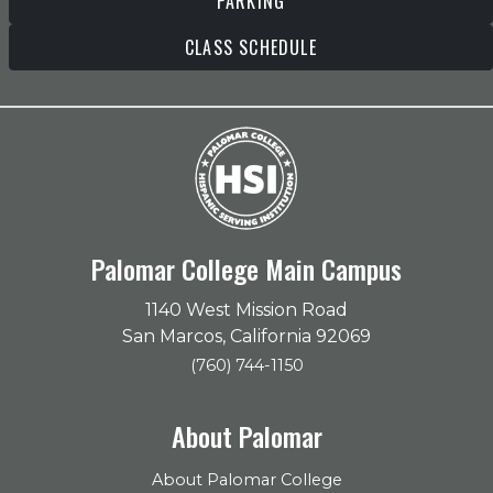
PARKING
CLASS SCHEDULE
Palomar College Main Campus
1140 West Mission Road
San Marcos, California 92069
(760) 744-1150
About Palomar
About Palomar College