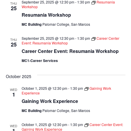
September 25, 2025 @ 12:30 pm
-
1:30 pm
Resumania
THU
Views
Workshop
25
Resumania Workshop
Navigati
MC Building
Palomar College, San Marcos
September 25, 2025 @ 12:30 pm
-
1:30 pm
Career Center
THU
Event: Resumania Workshop
25
Career Center Event: Resumania Workshop
MC1-Career Services
October 2025
October 1, 2025 @ 12:30 pm
-
1:30 pm
Gaining Work
WED
Experience
1
Gaining Work Experience
MC Building
Palomar College, San Marcos
October 1, 2025 @ 12:30 pm
-
1:30 pm
Career Center Event:
WED
Gaining Work Experience
1