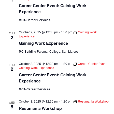
Career Center Event: Gaining Work
Experience
MC1-Career Services
October 2, 2025 @ 12:30 pm
-
1:30 pm
Gaining Work
THU
Experience
2
Gaining Work Experience
MC Building
Palomar College, San Marcos
October 2, 2025 @ 12:30 pm
-
1:30 pm
Career Center Event:
THU
Gaining Work Experience
2
Career Center Event: Gaining Work
Experience
MC1-Career Services
October 8, 2025 @ 12:30 pm
-
1:30 pm
Resumania Workshop
WED
8
Resumania Workshop