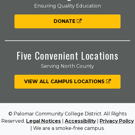
Ensuring Quality Education
DONATE
Five Convenient Locations
Serving North County
VIEW ALL CAMPUS LOCATIONS
© Palomar Community College District. All Rights
Reserved.
Legal Notices
|
Accessibility
|
Privacy Policy
| We are a smoke-free campus.