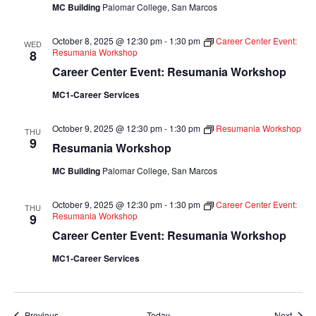
MC Building
Palomar College, San Marcos
October 8, 2025 @ 12:30 pm
-
1:30 pm
Career Center Event:
WED
Resumania Workshop
8
Career Center Event: Resumania Workshop
MC1-Career Services
October 9, 2025 @ 12:30 pm
-
1:30 pm
Resumania Workshop
THU
9
Resumania Workshop
MC Building
Palomar College, San Marcos
October 9, 2025 @ 12:30 pm
-
1:30 pm
Career Center Event:
THU
Resumania Workshop
9
Career Center Event: Resumania Workshop
MC1-Career Services
Events
Event
Previous
Today
Next