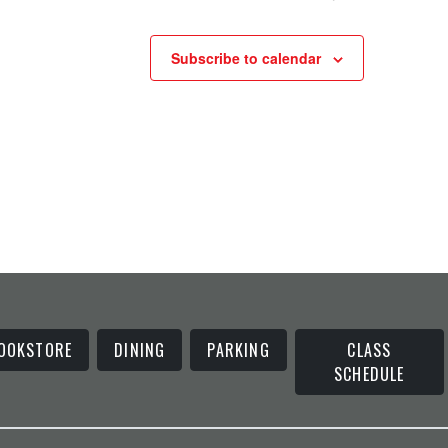
Subscribe to calendar
OOKSTORE
DINING
PARKING
CLASS
SCHEDULE