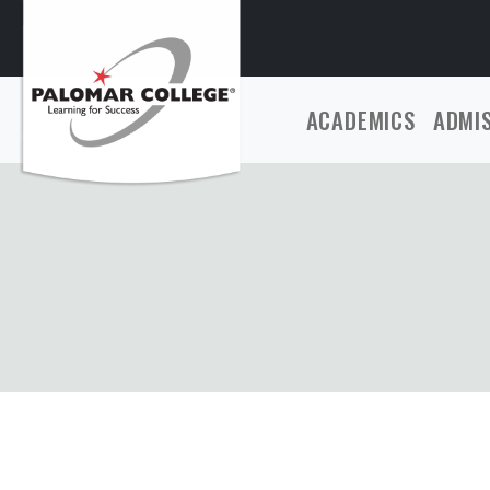
ACADEMICS
ADMI