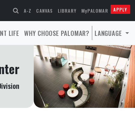
APPLY
A-Z
CANVAS
LIBRARY
MyPALOMAR
NT LIFE
WHY CHOOSE PALOMAR?
LANGUAGE
nter
ivision