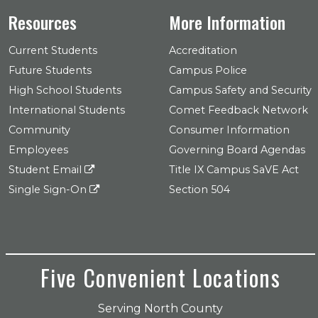
Resources
More Information
Current Students
Accreditation
Future Students
Campus Police
High School Students
Campus Safety and Security
International Students
Comet Feedback Network
Community
Consumer Information
Employees
Governing Board Agendas
Student Email
Title IX Campus SaVE Act
Single Sign-On
Section 504
Five Convenient Locations
Serving North County