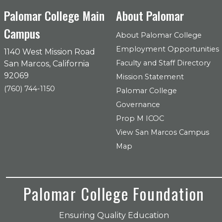
Palomar College Main
About Palomar
Campus
About Palomar College
Employment Opportunities
1140 West Mission Road
Faculty and Staff Directory
San Marcos, California
92069
Mission Statement
(760) 744-1150
Palomar College
Governance
Prop M ICOC
View San Marcos Campus
Map
Palomar College Foundation
Ensuring Quality Education