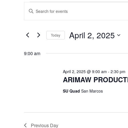
Events
Events
Enter
Keyword.
Search
for
Search
for
April 2, 2025
and
Today
Events
April
by
Select
Views
Keyword.
date.
9:00 am
2,
Navigation
April 2, 2025 @ 9:00 am
-
2:30 pm
2025
ARIMAW PRODUCTIO
SU Quad
San Marcos
Previous Day