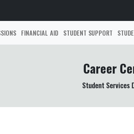
SSIONS
FINANCIAL AID
STUDENT SUPPORT
STUDE
Career Ce
Student Services D