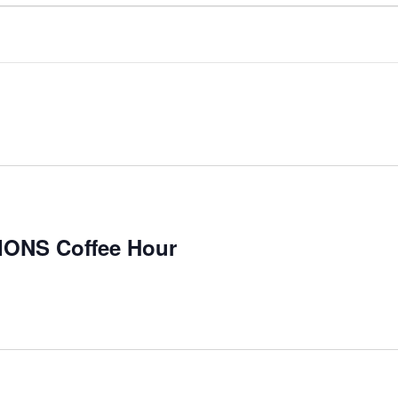
NS Coffee Hour