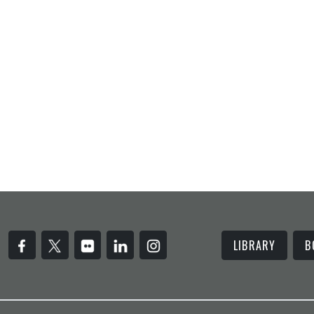
LIBRARY
B