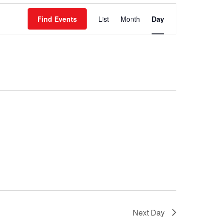
Event
Find Events
List
Month
Day
Views
Navigation
Next Day