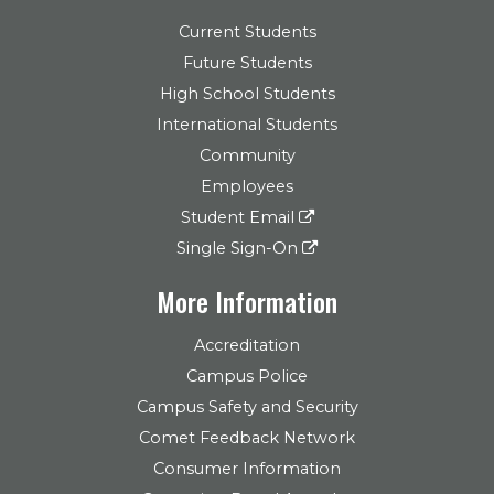
Current Students
Future Students
High School Students
International Students
Community
Employees
Student Email
Single Sign-On
More Information
Accreditation
Campus Police
Campus Safety and Security
Comet Feedback Network
Consumer Information