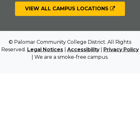
VIEW ALL CAMPUS LOCATIONS
© Palomar Community College District. All Rights
Reserved.
Legal Notices
|
Accessibility
|
Privacy Policy
| We are a smoke-free campus.