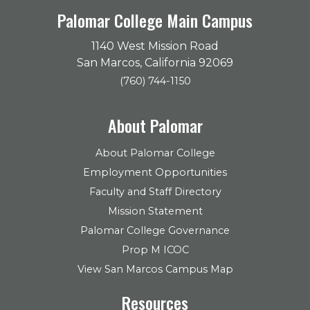
Palomar College Main Campus
1140 West Mission Road
San Marcos, California 92069
(760) 744-1150
About Palomar
About Palomar College
Employment Opportunities
Faculty and Staff Directory
Mission Statement
Palomar College Governance
Prop M ICOC
View San Marcos Campus Map
Resources