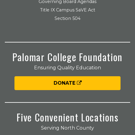
Governing Board Agendas
Title IX Campus SaVE Act
Section 504
Palomar College Foundation
Ensuring Quality Education
DONATE
Five Convenient Locations
Serving North County