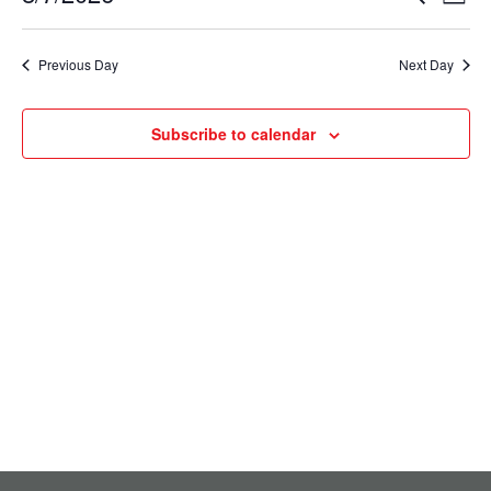
August
Day
Select
Vie
Search
7,
date.
Nav
Previous Day
Next Day
and
2026
Views
Subscribe to calendar
Navigati