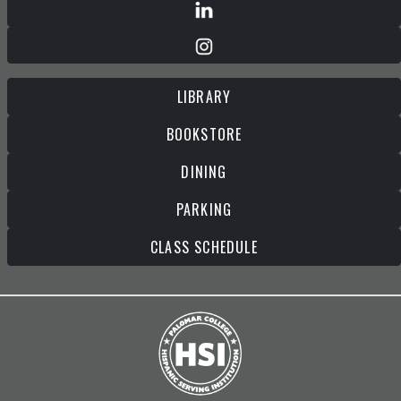
LIBRARY
BOOKSTORE
DINING
PARKING
CLASS SCHEDULE