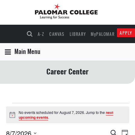
APPLY
A-Z
CANVAS
LIBRARY
MyPALOMAR
Main Menu
Career Center
Events
No events scheduled for August 7, 2026. Jump to the
next
Notice
upcoming events
.
for
8/7/2026
Events
Eve
Search