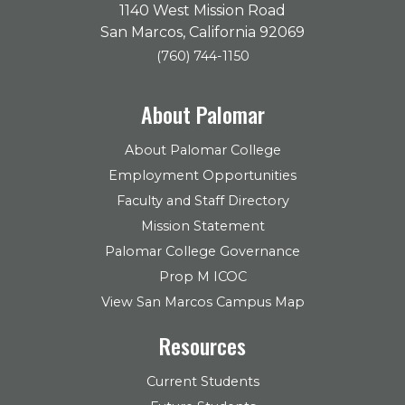
1140 West Mission Road
San Marcos, California 92069
(760) 744-1150
About Palomar
About Palomar College
Employment Opportunities
Faculty and Staff Directory
Mission Statement
Palomar College Governance
Prop M ICOC
View San Marcos Campus Map
Resources
Current Students