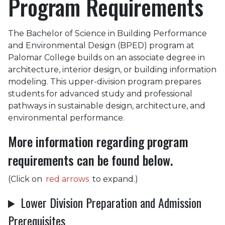
Program Requirements
The Bachelor of Science in Building Performance
and Environmental Design (BPED) program at
Palomar College builds on an associate degree in
architecture, interior design, or building information
modeling. This upper-division program prepares
students for advanced study and professional
pathways in sustainable design, architecture, and
environmental performance.
More information regarding program
requirements can be found below.
(Click on
red arrows
to expand.)
Lower Division Preparation and Admission
Prerequisites