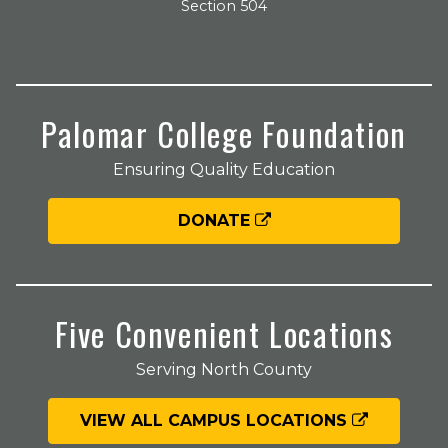
Section 504
Palomar College Foundation
Ensuring Quality Education
DONATE
Five Convenient Locations
Serving North County
VIEW ALL CAMPUS LOCATIONS