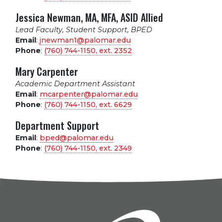
Jessica Newman, MA, MFA, ASID Allied
Lead Faculty, Student Support, BPED
Email
:
jnewman1@palomar.edu
Phone
:
(760) 744-1150, ext.
2352
Mary Carpenter
Academic Department Assistant
Email
:
mcarpenter@palomar.edu
Phone
:
(760) 744-1150, ext.
6629
Department Support
Email
:
bped@palomar.edu
Phone
:
(760) 744-1150, ext.
2349