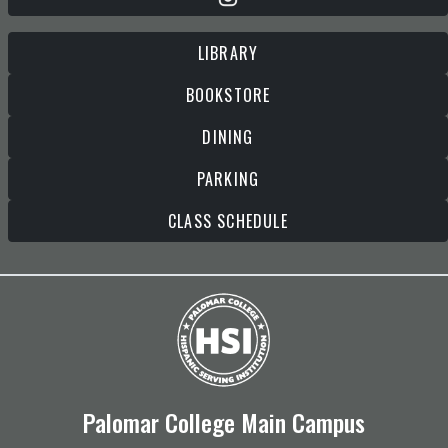
LIBRARY
BOOKSTORE
DINING
PARKING
CLASS SCHEDULE
Palomar College Main Campus