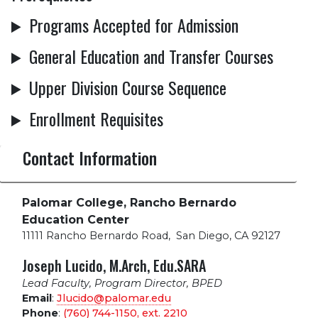
Programs Accepted for Admission
General Education and Transfer Courses
Upper Division Course Sequence
Enrollment Requisites
Contact Information
Palomar College, Rancho Bernardo
Education Center
11111 Rancho Bernardo Road
,
San Diego, CA 92127
Joseph Lucido, M.Arch, Edu.SARA
Lead Faculty, Program Director, BPED
Email
:
Jlucido@palomar.edu
Phone
:
(760) 744-1150, ext.
2210