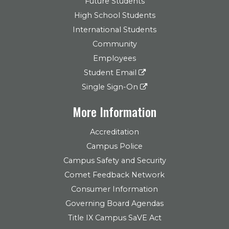
Future Students
High School Students
International Students
Community
Employees
Student Email
Single Sign-On
More Information
Accreditation
Campus Police
Campus Safety and Security
Comet Feedback Network
Consumer Information
Governing Board Agendas
Title IX Campus SaVE Act