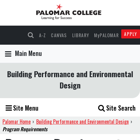
APPLY
A-Z
CANVAS
LIBRARY
MyPALOMAR
Main Menu
Building Performance and Environmental
Design
Site Menu
Site Search
Palomar Home
›
Building Performance and Environmental Design
›
Program Requirements