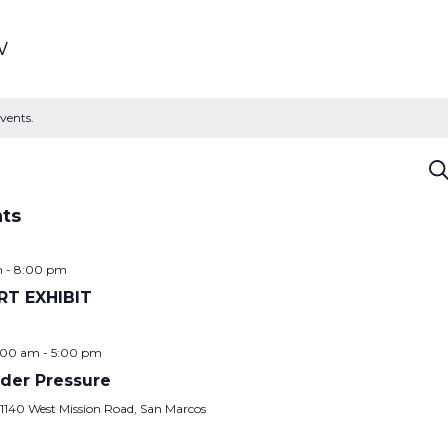
w
vents.
E
Se
S
nts
a
m
-
8:00 pm
RT EXHIBIT
V
:00 am
-
5:00 pm
N
der Pressure
y
1140 West Mission Road, San Marcos