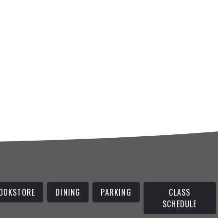
OOKSTORE
DINING
PARKING
CLASS
SCHEDULE