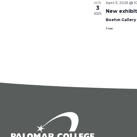
April 3, 2025 @ 
APR
3
New exhibit
2025
Boehm Galler
Free