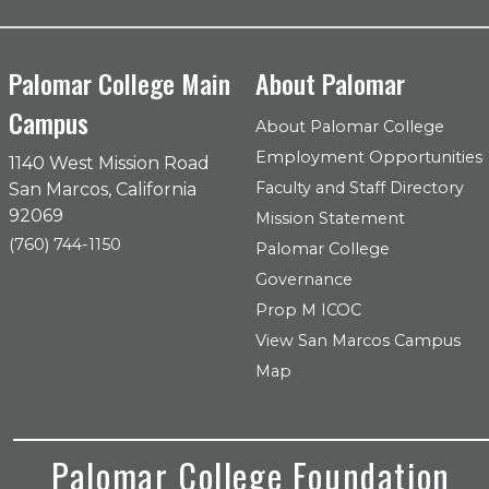
Palomar College Main
About Palomar
Campus
About Palomar College
Employment Opportunities
1140 West Mission Road
Faculty and Staff Directory
San Marcos, California
92069
Mission Statement
(760) 744-1150
Palomar College
Governance
Prop M ICOC
View San Marcos Campus
Map
Palomar College Foundation