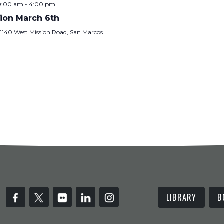
10:00 am
-
4:00 pm
ion March 6th
y
1140 West Mission Road, San Marcos
LIBRARY
B