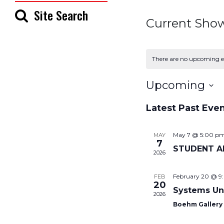
Site Search
Current Sho
There are no upcoming e
Upcoming
Select
Latest Past Eve
date.
May 7 @ 5:00 p
MAY
7
STUDENT A
2026
February 20 @ 9
FEB
20
Systems Un
2026
Boehm Galler