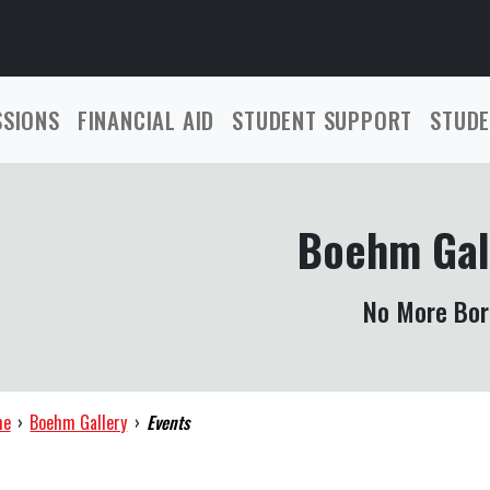
SSIONS
FINANCIAL AID
STUDENT SUPPORT
STUDE
Boehm Gal
No More Bor
me
›
Boehm Gallery
›
Events