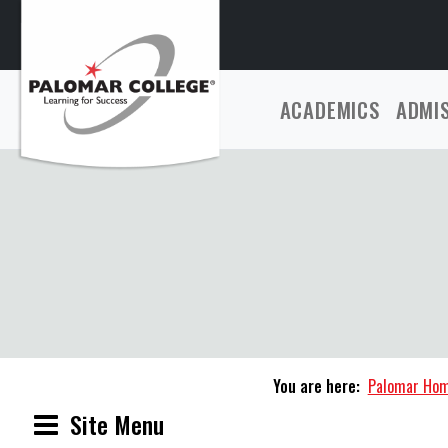
ACADEMICS
ADMI
You are here:
Palomar Ho
Site Menu