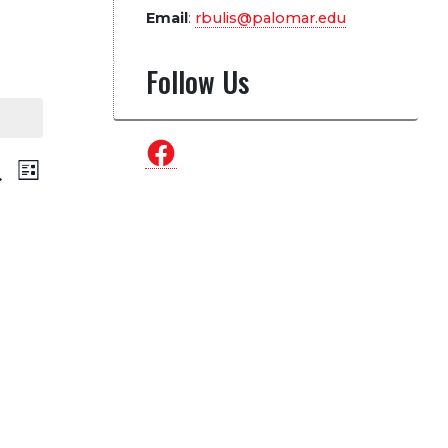
Email
:
rbulis@palomar.edu
Follow Us
Facebook
vents
Event
arch
List
Views
earch
Navigation
nd
iews
avigation