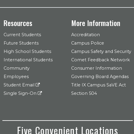
Resources
More Information
Current Students
Accreditation
Future Students
Campus Police
High School Students
Campus Safety and Security
International Students
Comet Feedback Network
Community
Consumer Information
Employees
Governing Board Agendas
Student Email
Title IX Campus SaVE Act
Single Sign-On
Section 504
Five Convenient Locations