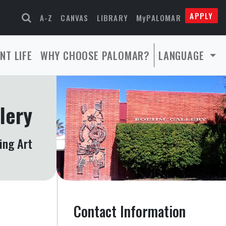
APPLY
A-Z
CANVAS
LIBRARY
MyPALOMAR
NT LIFE
WHY CHOOSE PALOMAR?
LANGUAGE
lery
ing Art
Contact Information