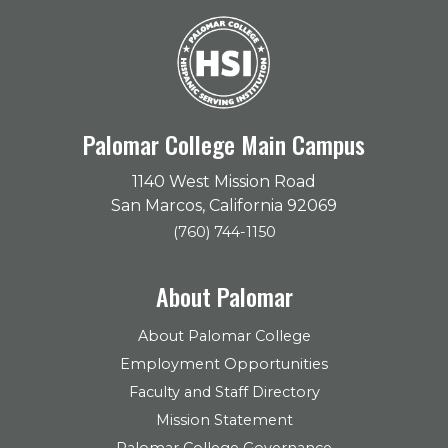
Palomar College Main Campus
1140 West Mission Road
San Marcos, California 92069
(760) 744-1150
About Palomar
About Palomar College
Employment Opportunities
Faculty and Staff Directory
Mission Statement
Palomar College Governance