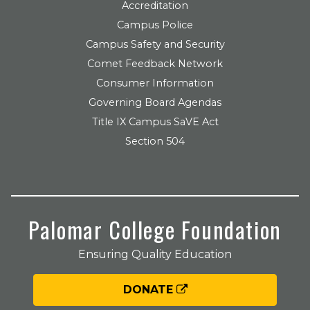
Accreditation
Campus Police
Campus Safety and Security
Comet Feedback Network
Consumer Information
Governing Board Agendas
Title IX Campus SaVE Act
Section 504
Palomar College Foundation
Ensuring Quality Education
DONATE