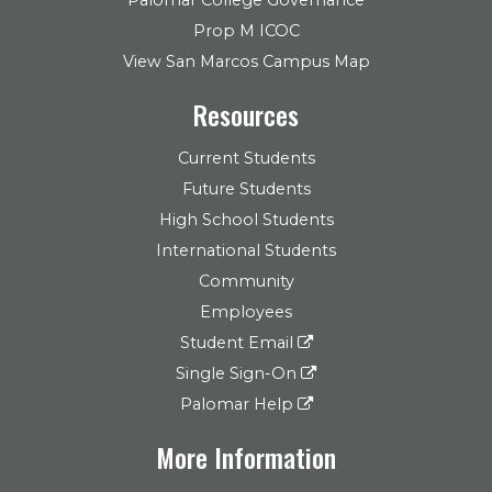
Prop M ICOC
View San Marcos Campus Map
Resources
Current Students
Future Students
High School Students
International Students
Community
Employees
Student Email
Single Sign-On
Palomar Help
More Information