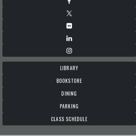
LIBRARY
BOOKSTORE
DINING
PARKING
CLASS SCHEDULE