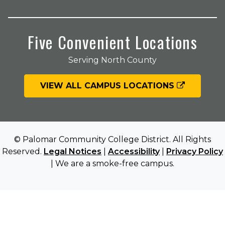
Five Convenient Locations
Serving North County
VIEW ALL CAMPUS LOCATIONS
© Palomar Community College District. All Rights
Reserved.
Legal Notices
|
Accessibility
|
Privacy Policy
| We are a smoke-free campus.