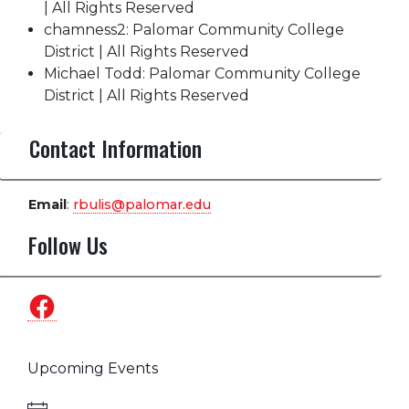
| All Rights Reserved
chamness2: Palomar Community College
District | All Rights Reserved
Michael Todd: Palomar Community College
District | All Rights Reserved
Contact Information
Email
:
rbulis@palomar.edu
Follow Us
Facebook
Upcoming Events