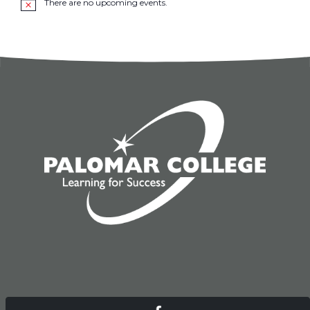
There are no upcoming events.
Notice