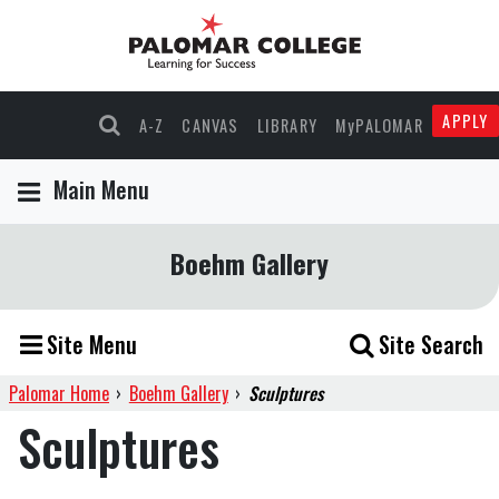
APPLY
A-Z
CANVAS
LIBRARY
MyPALOMAR
Main Menu
Boehm Gallery
Site Menu
Site Search
Palomar Home
›
Boehm Gallery
›
Sculptures
Sculptures