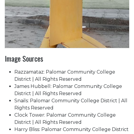
Image Sources
Razzamataz: Palomar Community College
District | All Rights Reserved
James Hubbell: Palomar Community College
District | All Rights Reserved
Snails: Palomar Community College District | All
Rights Reserved
Clock Tower: Palomar Community College
District | All Rights Reserved
Harry Bliss: Palomar Community College District