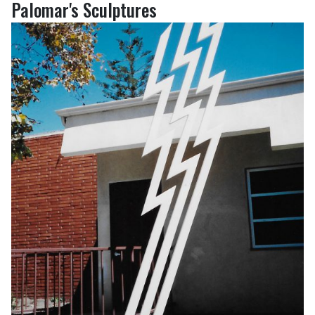
Palomar's Sculptures