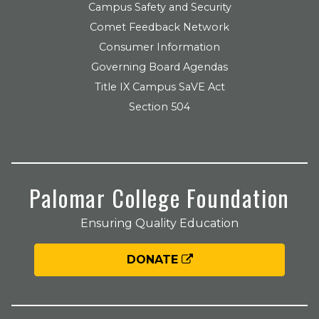
Campus Safety and Security
Comet Feedback Network
Consumer Information
Governing Board Agendas
Title IX Campus SaVE Act
Section 504
Palomar College Foundation
Ensuring Quality Education
DONATE