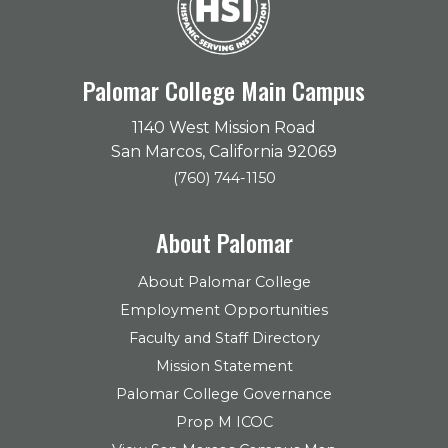
Palomar College Main Campus
1140 West Mission Road
San Marcos, California 92069
(760) 744-1150
About Palomar
About Palomar College
Employment Opportunities
Faculty and Staff Directory
Mission Statement
Palomar College Governance
Prop M ICOC