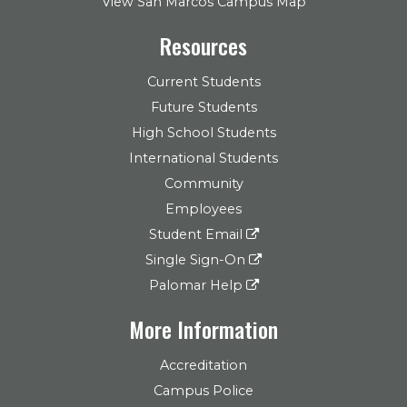
View San Marcos Campus Map
Resources
Current Students
Future Students
High School Students
International Students
Community
Employees
Student Email
Single Sign-On
Palomar Help
More Information
Accreditation
Campus Police