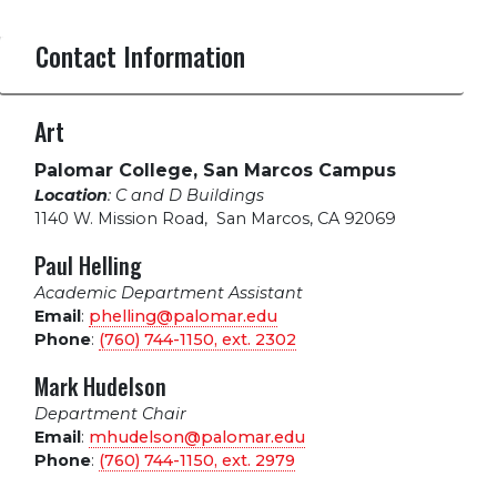
Contact Information
Art
Palomar College, San Marcos Campus
Location
: C and D Buildings
1140 W. Mission Road
,
San Marcos, CA 92069
Paul Helling
Academic Department Assistant
Email
:
phelling@palomar.edu
Phone
:
(760) 744-1150, ext.
2302
Mark Hudelson
Department Chair
Email
:
mhudelson@palomar.edu
Phone
:
(760) 744-1150, ext.
2979