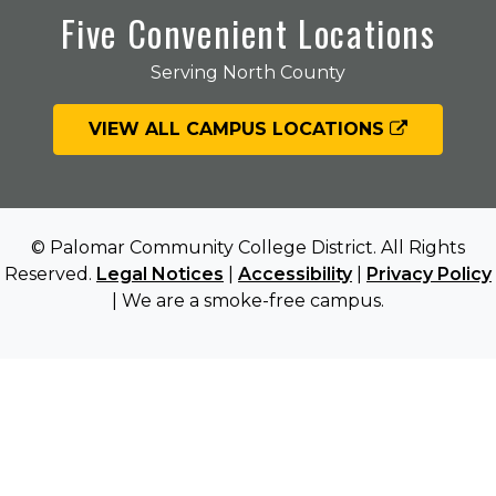
Five Convenient Locations
Serving North County
VIEW ALL CAMPUS LOCATIONS
© Palomar Community College District. All Rights
Reserved.
Legal Notices
|
Accessibility
|
Privacy Policy
| We are a smoke-free campus.