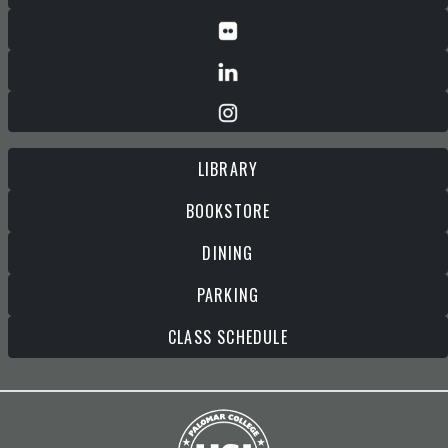
LIBRARY
BOOKSTORE
DINING
PARKING
CLASS SCHEDULE