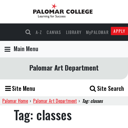
APPLY
A-Z
CANVAS
LIBRARY
MyPALOMAR
Main Menu
Palomar Art Department
Site Menu
Site Search
Palomar Home
›
Palomar Art Department
›
Tag: classes
Tag:
classes