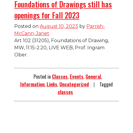
Foundations of Drawings still has
openings for Fall 2023
Posted on
August 10, 2023
by
Parrish-
McCann, Janet
Art 102 (31205), Foundations of Drawing,
MW, 11:15-2:20, LIVE WEB, Prof. Ingram
Ober.
Posted in
Classes
,
Events
,
General
,
Information
,
Links
,
Uncategorized
Tagged
classes