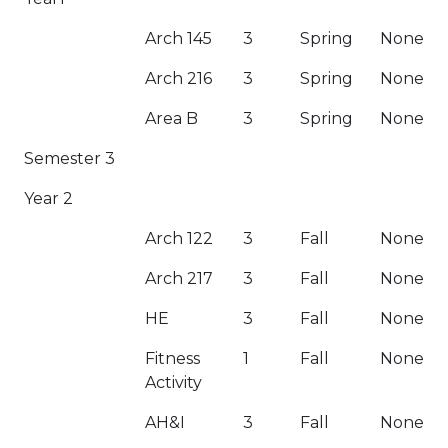
Arch 145
3
Spring
None
Arch 216
3
Spring
None
Area B
3
Spring
None
Semester 3
Year 2
Arch 122
3
Fall
None
Arch 217
3
Fall
None
HE
3
Fall
None
Fitness
1
Fall
None
Activity
AH&I
3
Fall
None