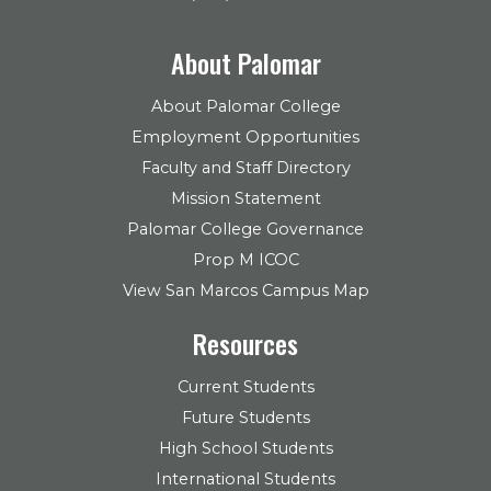
About Palomar
About Palomar College
Employment Opportunities
Faculty and Staff Directory
Mission Statement
Palomar College Governance
Prop M ICOC
View San Marcos Campus Map
Resources
Current Students
Future Students
High School Students
International Students