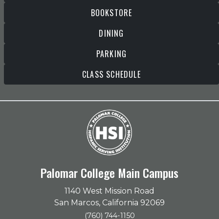
BOOKSTORE
DINING
PARKING
CLASS SCHEDULE
Palomar College Main Campus
1140 West Mission Road
San Marcos, California 92069
(760) 744-1150