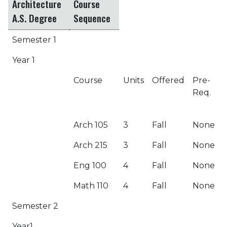
Architecture
Course
A.S. Degree
Sequence
Semester 1
Year 1
Course
Units
Offered
Pre-
Req.
Arch 105
3
Fall
None
Arch 215
3
Fall
None
Eng 100
4
Fall
None
Math 110
4
Fall
None
Semester 2
Year1