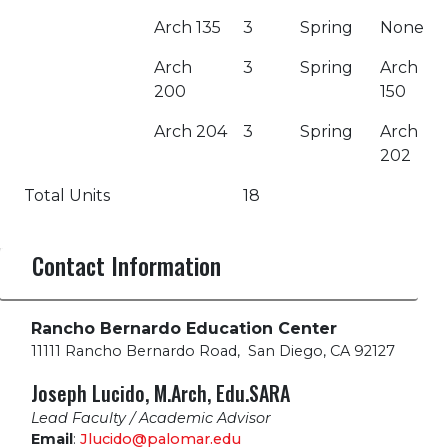
Arch 135
3
Spring
None
Arch
3
Spring
Arch
200
150
Arch 204
3
Spring
Arch
202
Total Units
18
Contact Information
Rancho Bernardo Education Center
11111 Rancho Bernardo Road
,
San Diego, CA 92127
Joseph Lucido, M.Arch, Edu.SARA
Lead Faculty / Academic Advisor
Email
:
Jlucido@palomar.edu