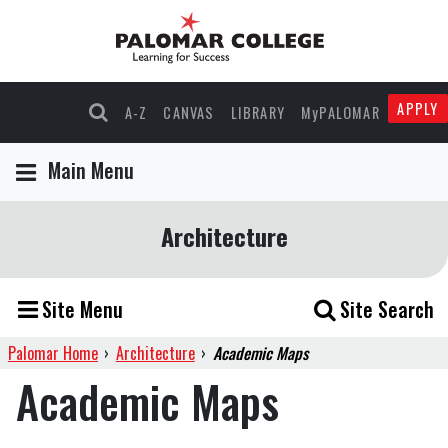
APPLY
A-Z
CANVAS
LIBRARY
MyPALOMAR
Main Menu
Architecture
Site Menu
Site Search
Palomar Home
›
Architecture
›
Academic Maps
Academic Maps