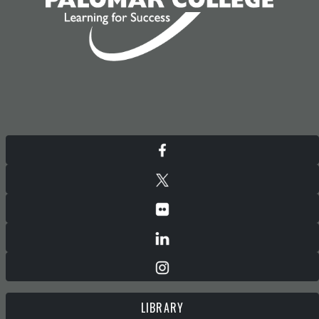
LIBRARY