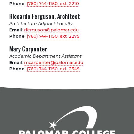
Phone
:
(760) 744-1150, ext.
2210
Riccardo Ferguson, Architect
Architecture Adjunct Faculty
Email
:
rferguson@palomar.edu
Phone
:
(760) 744-1150, ext.
2275
Mary Carpenter
Academic Department Assistant
Email
:
mcarpenter@palomar.edu
Phone
:
(760) 744-1150, ext.
2349