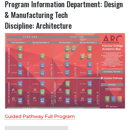
Program Information Department: Design
& Manufacturing Tech
Discipline: Architecture
Guided Pathway Full Program