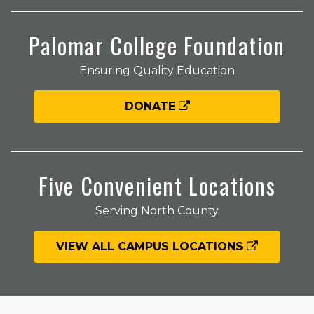
Palomar College Foundation
Ensuring Quality Education
DONATE
Five Convenient Locations
Serving North County
VIEW ALL CAMPUS LOCATIONS