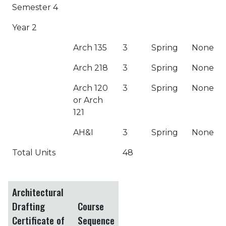
Semester 4
Year 2
Arch 135
3
Spring
None
Arch 218
3
Spring
None
Arch 120
3
Spring
None
or Arch
121
AH&I
3
Spring
None
Total Units
48
Architectural
Drafting
Course
Certificate of
Sequence