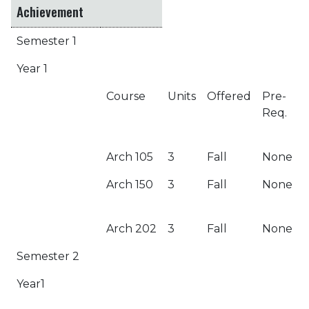
Achievement
Semester 1
Year 1
Course
Units
Offered
Pre-
Req.
Arch 105
3
Fall
None
Arch 150
3
Fall
None
Arch 202
3
Fall
None
Semester 2
Year1