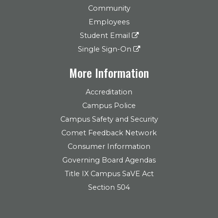
Community
Employees
Student Email
Single Sign-On
More Information
Accreditation
Campus Police
Campus Safety and Security
Comet Feedback Network
Consumer Information
Governing Board Agendas
Title IX Campus SaVE Act
Section 504