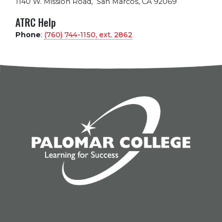
1140 W. Mission Road
,
San Marcos, CA 92069
ATRC Help
Phone
:
(760) 744-1150, ext.
2862