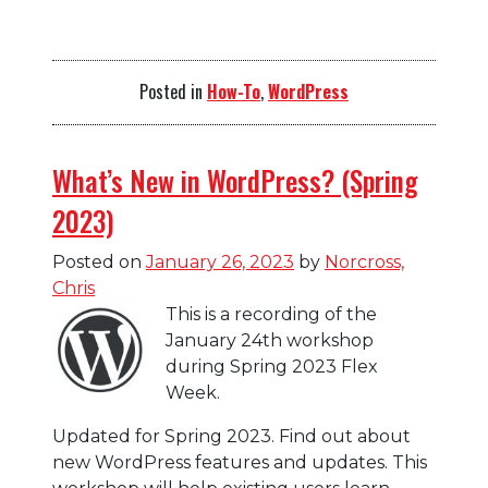
Posted in
How-To
,
WordPress
What’s New in WordPress? (Spring
2023)
Posted on
January 26, 2023
by
Norcross,
Chris
This is a recording of the
January 24th workshop
during Spring 2023 Flex
Week.
Updated for Spring 2023. Find out about
new WordPress features and updates. This