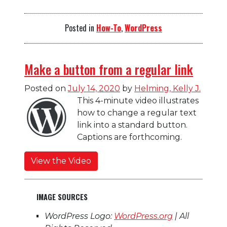
Posted in
How-To
,
WordPress
Make a button from a regular link
Posted on
July 14, 2020
by
Helming, Kelly J.
This 4-minute video illustrates
how to change a regular text
link into a standard button.
Captions are forthcoming.
View the Video
IMAGE SOURCES
WordPress Logo:
WordPress.org
| All