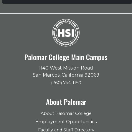
Palomar College Main Campus
1140 West Mission Road
San Marcos, California 92069
(760) 744-1150
About Palomar
About Palomar College
Employment Opportunities
Faculty and Staff Directory