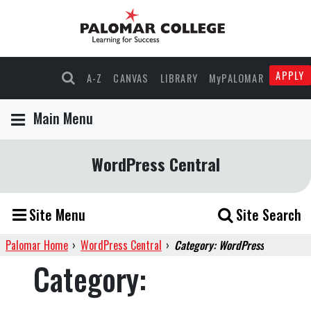
APPLY
A-Z
CANVAS
LIBRARY
MyPALOMAR
Main Menu
WordPress Central
Site Menu
Site Search
Palomar Home
›
WordPress Central
›
Category: WordPress
Category: