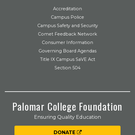
Accreditation
Campus Police
Campus Safety and Security
Comet Feedback Network
Consumer Information
Governing Board Agendas
Title IX Campus SaVE Act
Section 504
Palomar College Foundation
Ensuring Quality Education
DONATE