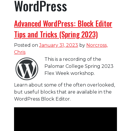
WordPress
Advanced WordPress: Block Editor
Tips and Tricks (Spring 2023)
Posted on
January 31, 2023
by
Norcross,
Chris
This is a recording of the
Palomar College Spring 2023
Flex Week workshop.
Learn about some of the often overlooked,
but useful blocks that are available in the
WordPress Block Editor.