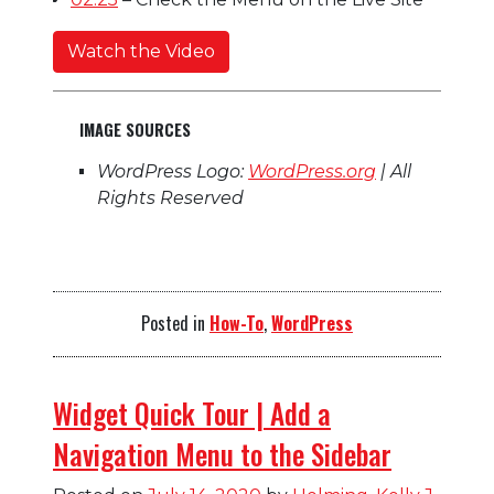
Watch the Video
IMAGE SOURCES
WordPress Logo:
WordPress.org
| All
Rights Reserved
Posted in
How-To
,
WordPress
Widget Quick Tour | Add a
Navigation Menu to the Sidebar