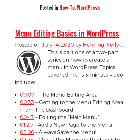
Posted in
How-To
,
WordPress
Menu Editing Basics in WordPress
Posted on
July 14, 2020
by
Helming, Kelly J.
This is part one of a two-part
series on how to create a
menu in WordPress. Topics
covered in this 3-minute video
include:
00:07
– The Menu Editing Area
00:33
– Getting to the Menu Editing Area
From The Dashboard
00:47
– Editing the “Main Menu”
01:20
– Add a New Page to the Menu
02:06
– Always Save the Menu!
02:25
– Check the Menu on the Live Site