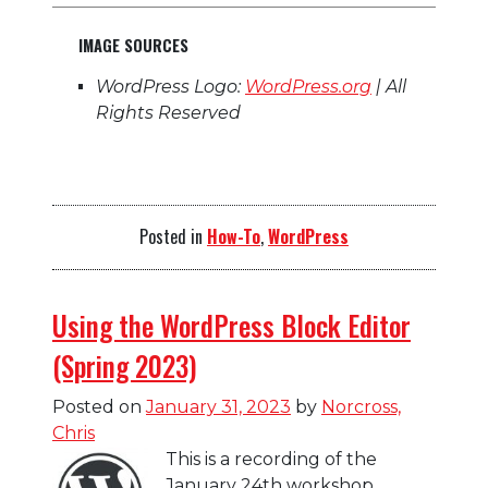
IMAGE SOURCES
WordPress Logo:
WordPress.org
| All
Rights Reserved
Posted in
How-To
,
WordPress
Using the WordPress Block Editor
(Spring 2023)
Posted on
January 31, 2023
by
Norcross,
Chris
This is a recording of the
January 24th workshop