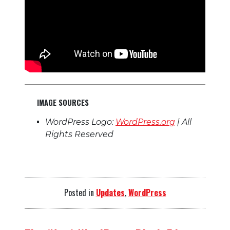
IMAGE SOURCES
WordPress Logo:
WordPress.org
| All
Rights Reserved
Posted in
Updates
,
WordPress