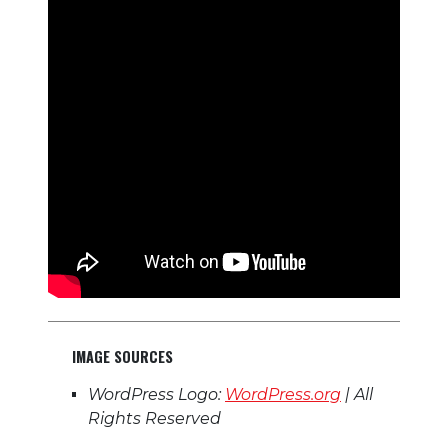
IMAGE SOURCES
WordPress Logo:
WordPress.org
| All
Rights Reserved