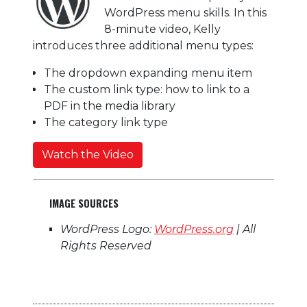
WordPress menu skills. In this
8-minute video,
Kelly
introduces three additional menu types:
The dropdown expanding menu item
The custom link type: how to link to a
PDF in the media library
The category link type
Watch the Video
IMAGE SOURCES
WordPress Logo:
WordPress.org
| All
Rights Reserved