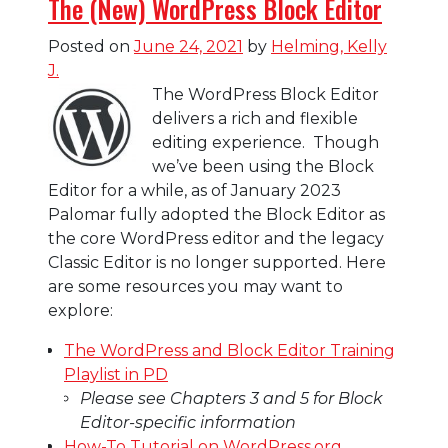
The (New) WordPress Block Editor
Posted on
June 24, 2021
by
Helming, Kelly
J.
The WordPress Block Editor
delivers a rich and flexible
editing experience. Though
we’ve been using the Block
Editor for a while, as of January 2023
Palomar fully adopted the Block Editor as
the core WordPress editor and the legacy
Classic Editor is no longer supported. Here
are some resources you may want to
explore:
The WordPress and Block Editor Training
Playlist in PD
Please see Chapters 3 and 5 for Block
Editor-specific information
How-To Tutorial on WordPress.org