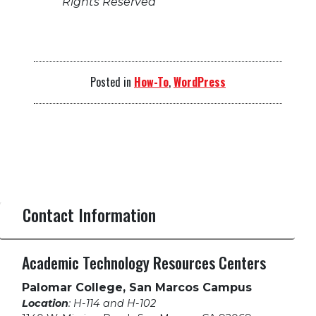
Rights Reserved
Posted in
How-To
,
WordPress
Contact Information
Academic Technology Resources Centers
Palomar College, San Marcos Campus
Location
: H-114 and H-102