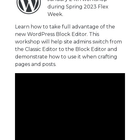
during Spring 2023 Flex
Week.
Learn how to take full advantage of the
new WordPress Block Editor. This
workshop will help site admins switch from
the Classic Editor to the Block Editor and
demonstrate how to use it when crafting
pages and posts.