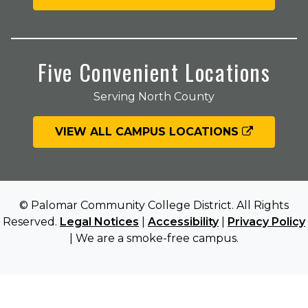
Five Convenient Locations
Serving North County
VIEW ALL CAMPUS LOCATIONS
© Palomar Community College District. All Rights
Reserved.
Legal Notices
|
Accessibility
|
Privacy Policy
| We are a smoke-free campus.