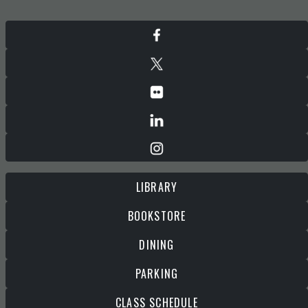
LIBRARY
BOOKSTORE
DINING
PARKING
CLASS SCHEDULE