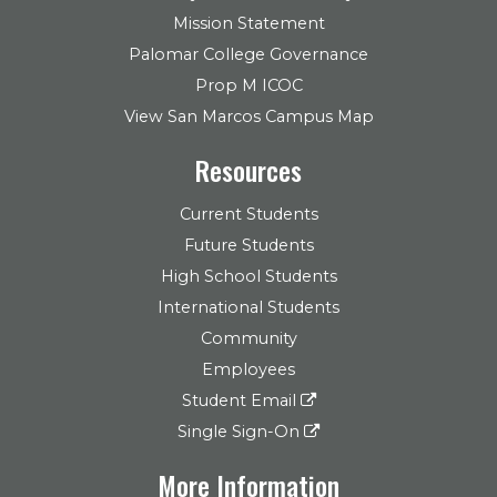
Mission Statement
Palomar College Governance
Prop M ICOC
View San Marcos Campus Map
Resources
Current Students
Future Students
High School Students
International Students
Community
Employees
Student Email
Single Sign-On
More Information