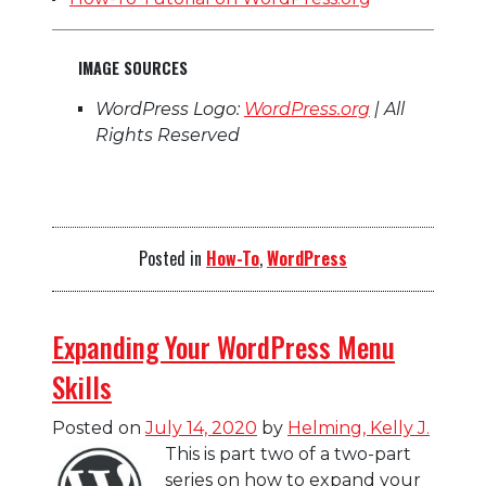
IMAGE SOURCES
WordPress Logo:
WordPress.org
| All
Rights Reserved
Posted in
How-To
,
WordPress
Expanding Your WordPress Menu
Skills
Posted on
July 14, 2020
by
Helming, Kelly J.
This is part two of a two-part
series on how to expand your