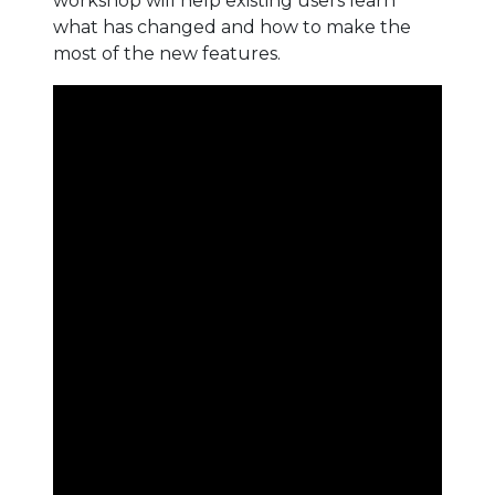
workshop will help existing users learn
what has changed and how to make the
most of the new features.