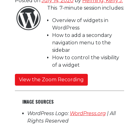
Posted on
July 14, 2020
by
Helming, Kelly J.
This 7-minute session includes:
Overview of widgets in
WordPress
How to add a secondary
navigation menu to the
sidebar
How to control the visibility
of a widget
View the Zoom Recording
IMAGE SOURCES
WordPress Logo:
WordPress.org
| All
Rights Reserved