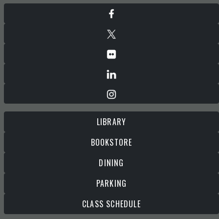
LIBRARY
BOOKSTORE
DINING
PARKING
CLASS SCHEDULE