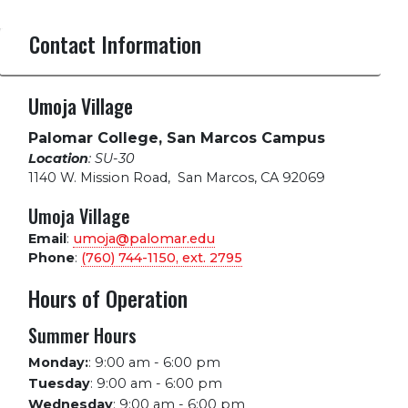
Contact Information
Umoja Village
Palomar College, San Marcos Campus
Location
: SU-30
1140 W. Mission Road
,
San Marcos, CA 92069
Umoja Village
Email
:
umoja@palomar.edu
Phone
:
(760) 744-1150, ext.
2795
Hours of Operation
Summer Hours
Monday:
:
9:00 am - 6:00 pm
Tuesday
:
9:00 am - 6:00 pm
Wednesday
:
9:00 am - 6:00 pm