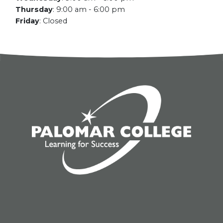
Thursday
:
9:00 am - 6:00 pm
Friday
:
Closed