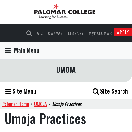
APPLY
A-Z
CANVAS
LIBRARY
MyPALOMAR
Main Menu
UMOJA
Site Menu
Site Search
Palomar Home
›
UMOJA
›
Umoja Practices
Umoja Practices