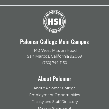
Palomar College Main Campus
1140 West Mission Road
San Marcos, California 92069
(760) 744-1150
About Palomar
About Palomar College
Employment Opportunities
Faculty and Staff Directory
Mission Statement