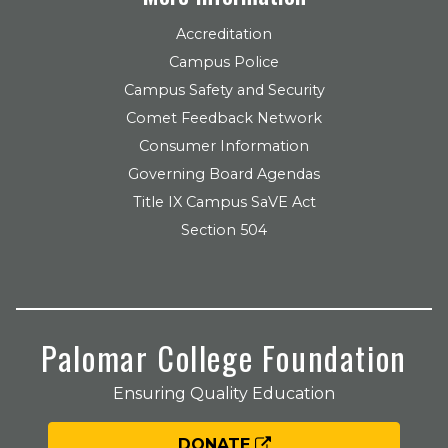
Accreditation
Campus Police
Campus Safety and Security
Comet Feedback Network
Consumer Information
Governing Board Agendas
Title IX Campus SaVE Act
Section 504
Palomar College Foundation
Ensuring Quality Education
DONATE