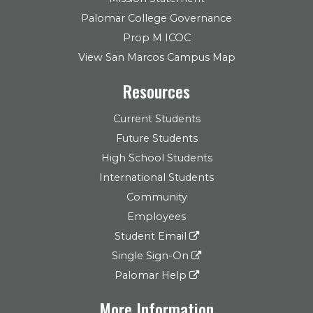
Palomar College Governance
Prop M ICOC
View San Marcos Campus Map
Resources
Current Students
Future Students
High School Students
International Students
Community
Employees
Student Email
Single Sign-On
Palomar Help
More Information