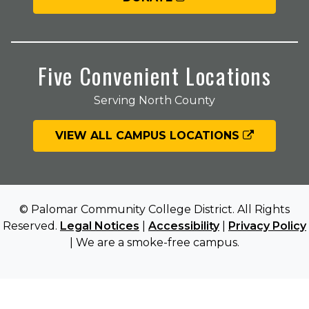
Five Convenient Locations
Serving North County
VIEW ALL CAMPUS LOCATIONS
© Palomar Community College District. All Rights
Reserved.
Legal Notices
|
Accessibility
|
Privacy Policy
| We are a smoke-free campus.