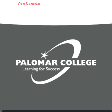
View Calendar