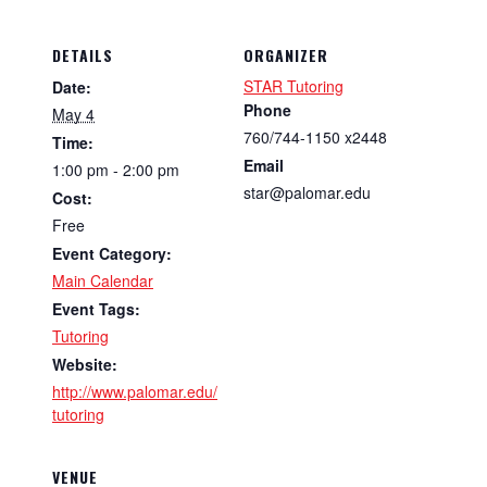
DETAILS
ORGANIZER
STAR Tutoring
Date:
Phone
May 4
760/744-1150 x2448
Time:
Email
1:00 pm - 2:00 pm
star@palomar.edu
Cost:
Free
Event Category:
Main Calendar
Event Tags:
Tutoring
Website:
http://www.palomar.edu/
tutoring
VENUE