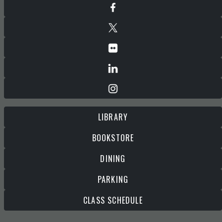
LIBRARY
BOOKSTORE
DINING
PARKING
CLASS SCHEDULE