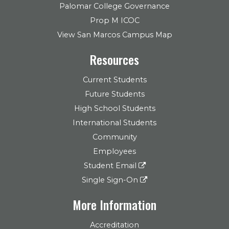
Palomar College Governance
Prop M ICOC
View San Marcos Campus Map
Resources
Current Students
Future Students
High School Students
International Students
Community
Employees
Student Email
Single Sign-On
More Information
Accreditation