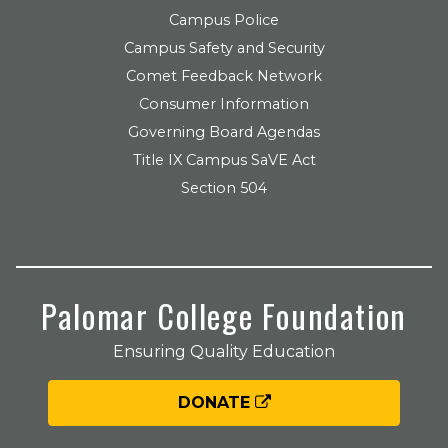
Campus Police
Campus Safety and Security
Comet Feedback Network
Consumer Information
Governing Board Agendas
Title IX Campus SaVE Act
Section 504
Palomar College Foundation
Ensuring Quality Education
DONATE