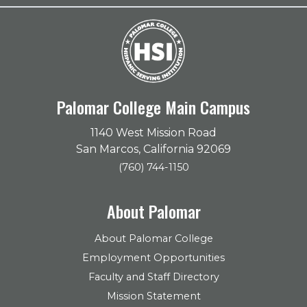
Palomar College Main Campus
1140 West Mission Road
San Marcos, California 92069
(760) 744-1150
About Palomar
About Palomar College
Employment Opportunities
Faculty and Staff Directory
Mission Statement