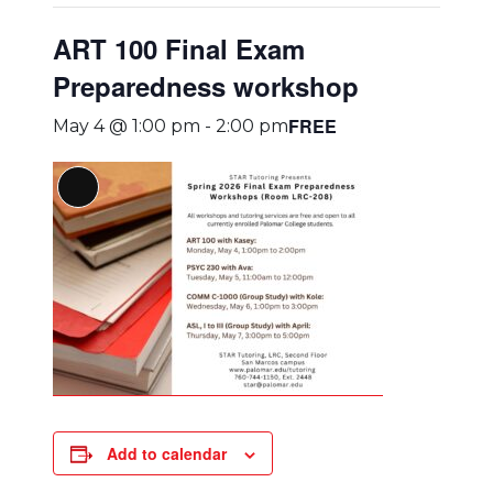
ART 100 Final Exam
Preparedness workshop
FREE
May 4 @ 1:00 pm
-
2:00 pm
Long
Description
Add to calendar