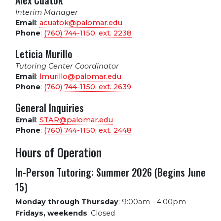
Alex Cuatok
Interim Manager
Email
:
acuatok@palomar.edu
Phone
:
(760) 744-1150, ext.
2238
Leticia Murillo
Tutoring Center Coordinator
Email
:
lmurillo@palomar.edu
Phone
:
(760) 744-1150, ext.
2639
General Inquiries
Email
:
STAR@palomar.edu
Phone
:
(760) 744-1150, ext.
2448
Hours of Operation
In-Person Tutoring: Summer 2026 (Begins June
15)
Monday through Thursday
:
9:00am - 4:00pm
Fridays, weekends
:
Closed