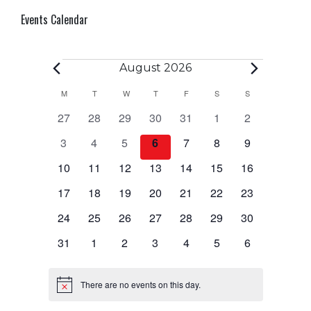
Events Calendar
Events
August 2026
Calendar
M
MONDAY
T
TUESDAY
W
WEDNESDAY
T
THURSDAY
F
FRIDAY
S
SATURDAY
S
SUNDAY
0
0
0
0
0
0
0
27
28
29
30
31
1
2
of
events
events
events
events
events
events
events
0
0
0
0
0
0
0
3
4
5
6
7
8
9
Events
events
events
events
events
events
events
events
0
0
0
0
0
0
0
10
11
12
13
14
15
16
events
events
events
events
events
events
events
0
0
0
0
0
0
0
17
18
19
20
21
22
23
events
events
events
events
events
events
events
0
0
0
0
0
0
0
24
25
26
27
28
29
30
events
events
events
events
events
events
events
0
0
0
0
0
0
0
31
1
2
3
4
5
6
events
events
events
events
events
events
events
There are no events on this day.
Notice