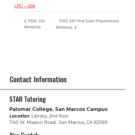
LRC – 208
PSYC 230 Final Exam Preparedness
PSYC 230
Workshop
Workshop
Contact Information
STAR Tutoring
Palomar College, San Marcos Campus
Location
: Library, 2nd floor
1140 W. Mission Road
,
San Marcos, CA 92069