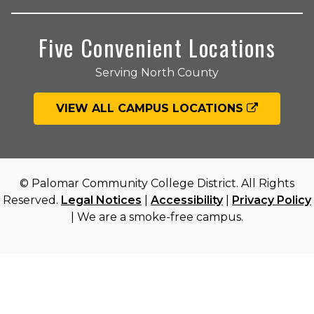
Five Convenient Locations
Serving North County
VIEW ALL CAMPUS LOCATIONS
© Palomar Community College District. All Rights
Reserved.
Legal Notices
|
Accessibility
|
Privacy Policy
| We are a smoke-free campus.