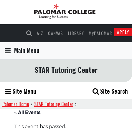
APPLY
A-Z
CANVAS
LIBRARY
MyPALOMAR
Main Menu
STAR Tutoring Center
Site Menu
Site Search
Palomar Home
›
STAR Tutoring Center
›
« All Events
This event has passed.