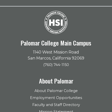
Palomar College Main Campus
1140 West Mission Road
San Marcos, California 92069
(760) 744-1150
About Palomar
About Palomar College
Employment Opportunities
Faculty and Staff Directory
Mission Statement