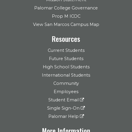
Palomar College Governance
Prop M ICOC
View San Marcos Campus Map
Resources
Current Students
Future Students
High School Students
International Students
Community
Employees
Student Email
Single Sign-On
Palomar Help
More Information