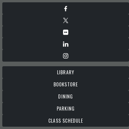
LIBRARY
BOOKSTORE
DINING
PARKING
CLASS SCHEDULE