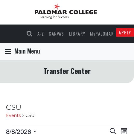
APPLY
A-Z
CANVAS
LIBRARY
MyPALOMAR
Main Menu
Transfer Center
CSU
Events
CSU
Events
8/8/2026
Events
Eve
Search
Mont