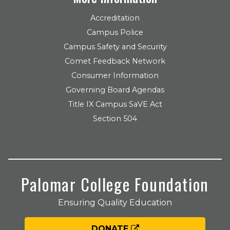
Accreditation
Campus Police
Campus Safety and Security
Comet Feedback Network
Consumer Information
Governing Board Agendas
Title IX Campus SaVE Act
Section 504
Palomar College Foundation
Ensuring Quality Education
DONATE