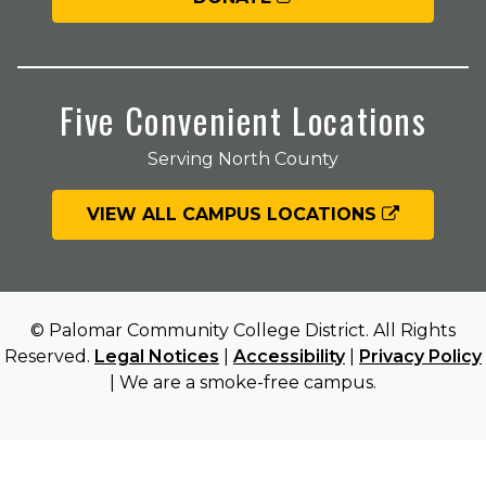
Five Convenient Locations
Serving North County
VIEW ALL CAMPUS LOCATIONS
© Palomar Community College District. All Rights
Reserved.
Legal Notices
|
Accessibility
|
Privacy Policy
| We are a smoke-free campus.