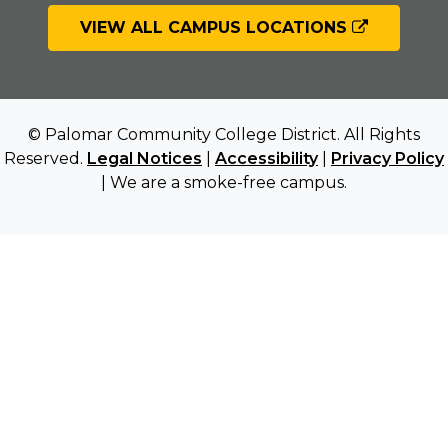
VIEW ALL CAMPUS LOCATIONS
© Palomar Community College District. All Rights
Reserved.
Legal Notices
|
Accessibility
|
Privacy Policy
| We are a smoke-free campus.