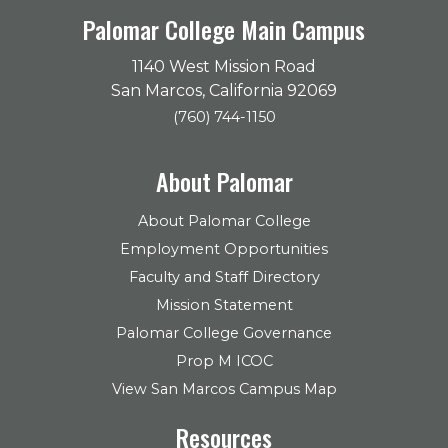
Palomar College Main Campus
1140 West Mission Road
San Marcos, California 92069
(760) 744-1150
About Palomar
About Palomar College
Employment Opportunities
Faculty and Staff Directory
Mission Statement
Palomar College Governance
Prop M ICOC
View San Marcos Campus Map
Resources