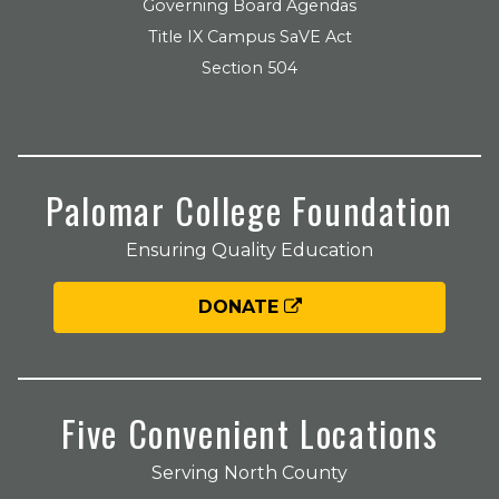
Governing Board Agendas
Title IX Campus SaVE Act
Section 504
Palomar College Foundation
Ensuring Quality Education
DONATE
Five Convenient Locations
Serving North County