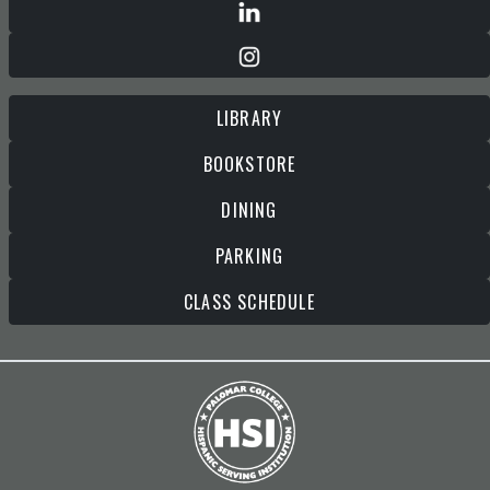
LIBRARY
BOOKSTORE
DINING
PARKING
CLASS SCHEDULE