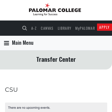
APPLY
A-Z
CANVAS
LIBRARY
MyPALOMAR
Main Menu
Transfer Center
CSU
There are no upcoming events.