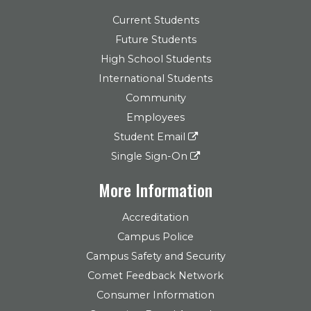
Current Students
Future Students
High School Students
International Students
Community
Employees
Student Email
Single Sign-On
More Information
Accreditation
Campus Police
Campus Safety and Security
Comet Feedback Network
Consumer Information