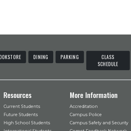
OOKSTORE
DINING
PARKING
CLASS
SCHEDULE
Resources
More Information
Current Students
Accreditation
Future Students
Campus Police
High School Students
Campus Safety and Security