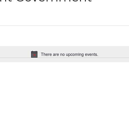
There are no upcoming events.
Notice