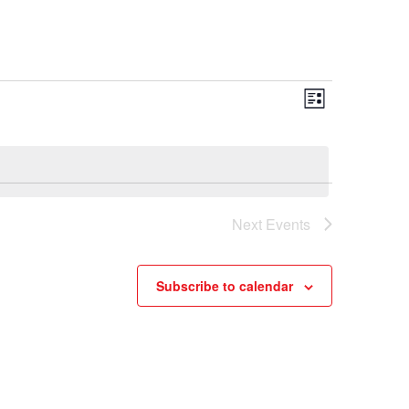
Views
Event
List
Views
Navigation
Navigatio
Next
Events
Subscribe to calendar