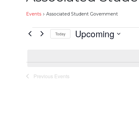
Events
Associated Student Government
Events
Upcoming
Today
Select
date.
Previous
Events