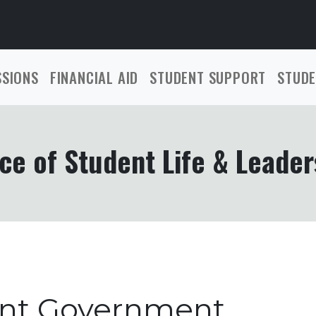
SSIONS
FINANCIAL AID
STUDENT SUPPORT
STUDE
ce of Student Life & Leader
ent Government