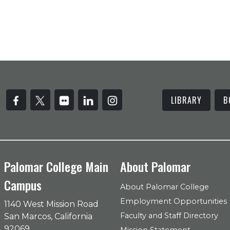
LIBRARY
B
Palomar College Main
About Palomar
Campus
About Palomar College
Employment Opportunities
1140 West Mission Road
Faculty and Staff Directory
San Marcos, California
92069