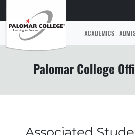
ACADEMICS
ADMI
Palomar College Offi
Associated Stud