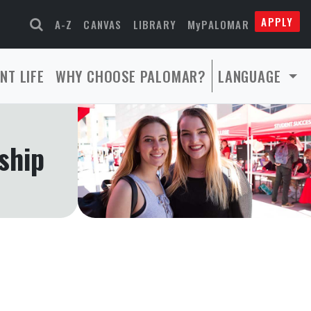
APPLY
A-Z
CANVAS
LIBRARY
MyPALOMAR
NT LIFE
WHY CHOOSE PALOMAR?
LANGUAGE
ship