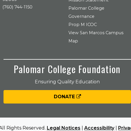
Mission Statement
(760) 744-1150
Palomar College
Governance
Prop M ICOC
View San Marcos Campus
Map
Palomar College Foundation
Ensuring Quality Education
DONATE
All Rights Reserved.
Legal Notices
|
Accessibility
|
Priva