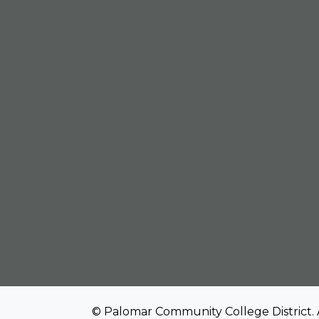
© Palomar Community College District. 