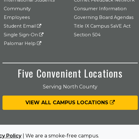
International Students
Comet Feedback Network
Community
Consumer Information
Employees
Governing Board Agendas
Student Email
Title IX Campus SaVE Act
Single Sign-On
Section 504
Palomar Help
Five Convenient Locations
Serving North County
VIEW ALL CAMPUS LOCATIONS
cy Policy
| We are a smoke-free campus.