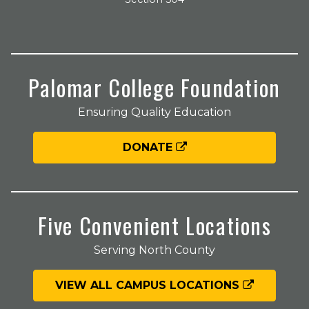
Palomar College Foundation
Ensuring Quality Education
DONATE
Five Convenient Locations
Serving North County
VIEW ALL CAMPUS LOCATIONS