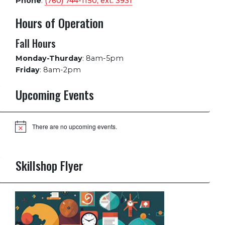
Phone
:
(760) 744-1150, ext.
3931
Hours of Operation
Fall Hours
Monday-Thurday
:
8am-5pm
Friday
:
8am-2pm
Upcoming Events
There are no upcoming events.
Notice
Skillshop Flyer