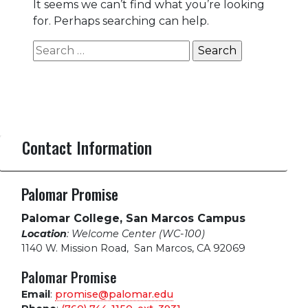
It seems we can’t find what you’re looking
for. Perhaps searching can help.
Search
for:
Contact Information
Palomar Promise
Palomar College, San Marcos Campus
Location
: Welcome Center (WC-100)
1140 W. Mission Road
,
San Marcos, CA 92069
Palomar Promise
Email
:
promise@palomar.edu