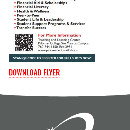
DOWNLOAD FLYER