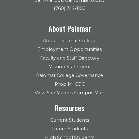
San Marcos, California 92069
(760) 744-1150
About Palomar
About Palomar College
Employment Opportunities
Faculty and Staff Directory
Mission Statement
Palomar College Governance
Prop M ICOC
View San Marcos Campus Map
Resources
Current Students
Future Students
High School Students