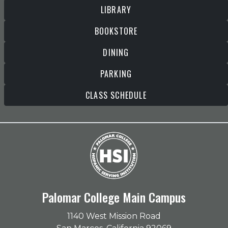
LIBRARY
BOOKSTORE
DINING
PARKING
CLASS SCHEDULE
Palomar College Main Campus
1140 West Mission Road