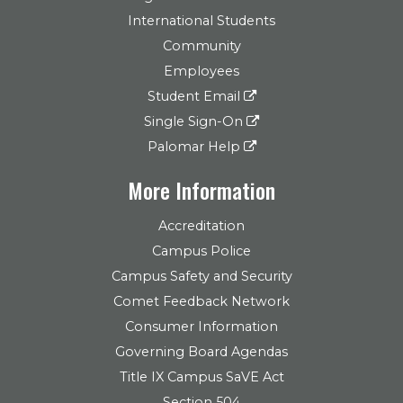
International Students
Community
Employees
Student Email
Single Sign-On
Palomar Help
More Information
Accreditation
Campus Police
Campus Safety and Security
Comet Feedback Network
Consumer Information
Governing Board Agendas
Title IX Campus SaVE Act
Section 504