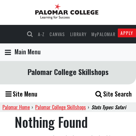
APPLY
A-Z
CANVAS
LIBRARY
MyPALOMAR
Main Menu
Palomar College Skillshops
Site Menu
Site Search
Palomar Home
›
Palomar College Skillshops
›
Stats Types: Safari
Nothing Found