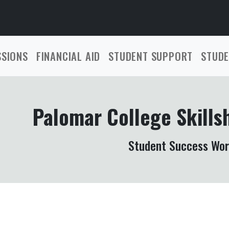
SSIONS
FINANCIAL AID
STUDENT SUPPORT
STUDE
Palomar College Skills
Student Success Wo