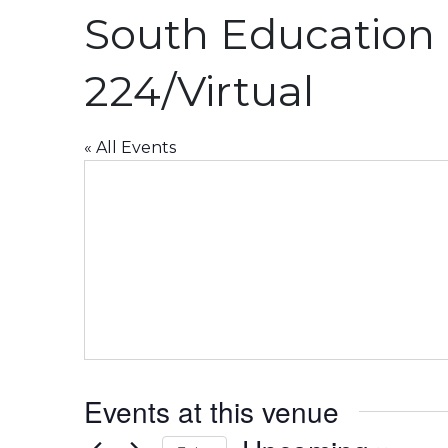
South Education 
224/Virtual
« All Events
Events at this venue