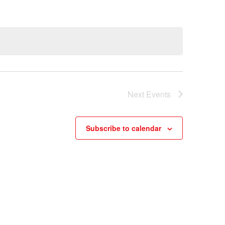
Next
Events
Subscribe to calendar