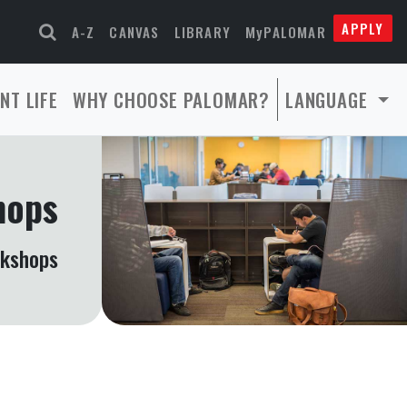
APPLY
A-Z
CANVAS
LIBRARY
MyPALOMAR
NT LIFE
WHY CHOOSE PALOMAR?
LANGUAGE
hops
rkshops