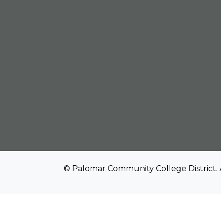
© Palomar Community College District. 