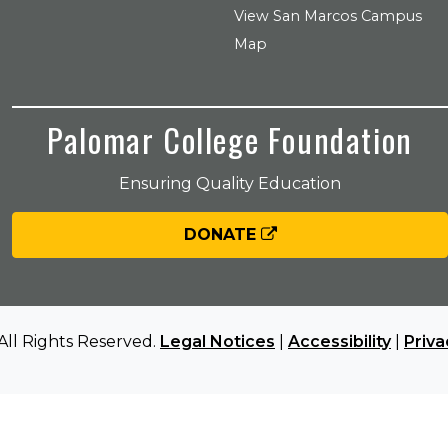
View San Marcos Campus
Map
Palomar College Foundation
Ensuring Quality Education
DONATE
All Rights Reserved.
Legal Notices
|
Accessibility
|
Priva