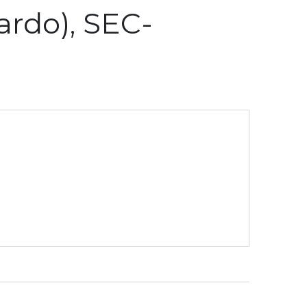
rdo), SEC-