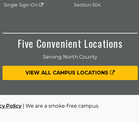
Single Sign-On
Section 504
Five Convenient Locations
Serving North County
VIEW ALL CAMPUS LOCATIONS
cy Policy
| We are a smoke-free campus.