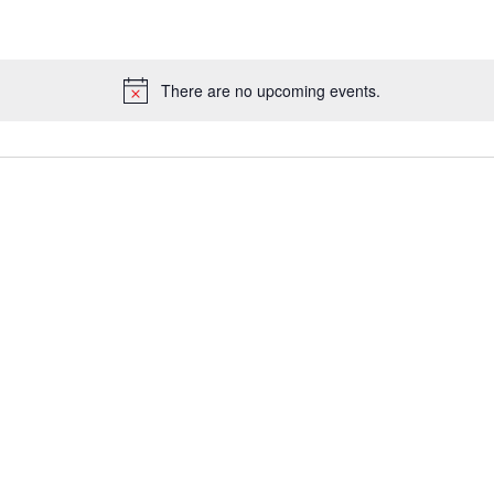
There are no upcoming events.
Notice