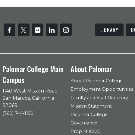
LIBRARY
B
Palomar College Main
About Palomar
Campus
About Palomar College
Employment Opportunities
1140 West Mission Road
Faculty and Staff Directory
San Marcos, California
92069
Mission Statement
(760) 744-1150
Palomar College
Governance
Prop M ICOC