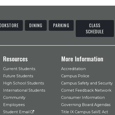
OOKSTORE
DINING
PARKING
CLASS
SCHEDULE
Resources
More Information
Current Students
Accreditation
Future Students
Campus Police
High School Students
Campus Safety and Security
International Students
Comet Feedback Network
Community
Consumer Information
Employees
Governing Board Agendas
Student Email
Title IX Campus SaVE Act