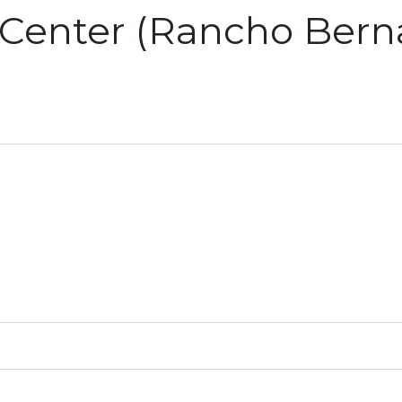
Center (Rancho Berna