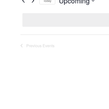
Upcoming
Today
Select
date.
Previous
Events