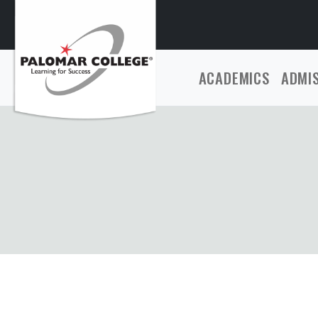
ACADEMICS
ADMI