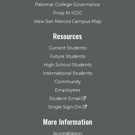
Palomar College Governance
Prop M ICOC
View San Marcos Campus Map
Resources
Current Students
Future Students
High School Students
International Students
Community
Employees
Student Email
Single Sign-On
More Information
Accreditation