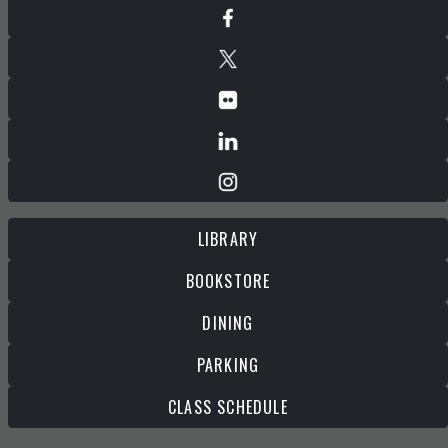
LIBRARY
BOOKSTORE
DINING
PARKING
CLASS SCHEDULE