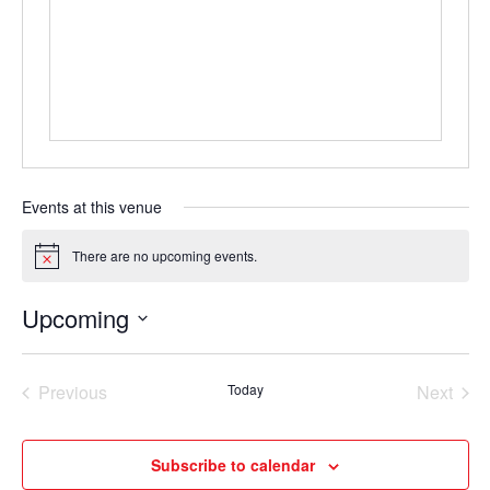
Events at this venue
There are no upcoming events.
Notice
Upcoming
Select
date.
Previous
Today
Next
Events
Events
Subscribe to calendar