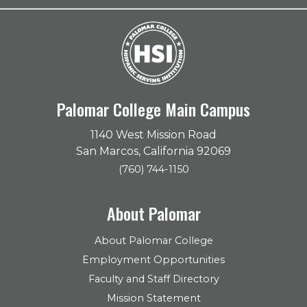
Palomar College Main Campus
1140 West Mission Road
San Marcos, California 92069
(760) 744-1150
About Palomar
About Palomar College
Employment Opportunities
Faculty and Staff Directory
Mission Statement