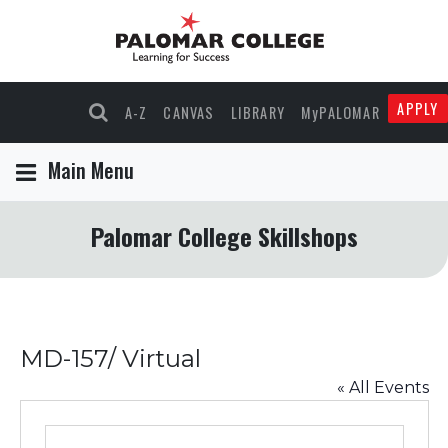
APPLY
A-Z
CANVAS
LIBRARY
MyPALOMAR
Main Menu
Palomar College Skillshops
MD-157/ Virtual
« All Events