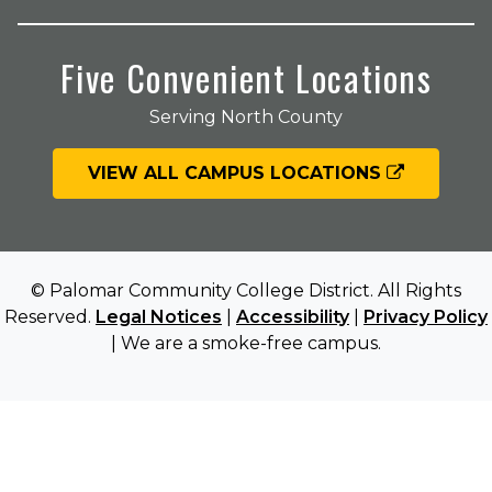
Five Convenient Locations
Serving North County
VIEW ALL CAMPUS LOCATIONS
© Palomar Community College District. All Rights
Reserved.
Legal Notices
|
Accessibility
|
Privacy Policy
| We are a smoke-free campus.