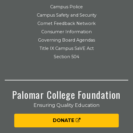
Campus Police
Campus Safety and Security
Comet Feedback Network
Consumer Information
Governing Board Agendas
Title IX Campus SaVE Act
Section 504
Palomar College Foundation
Ensuring Quality Education
DONATE