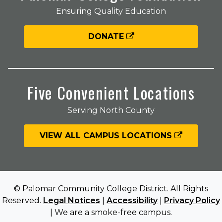
Ensuring Quality Education
DONATE
Five Convenient Locations
Serving North County
VIEW ALL CAMPUS LOCATIONS
© Palomar Community College District. All Rights
Reserved.
Legal Notices
|
Accessibility
|
Privacy Policy
| We are a smoke-free campus.