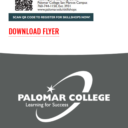
DOWNLOAD FLYER