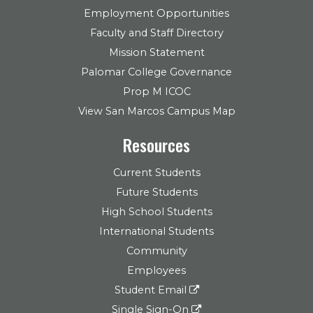
Employment Opportunities
Faculty and Staff Directory
Mission Statement
Palomar College Governance
Prop M ICOC
View San Marcos Campus Map
Resources
Current Students
Future Students
High School Students
International Students
Community
Employees
Student Email
Single Sign-On