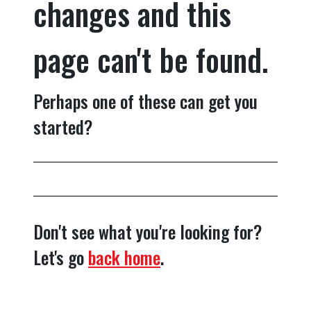
changes and this
page can't be found.
Perhaps one of these can get you
started?
Don't see what you're looking for?
Let's go
back home
.