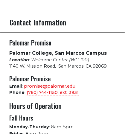
Contact Information
Palomar Promise
Palomar College, San Marcos Campus
Location
: Welcome Center (WC-100)
1140 W. Mission Road
,
San Marcos, CA 92069
Palomar Promise
Email
:
promise@palomar.edu
Phone
:
(760) 744-1150, ext.
3931
Hours of Operation
Fall Hours
Monday-Thurday
:
8am-5pm
Friday
:
8am-2pm