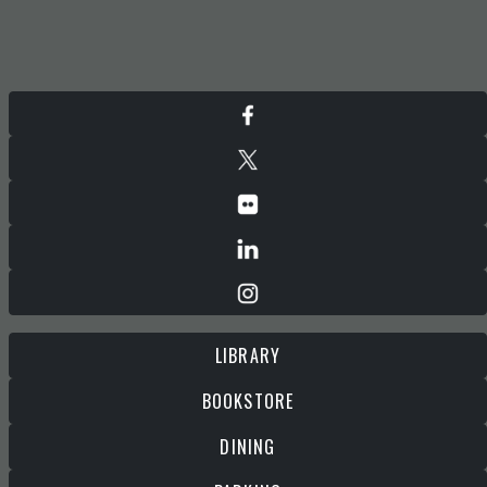
LIBRARY
BOOKSTORE
DINING