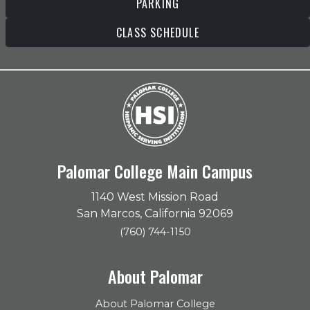
PARKING
CLASS SCHEDULE
Palomar College Main Campus
1140 West Mission Road
San Marcos, California 92069
(760) 744-1150
About Palomar
About Palomar College