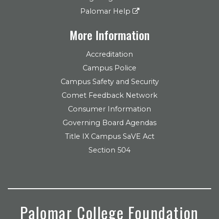
Palomar Help
More Information
Accreditation
Campus Police
Campus Safety and Security
Comet Feedback Network
Consumer Information
Governing Board Agendas
Title IX Campus SaVE Act
Section 504
Palomar College Foundation