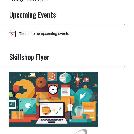
Upcoming Events
There are no upcoming events.
Notice
Skillshop Flyer