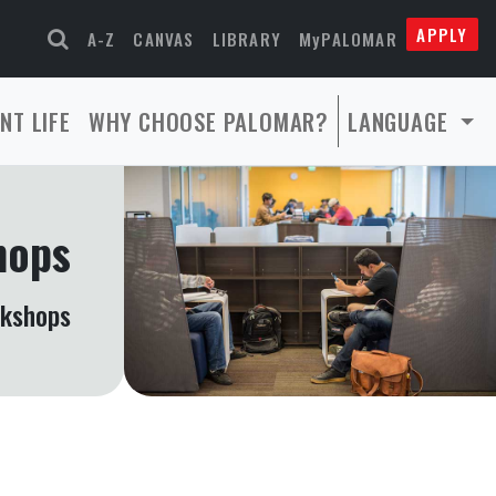
APPLY
A-Z
CANVAS
LIBRARY
MyPALOMAR
NT LIFE
WHY CHOOSE PALOMAR?
LANGUAGE
hops
rkshops