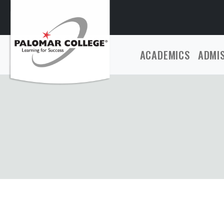
ACADEMICS
ADMI