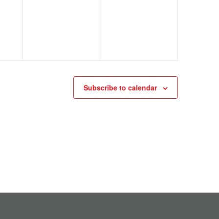
Subscribe to calendar