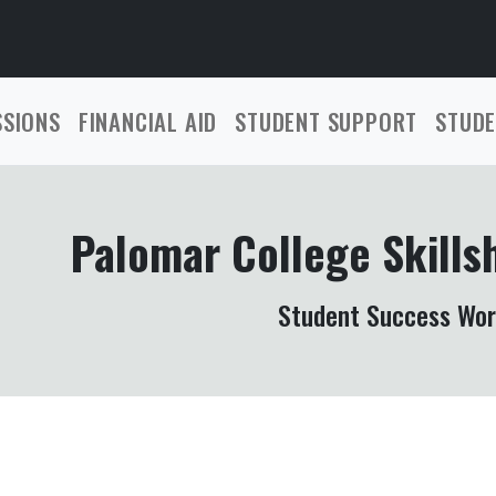
SSIONS
FINANCIAL AID
STUDENT SUPPORT
STUDE
Palomar College Skills
Student Success Wo