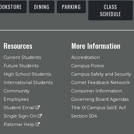
OOKSTORE
DINING
PARKING
CLASS
SCHEDULE
Resources
More Information
Current Students
Accreditation
Future Students
Campus Police
High School Students
Campus Safety and Security
International Students
Comet Feedback Network
Community
Consumer Information
Employees
Governing Board Agendas
Student Email
Title IX Campus SaVE Act
Single Sign-On
Section 504
Palomar Help