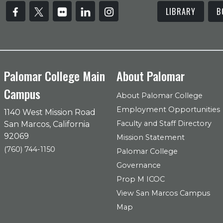
LIBRARY
B
Palomar College Main
About Palomar
Campus
About Palomar College
Employment Opportunities
1140 West Mission Road
Faculty and Staff Directory
San Marcos, California
92069
Mission Statement
(760) 744-1150
Palomar College
Governance
Prop M ICOC
View San Marcos Campus
Map