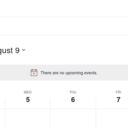
ust 9
There are no upcoming events.
Notice
WED
THU
FRI
5
6
7
Wednesday,
Thursday,
Friday,
No
No
No
events
events
events
August
August
August
on
on
on