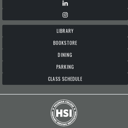
LIBRARY
BOOKSTORE
DINING
PARKING
CLASS SCHEDULE