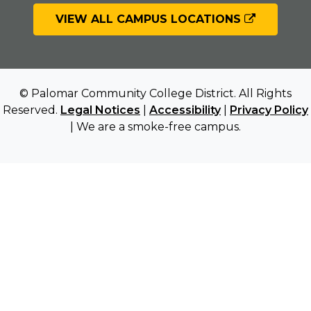
VIEW ALL CAMPUS LOCATIONS
© Palomar Community College District. All Rights
Reserved.
Legal Notices
|
Accessibility
|
Privacy Policy
| We are a smoke-free campus.