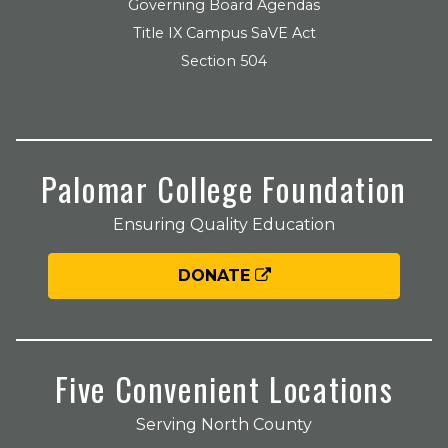
Governing Board Agendas
Title IX Campus SaVE Act
Section 504
Palomar College Foundation
Ensuring Quality Education
DONATE
Five Convenient Locations
Serving North County