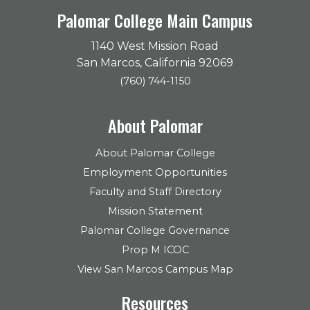
Palomar College Main Campus
1140 West Mission Road
San Marcos, California 92069
(760) 744-1150
About Palomar
About Palomar College
Employment Opportunities
Faculty and Staff Directory
Mission Statement
Palomar College Governance
Prop M ICOC
View San Marcos Campus Map
Resources