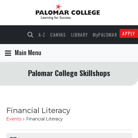
APPLY
A-Z
CANVAS
LIBRARY
MyPALOMAR
Main Menu
Palomar College Skillshops
Financial Literacy
Events
Financial Literacy
Events