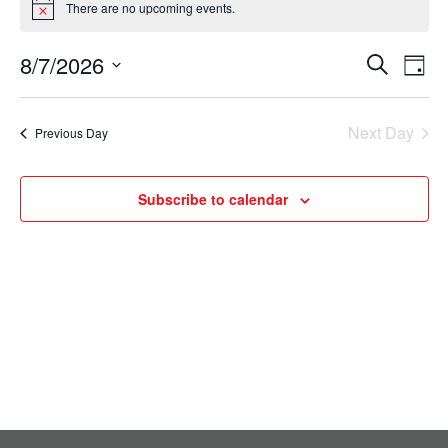
There are no upcoming events.
Notice
for
August
8/7/2026
Events
Eve
Search
Day
Select
7,
Vie
Search
date.
Nav
2026
Next Day
and
Previous Day
Views
Subscribe to calendar
Navigati