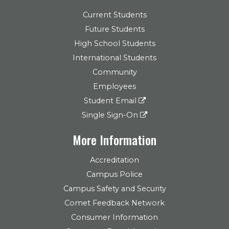
Current Students
Future Students
High School Students
International Students
Community
Employees
Student Email
Single Sign-On
More Information
Accreditation
Campus Police
Campus Safety and Security
Comet Feedback Network
Consumer Information