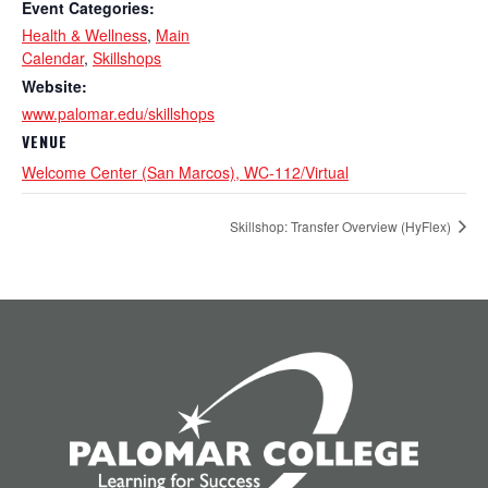
Event Categories:
Health & Wellness
,
Main
Calendar
,
Skillshops
Website:
www.palomar.edu/skillshops
VENUE
Welcome Center (San Marcos), WC-112/Virtual
Skillshop: Transfer Overview (HyFlex)