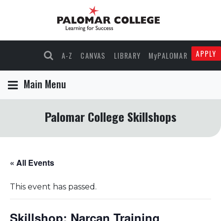
APPLY
A-Z
CANVAS
LIBRARY
MyPALOMAR
Main Menu
Palomar College Skillshops
« All Events
This event has passed.
Skillshop: Narcan Training