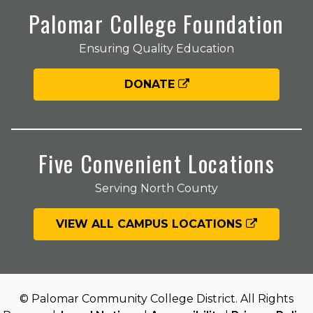
Palomar College Foundation
Ensuring Quality Education
DONATE
Five Convenient Locations
Serving North County
VIEW ALL CAMPUS LOCATIONS
© Palomar Community College District. All Rights