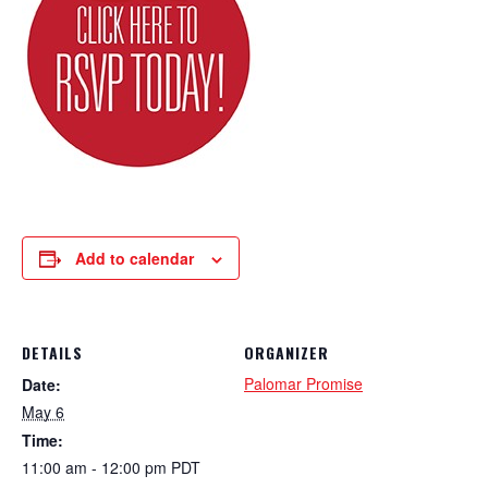
Add to calendar
DETAILS
ORGANIZER
Palomar Promise
Date:
May 6
Time:
11:00 am - 12:00 pm
PDT