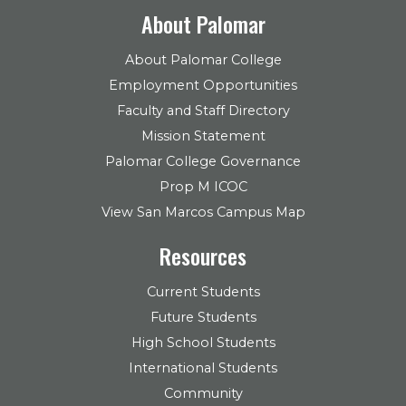
About Palomar
About Palomar College
Employment Opportunities
Faculty and Staff Directory
Mission Statement
Palomar College Governance
Prop M ICOC
View San Marcos Campus Map
Resources
Current Students
Future Students
High School Students
International Students
Community