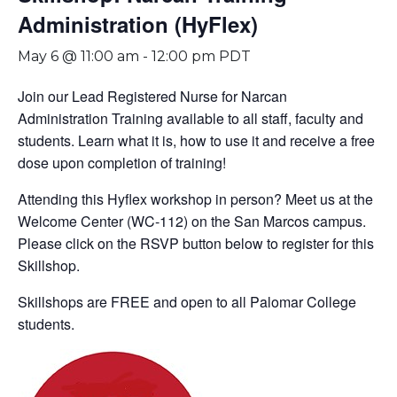
Administration (HyFlex)
May 6 @ 11:00 am
-
12:00 pm
PDT
Join our Lead Registered Nurse for Narcan
Administration Training available to all staff, faculty and
students. Learn what it is, how to use it and receive a free
dose upon completion of training!
Attending this Hyflex workshop in person? Meet us at the
Welcome Center (WC-112) on the San Marcos campus.
Please click on the RSVP button below to register for this
Skillshop.
Skillshops are FREE and open to all Palomar College
students.