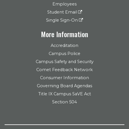
Employees
Student Email
Single Sign-On
More Information
Accreditation
Campus Police
Campus Safety and Security
Comet Feedback Network
Consumer Information
Governing Board Agendas
Title IX Campus SaVE Act
Section 504