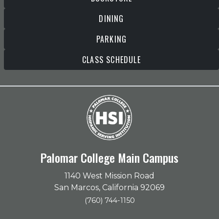
DINING
PARKING
CLASS SCHEDULE
Palomar College Main Campus
1140 West Mission Road
San Marcos, California 92069
(760) 744-1150