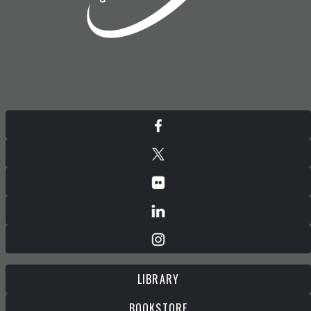
LIBRARY
BOOKSTORE