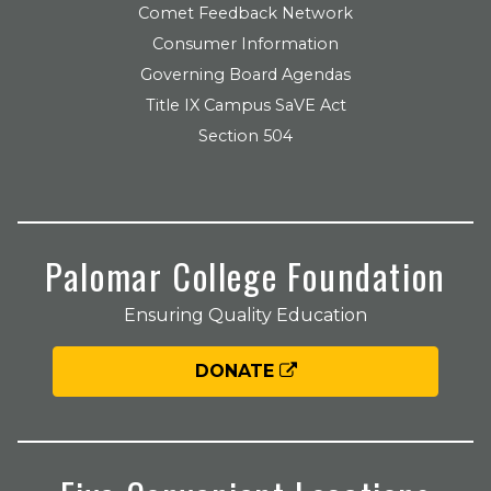
Comet Feedback Network
Consumer Information
Governing Board Agendas
Title IX Campus SaVE Act
Section 504
Palomar College Foundation
Ensuring Quality Education
DONATE