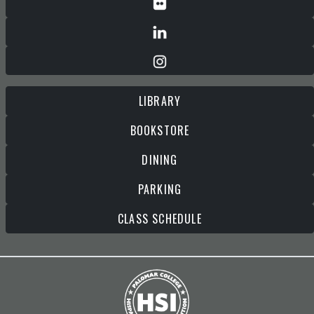
LIBRARY
BOOKSTORE
DINING
PARKING
CLASS SCHEDULE