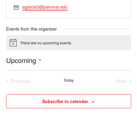
Email
agarcia3@palomar.edu
Events from this organizer
There are no upcoming events.
Notice
Upcoming
Select
date.
Previous
Today
Next
Events
Events
Subscribe to calendar