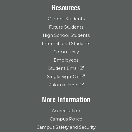
Resources
Current Students
Future Students
High School Students
International Students
Community
Employees
Student Email
Single Sign-On
Palomar Help
More Information
Accreditation
Campus Police
Campus Safety and Security