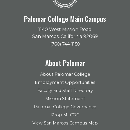
Palomar College Main Campus
1140 West Mission Road
San Marcos, California 92069
(760) 744-1150
About Palomar
About Palomar College
Employment Opportunities
Faculty and Staff Directory
Mission Statement
Palomar College Governance
Prop M ICOC
View San Marcos Campus Map