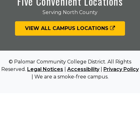
Five Convenient Locations
Serving North County
VIEW ALL CAMPUS LOCATIONS
© Palomar Community College District. All Rights
Reserved.
Legal Notices
|
Accessibility
|
Privacy Policy
| We are a smoke-free campus.