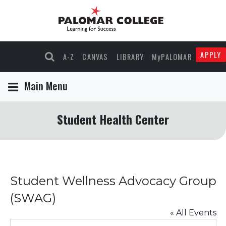
APPLY
A-Z
CANVAS
LIBRARY
MyPALOMAR
Main Menu
Student Health Center
Student Wellness Advocacy Group
(SWAG)
« All Events