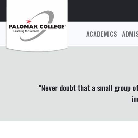
ACADEMICS
ADMI
"Never doubt that a small group o
in