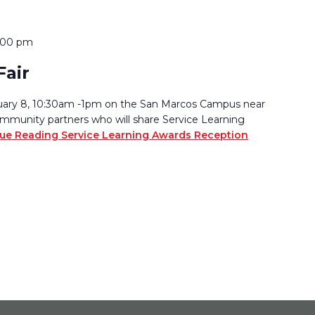
:00 pm
Fair
bruary 8, 10:30am -1pm on the San Marcos Campus near
ommunity partners who will share Service Learning
ue Reading
Service Learning Awards Reception