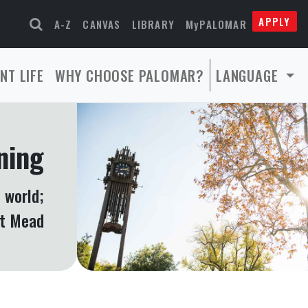
APPLY
A-Z
CANVAS
LIBRARY
MyPALOMAR
NT LIFE
WHY CHOOSE PALOMAR?
LANGUAGE
ning
 world;
et Mead