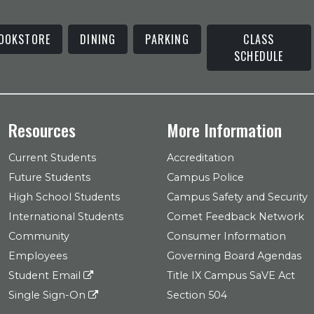
OOKSTORE
DINING
PARKING
CLASS
SCHEDULE
Resources
More Information
Current Students
Accreditation
Future Students
Campus Police
High School Students
Campus Safety and Security
International Students
Comet Feedback Network
Community
Consumer Information
Employees
Governing Board Agendas
Student Email
Title IX Campus SaVE Act
Single Sign-On
Section 504