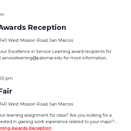
pm
 Awards Reception
1140 West Mission Road, San Marcos
 our Excellence in Service Learning award recipients for
l servicelearning@palomar.edu for more information.
:00 pm
Fair
1140 West Mission Road, San Marcos
e learning assignment for class? Are you looking for a
rested in gaining work experience related to your major?…
rning Awards Reception