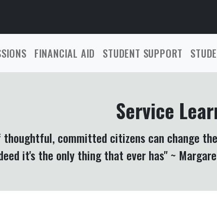
SSIONS
FINANCIAL AID
STUDENT SUPPORT
STUDE
Service Lear
f thoughtful, committed citizens can change the
deed it's the only thing that ever has" ~ Margar