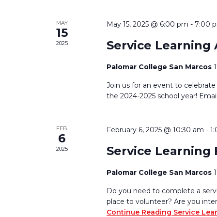
MAY
May 15, 2025 @ 6:00 pm
-
7:00 
15
Service Learning
2025
Palomar College San Marcos
Join us for an event to celebrate
the 2024-2025 school year! Emai
FEB
February 6, 2025 @ 10:30 am
-
1
6
Service Learning 
2025
Palomar College San Marcos
Do you need to complete a servic
place to volunteer? Are you inte
Continue Reading
Service Lea