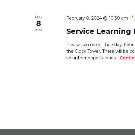
FEB
February 8, 2024 @ 10:30 am
-
1
8
Service Learning 
2024
Please join us on Thursday, Fe
the Clock Tower. There will be c
volunteer opportunities…
Contin