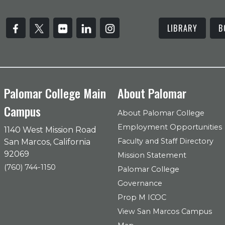
LIBRARY
B
Palomar College Main
About Palomar
Campus
About Palomar College
Employment Opportunities
1140 West Mission Road
Faculty and Staff Directory
San Marcos, California
92069
Mission Statement
(760) 744-1150
Palomar College
Governance
Prop M ICOC
View San Marcos Campus