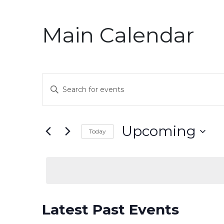
Main Calendar
Events
Enter
Keyword.
Search
Search
for
and
Upcoming
Today
Events
by
Select
Views
Keyword.
date.
Navigation
Latest Past Events