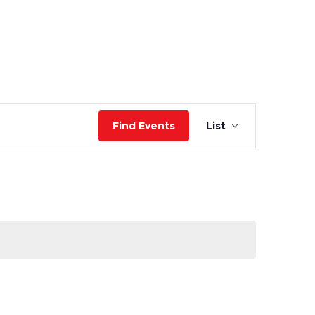
Event
Find Events
List
Views
Navigation