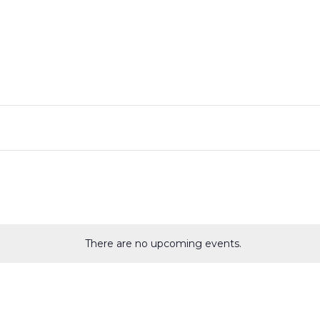
There are no upcoming events.