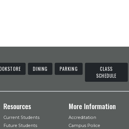
OOKSTORE
DINING
PARKING
CLASS
SCHEDULE
Resources
More Information
Current Students
Accreditation
Future Students
Campus Police