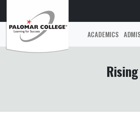
ACADEMICS
ADMI
Rising