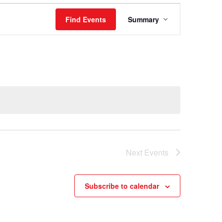
Event
Find Events
Summary
Views
Navigation
Next
Events
Subscribe to calendar