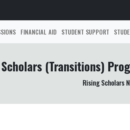
SSIONS
FINANCIAL AID
STUDENT SUPPORT
STUDE
 Scholars (Transitions) Pro
Rising Scholars 