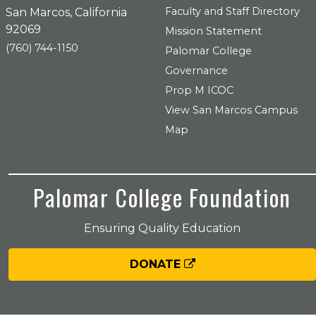
Faculty and Staff Directory
San Marcos, California
92069
Mission Statement
(760) 744-1150
Palomar College
Governance
Prop M ICOC
View San Marcos Campus
Map
Palomar College Foundation
Ensuring Quality Education
DONATE