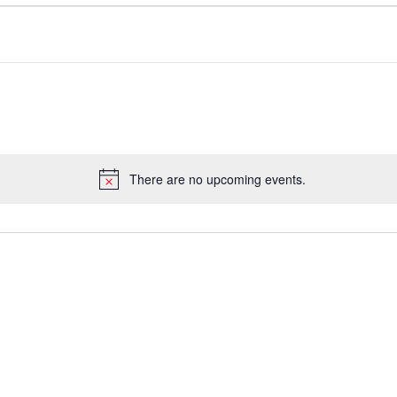
There are no upcoming events.
Notice