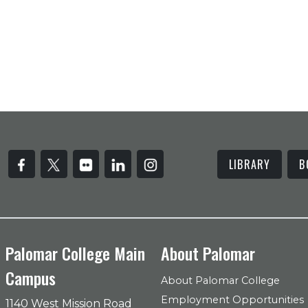
LIBRARY
B
Palomar College Main
About Palomar
Campus
About Palomar College
Employment Opportunities
1140 West Mission Road