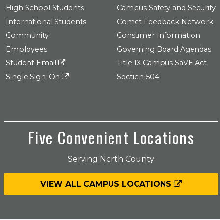
High School Students
Campus Safety and Security
International Students
Comet Feedback Network
Community
Consumer Information
Employees
Governing Board Agendas
Student Email
Title IX Campus SaVE Act
Single Sign-On
Section 504
Five Convenient Locations
Serving North County
VIEW ALL CAMPUS LOCATIONS