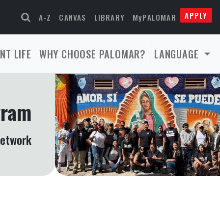
APPLY
A-Z
CANVAS
LIBRARY
MyPALOMAR
NT LIFE
WHY CHOOSE PALOMAR?
LANGUAGE
gram
Network