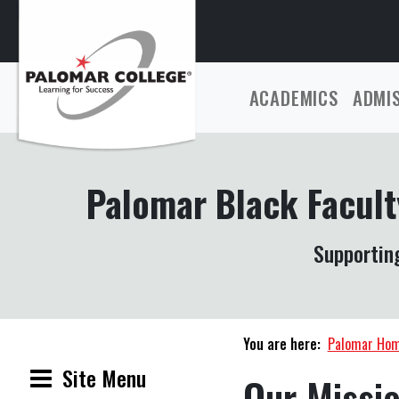
ACADEMICS
ADMI
Palomar Black Facult
Supporting
You are here:
Palomar Ho
Site Menu
Our Missi