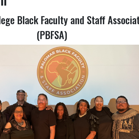
ege Black Faculty and Staff Associa
(PBFSA)