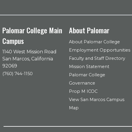
Palomar College Main
About Palomar
Campus
About Palomar College
Employment Opportunities
1140 West Mission Road
Faculty and Staff Directory
San Marcos, California
92069
Mission Statement
(760) 744-1150
Palomar College
Governance
Prop M ICOC
View San Marcos Campus
Map