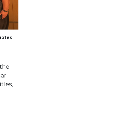
uates
 the
mar
ties,