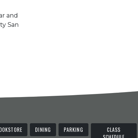
ar and
ty San
OOKSTORE
DINING
PARKING
CLASS
SCHEDULE