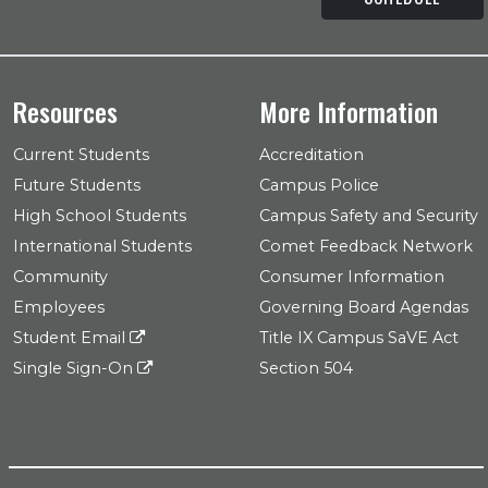
Resources
More Information
Current Students
Accreditation
Future Students
Campus Police
High School Students
Campus Safety and Security
International Students
Comet Feedback Network
Community
Consumer Information
Employees
Governing Board Agendas
Student Email
Title IX Campus SaVE Act
Single Sign-On
Section 504