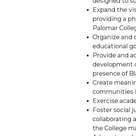
designed to su
Expand the vis
providing a ph
Palomar Colle
Organize and o
educational go
Provide and ad
development op
presence of Bl
Create meaning
communities 
Exercise acad
Foster social j
collaborating 
the College ma