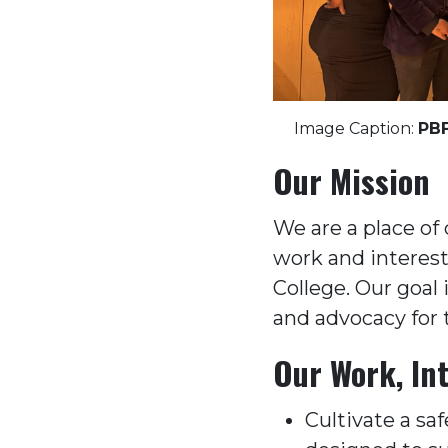
Image Caption:
PBF
Our Mission
We are a place of 
work and interests
College. Our goal
and advocacy for 
Our Work, Int
Cultivate a saf