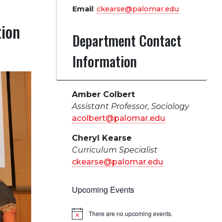
Email
:
ckearse@palomar.edu
tion
Department Contact
Information
Amber Colbert
Assistant Professor, Sociology
acolbert@palomar.edu
Cheryl Kearse
Curriculum Specialist
ckearse@palomar.edu
Upcoming Events
There are no upcoming events.
Notice