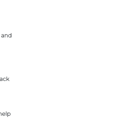
e and
lack
help