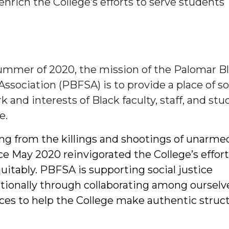
nrich the College’s efforts to serve students
ummer of 2020, the mission of the Palomar B
Association (PBFSA) is to provide a place of s
k and interests of Black faculty, staff, and st
e.
ing from the killings and shootings of unarme
ce May 2020 reinvigorated the College’s effort
uitably. PBFSA is supporting social justice
utionally through collaborating among ourselv
ices to help the College make authentic struct