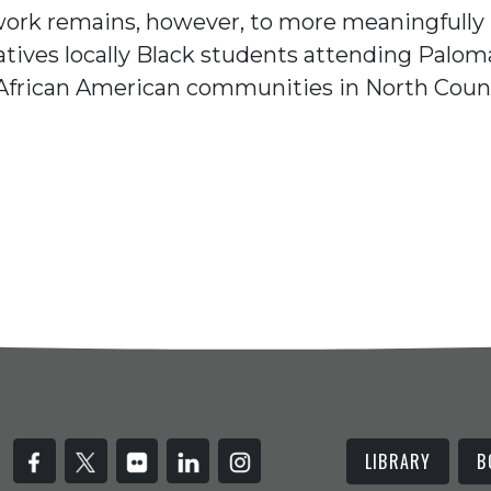
work remains, however, to more meaningfully
atives locally Black students attending Palom
African American communities in North Coun
LIBRARY
B