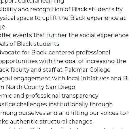
pport cultural learning
ibility and recognition of Black students by
ysical space to uplift the Black experience at
ge
ffer events that further the social experienc
als of Black students
vocate for Black-centered professional
portunities with the goal of increasing the
ack faculty and staff at Palomar College
ful engagement with local initiatives and B
in North County San Diego
emic and professional transparency
ustice challenges institutionally through
among ourselves and and lifting our voices to 
ke authentic structural changes.