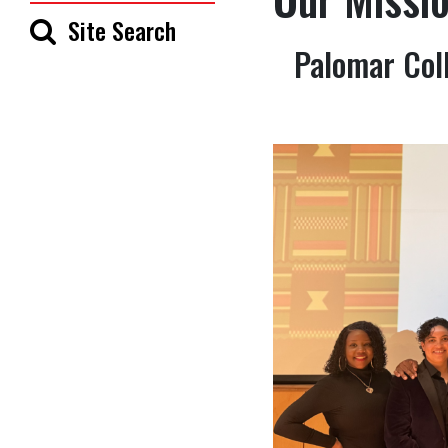
Site Search
Palomar Coll