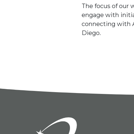
The focus of our 
engage with initi
connecting with 
Diego.