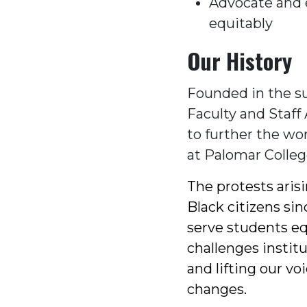
Advocate and e
equitably
Our History
Founded in the s
Faculty and Staff 
to further the wor
at Palomar Colleg
The protests aris
Black citizens sin
serve students eq
challenges instit
and lifting our vo
changes.