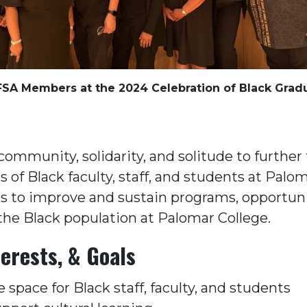
SA Members at the 2024 Celebration of Black Grad
community, solidarity, and solitude to further
 of Black faculty, staff, and students at Palo
 is to improve and sustain programs, opportuni
the Black population at Palomar College.
erests, & Goals
e space for Black staff, faculty, and students