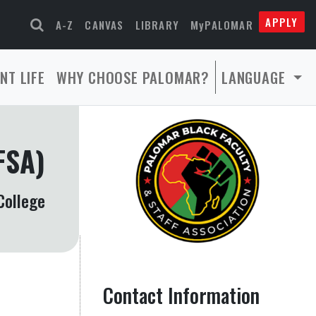
APPLY
A-Z
CANVAS
LIBRARY
MyPALOMAR
NT LIFE
WHY CHOOSE PALOMAR?
LANGUAGE
FSA)
College
Contact Information