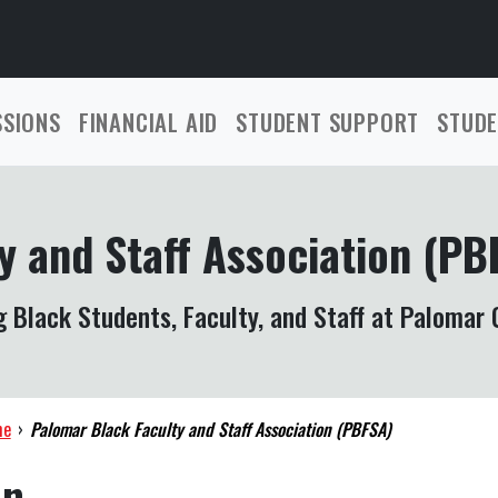
SSIONS
FINANCIAL AID
STUDENT SUPPORT
STUDE
y and Staff Association (PB
 Black Students, Faculty, and Staff at Palomar 
me
›
Palomar Black Faculty and Staff Association (PBFSA)
on