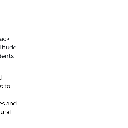
lack
olitude
udents
d
s to
es and
ural