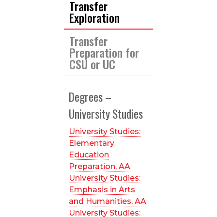
Transfer
Exploration
Transfer
Preparation for
CSU or UC
Degrees –
University Studies
University Studies:
Elementary
Education
Preparation, AA
University Studies:
Emphasis in Arts
and Humanities, AA
University Studies: