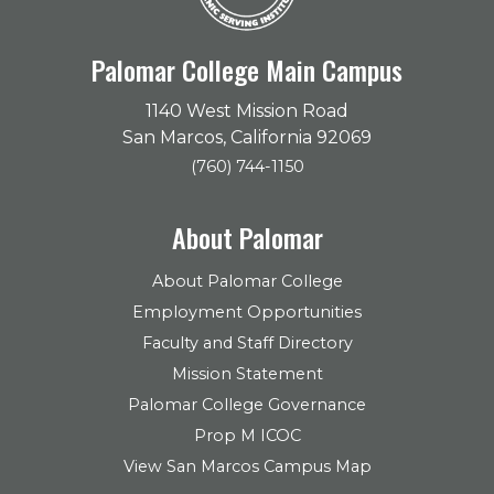
Palomar College Main Campus
1140 West Mission Road
San Marcos, California 92069
(760) 744-1150
About Palomar
About Palomar College
Employment Opportunities
Faculty and Staff Directory
Mission Statement
Palomar College Governance
Prop M ICOC
View San Marcos Campus Map