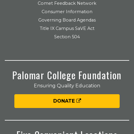
Comet Feedback Network
Consumer Information
Governing Board Agendas
Title IX Campus SaVE Act
Section 504
Palomar College Foundation
Ensuring Quality Education
DONATE