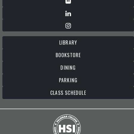
LIBRARY
BOOKSTORE
DINING
PARKING
CLASS SCHEDULE