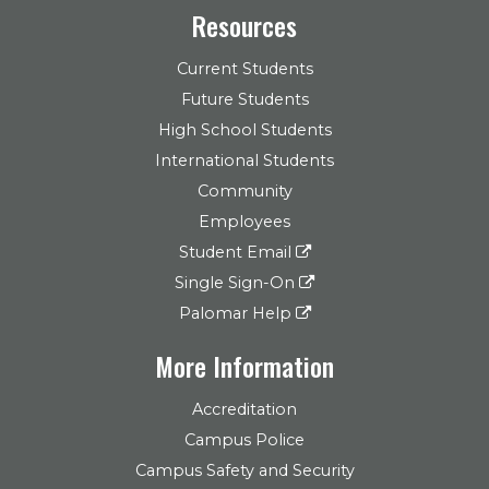
Resources
Current Students
Future Students
High School Students
International Students
Community
Employees
Student Email
Single Sign-On
Palomar Help
More Information
Accreditation
Campus Police
Campus Safety and Security