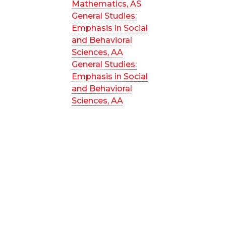
Mathematics, AS
General Studies:
Emphasis in Social
and Behavioral
Sciences, AA
General Studies:
Emphasis in Social
and Behavioral
Sciences, AA