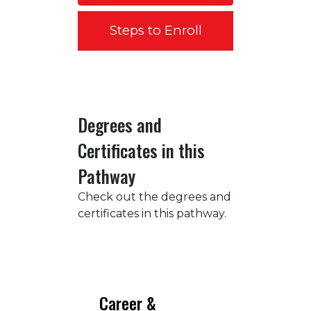
Steps to Enroll
Degrees and
Certificates in this
Pathway
Check out the degrees and
certificates in this pathway.
Career &