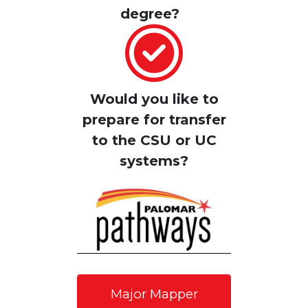
degree
?
Would you like to
prepare for transfer
to the CSU or UC
systems?
Major Mapper