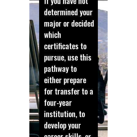
If you have not
determined your
major or decided
which
certificates to
pursue, use this
pathway to
either prepare
for transfer to a
four-year
institution, to
develop your
career skills, or