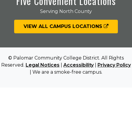
Five Convenient Locations
Serving North County
VIEW ALL CAMPUS LOCATIONS
© Palomar Community College District. All Rights
Reserved.
Legal Notices
|
Accessibility
|
Privacy Policy
| We are a smoke-free campus.