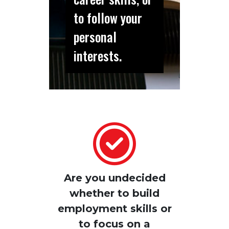
to follow your
personal
interests.
Are you undecided
whether to build
employment skills or
to focus on a