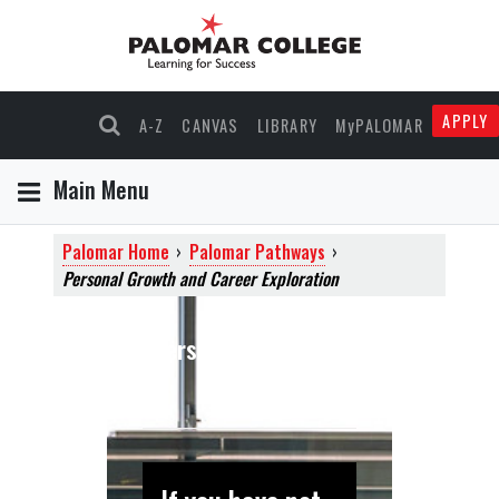
APPLY
A-Z
CANVAS
LIBRARY
MyPALOMAR
Main Menu
Palomar Home
›
Palomar Pathways
›
Personal Growth and Career Exploration
Personal and Career
Exploration