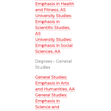
Emphasis in Health
and Fitness, AS
University Studies:
Emphasis in
Scientific Studies,
AS
University Studies:
Emphasis in Social
Sciences, AA
Degrees – General
Studies
General Studies:
Emphasis in Arts
and Humanities, AA
General Studies:
Emphasis in
Science and