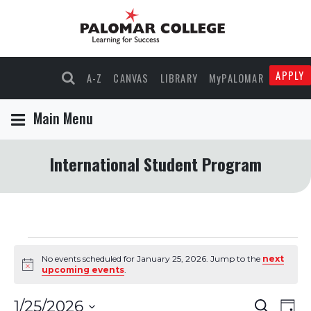
APPLY
A-Z
CANVAS
LIBRARY
MyPALOMAR
Main Menu
International Student Program
Events
No events scheduled for January 25, 2026. Jump to the
next
Notice
upcoming events
.
for
Events
Eve
1/25/2026
Search