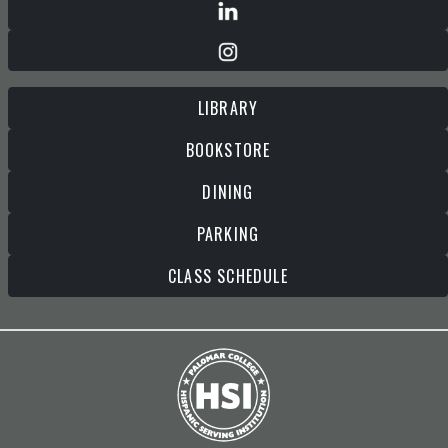
LIBRARY
BOOKSTORE
DINING
PARKING
CLASS SCHEDULE