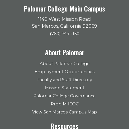
Palomar College Main Campus
1140 West Mission Road
San Marcos, California 92069
(760) 744-1150
About Palomar
About Palomar College
Employment Opportunities
Faculty and Staff Directory
Mission Statement
Palomar College Governance
Prop M ICOC
View San Marcos Campus Map
Resources