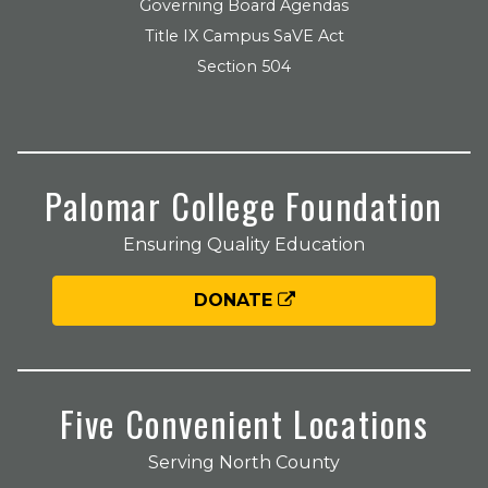
Governing Board Agendas
Title IX Campus SaVE Act
Section 504
Palomar College Foundation
Ensuring Quality Education
DONATE
Five Convenient Locations
Serving North County