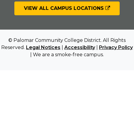
VIEW ALL CAMPUS LOCATIONS
© Palomar Community College District. All Rights
Reserved.
Legal Notices
|
Accessibility
|
Privacy Policy
| We are a smoke-free campus.