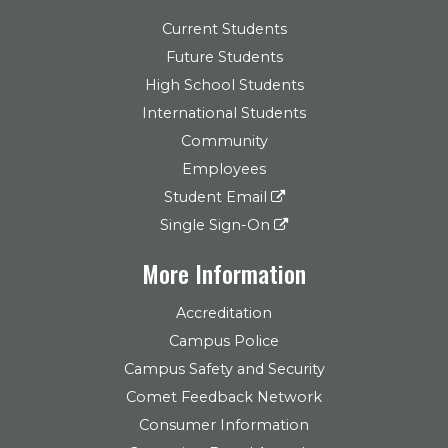
Current Students
Future Students
High School Students
International Students
Community
Employees
Student Email
Single Sign-On
More Information
Accreditation
Campus Police
Campus Safety and Security
Comet Feedback Network
Consumer Information