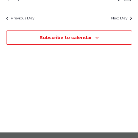
January
Day
Select
Vie
Search
25,
date.
Nav
Previous Day
Next Day
and
2026
Views
Subscribe to calendar
Navigati